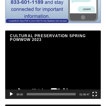
CULTURAL PRESERVATION SPRING
POWWOW 2023
Video
Player
00:00
01:06:47