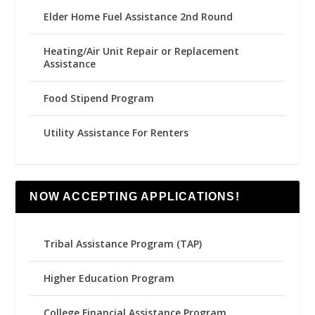
Elder Home Fuel Assistance 2nd Round
Heating/Air Unit Repair or Replacement
Assistance
Food Stipend Program
Utility Assistance For Renters
NOW ACCEPTING APPLICATIONS!
Tribal Assistance Program (TAP)
Higher Education Program
College Financial Assistance Program