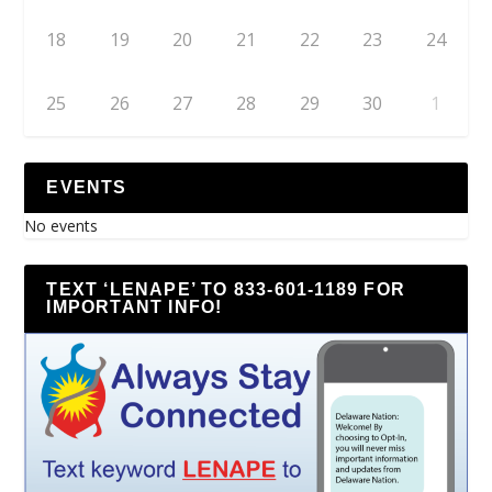
18
19
20
21
22
23
24
25
26
27
28
29
30
1
EVENTS
No events
TEXT ‘LENAPE’ TO 833-601-1189 FOR
IMPORTANT INFO!