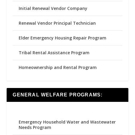
Initial Renewal Vendor Company
Renewal Vendor Principal Technician
Elder Emergency Housing Repair Program
Tribal Rental Assistance Program
Homeownership and Rental Program
GENERAL WELFARE PROGRAMS:
Emergency Household Water and Wastewater
Needs Program