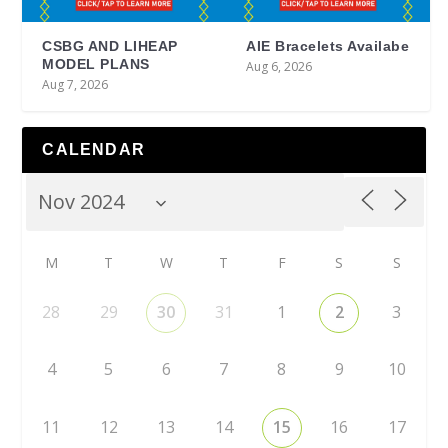
CSBG AND LIHEAP
AIE Bracelets Availabe
MODEL PLANS
Aug 6, 2026
Aug 7, 2026
CALENDAR
M
T
W
T
F
S
S
28
29
30
31
1
2
3
4
5
6
7
8
9
10
11
12
13
14
15
16
17