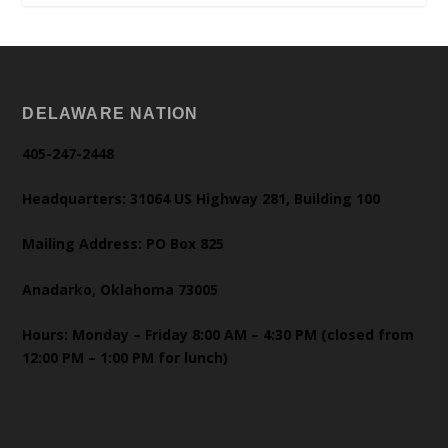
DELAWARE NATION
405-247-2448
Headquarters: 31064 US Highway 281, Building 100
Mailing Address: PO Box 825
Anadarko, Oklahoma 73005
Hours: Monday – Friday 8:00 AM – 4:30 PM (closed from
12:00 PM – 1:00 PM for lunch)