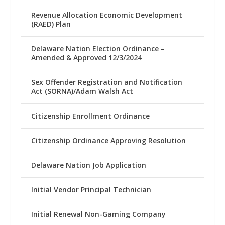
Revenue Allocation Economic Development
(RAED) Plan
Delaware Nation Election Ordinance –
Amended & Approved 12/3/2024
Sex Offender Registration and Notification
Act (SORNA)/Adam Walsh Act
Citizenship Enrollment Ordinance
Citizenship Ordinance Approving Resolution
Delaware Nation Job Application
Initial Vendor Principal Technician
Initial Renewal Non-Gaming Company