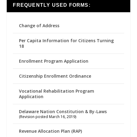
FREQUENTLY USED FORMS:
Change of Address
Per Capita Information for Citizens Turning
18
Enrollment Program Application
Citizenship Enrollment Ordinance
Vocational Rehabilitation Program
Application
Delaware Nation Constitution & By-Laws
(Revision posted March 16, 2019)
Revenue Allocation Plan (RAP)