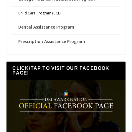
Child Care Program (CCDF)
Dental Assistance Program
Prescription Assistance Program
CLICK/TAP TO VISIT OUR FACEBOOK
PAGE!