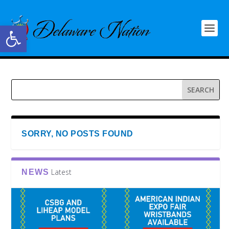
Open toolbar
SORRY, NO POSTS FOUND
Latest
NEWS