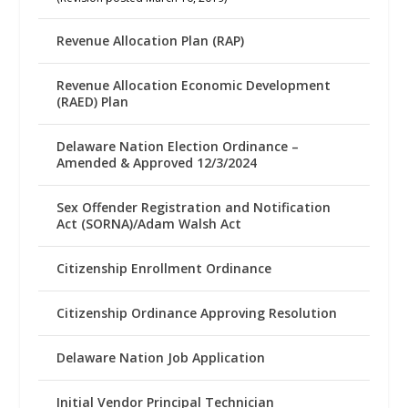
Revenue Allocation Plan (RAP)
Revenue Allocation Economic Development
(RAED) Plan
Delaware Nation Election Ordinance –
Amended & Approved 12/3/2024
Sex Offender Registration and Notification
Act (SORNA)/Adam Walsh Act
Citizenship Enrollment Ordinance
Citizenship Ordinance Approving Resolution
Delaware Nation Job Application
Initial Vendor Principal Technician