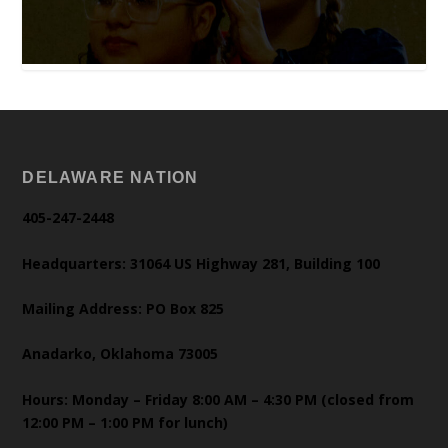
DELAWARE NATION
405-247-2448
Headquarters: 31064 US Highway 281, Building 100
Mailing Address: PO Box 825
Anadarko, Oklahoma 73005
Hours: Monday – Friday 8:00 AM – 4:30 PM (closed from
12:00 PM – 1:00 PM for lunch)