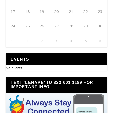
17
18
19
20
21
22
23
24
25
26
27
28
29
30
31
1
2
3
4
5
6
EVENTS
No events
TEXT ‘LENAPE’ TO 833-601-1189 FOR
IMPORTANT INFO!