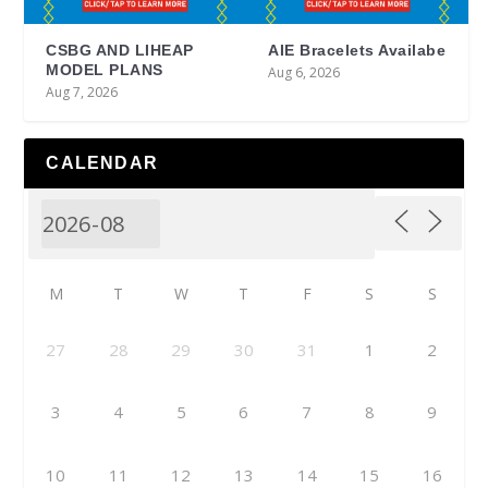
CSBG AND LIHEAP
AIE Bracelets Availabe
MODEL PLANS
Aug 6, 2026
Aug 7, 2026
CALENDAR
M
T
W
T
F
S
S
27
28
29
30
31
1
2
3
4
5
6
7
8
9
10
11
12
13
14
15
16