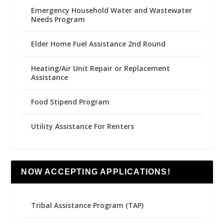
Emergency Household Water and Wastewater
Needs Program
Elder Home Fuel Assistance 2nd Round
Heating/Air Unit Repair or Replacement
Assistance
Food Stipend Program
Utility Assistance For Renters
NOW ACCEPTING APPLICATIONS!
Tribal Assistance Program (TAP)