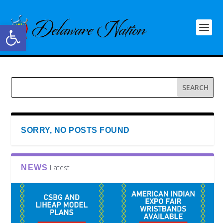
Open toolbar
SORRY, NO POSTS FOUND
Latest
NEWS