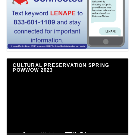
CULTURAL PRESERVATION SPRING
POWWOW 2023
Video
Player