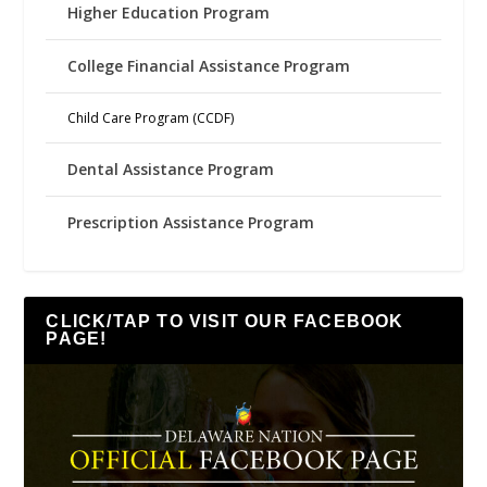
Higher Education Program
College Financial Assistance Program
Child Care Program (CCDF)
Dental Assistance Program
Prescription Assistance Program
CLICK/TAP TO VISIT OUR FACEBOOK
PAGE!