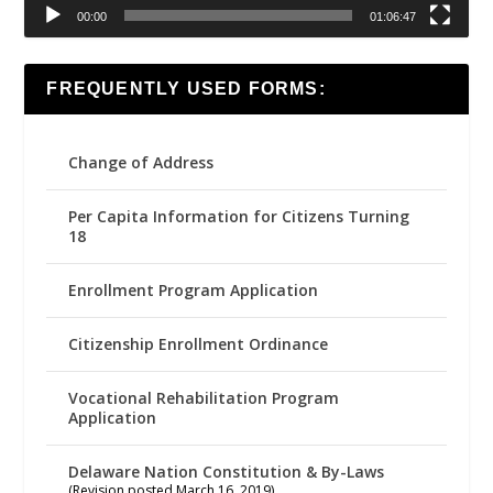
00:00
01:06:47
FREQUENTLY USED FORMS:
Change of Address
Per Capita Information for Citizens Turning
18
Enrollment Program Application
Citizenship Enrollment Ordinance
Vocational Rehabilitation Program
Application
Delaware Nation Constitution & By-Laws
(Revision posted March 16, 2019)