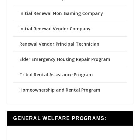
Initial Renewal Non-Gaming Company
Initial Renewal Vendor Company
Renewal Vendor Principal Technician
Elder Emergency Housing Repair Program
Tribal Rental Assistance Program
Homeownership and Rental Program
GENERAL WELFARE PROGRAMS: