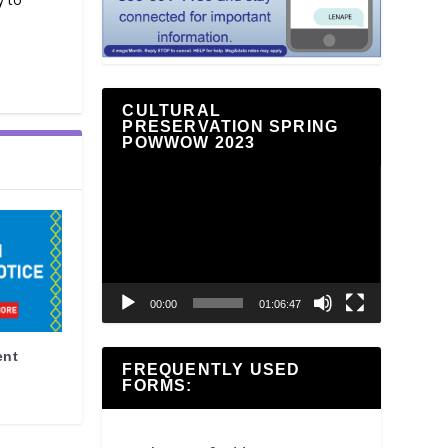
CULTURAL
PRESERVATION SPRING
POWWOW 2023
Video
Player
00:00
01:06:47
ent
FREQUENTLY USED
FORMS: