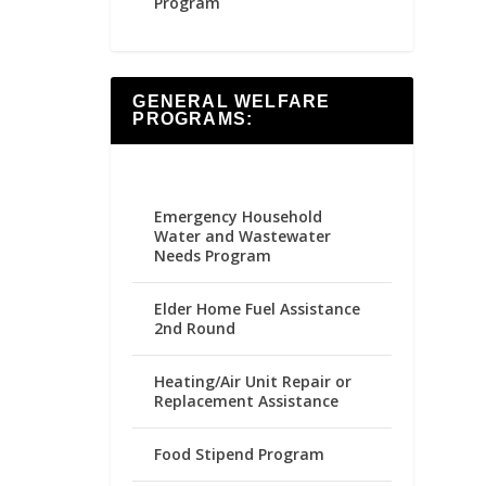
Program
GENERAL WELFARE
PROGRAMS:
Emergency Household
Water and Wastewater
Needs Program
Elder Home Fuel Assistance
2nd Round
Heating/Air Unit Repair or
Replacement Assistance
Food Stipend Program