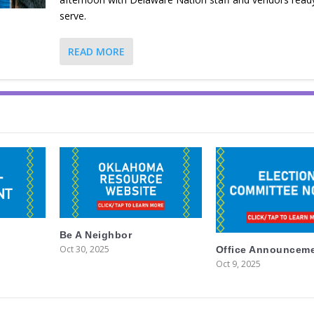
serve.
READ MORE
Be A Neighbor
Oct 30, 2025
Office Announcem
Oct 9, 2025