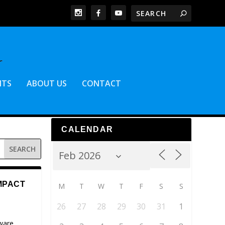
NTS
ABOUT US
CONTACT
CALENDAR
MPACT
M
T
W
T
F
S
S
26
27
28
29
30
31
1
ware