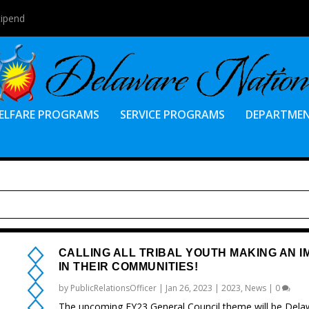
tipend
ELFARE PROGRAMS
SERVICE PROGRAMS
DEPARTME
CALLING ALL TRIBAL YOUTH MAKING AN I
IN THEIR COMMUNITIES!
by
PublicRelationsOfficer
|
Jan 26, 2023
|
2023
,
News
|
0
The upcoming FY23 General Council theme will be Dela