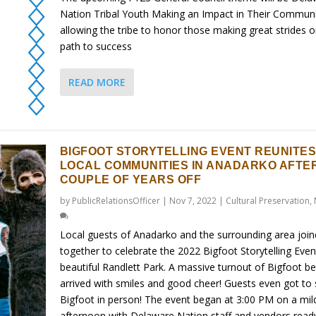
Nation Tribal Youth Making an Impact in Their Communi
allowing the tribe to honor those making great strides o
path to success
READ MORE
BIGFOOT STORYTELLING EVENT REUNITE
LOCAL COMMUNITIES IN ANADARKO AFTER
COUPLE OF YEARS OFF
by
PublicRelationsOfficer
|
Nov 7, 2022
|
Cultural Preservation
,
Local guests of Anadarko and the surrounding area joi
together to celebrate the 2022 Bigfoot Storytelling Even
beautiful Randlett Park. A massive turnout of Bigfoot be
arrived with smiles and good cheer! Guests even got to
Bigfoot in person! The event began at 3:00 PM on a mil
afternoon with Delaware Nation staff and vendors read