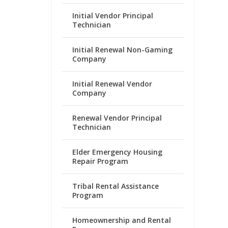
Initial Vendor Principal
Technician
Initial Renewal Non-Gaming
Company
Initial Renewal Vendor
Company
Renewal Vendor Principal
Technician
Elder Emergency Housing
Repair Program
Tribal Rental Assistance
Program
Homeownership and Rental