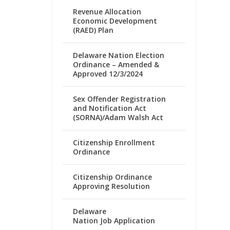
Revenue Allocation
Economic Development
(RAED) Plan
Delaware Nation Election
Ordinance – Amended &
Approved 12/3/2024
Sex Offender Registration
and Notification Act
(SORNA)/Adam Walsh Act
Citizenship Enrollment
Ordinance
Citizenship Ordinance
Approving Resolution
Delaware
Nation Job Application