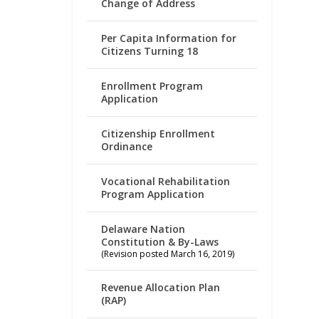
Change of Address
Per Capita Information for
Citizens Turning 18
Enrollment Program
Application
Citizenship Enrollment
Ordinance
Vocational Rehabilitation
Program Application
Delaware Nation
Constitution & By-Laws
(Revision posted March 16, 2019)
Revenue Allocation Plan
(RAP)