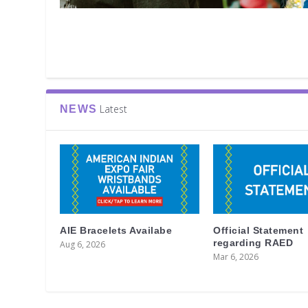
Latest
NEWS
AIE Bracelets Availabe
Official Statement
regarding RAED
Aug 6, 2026
Mar 6, 2026