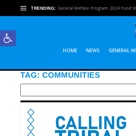
General Welfare Program: 2024 Food S
TRENDING:
Open toolbar
HOME
NEWS
GENERAL W
TAG:
COMMUNITIES