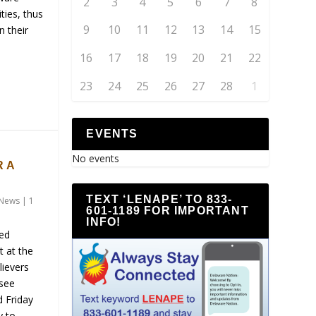
2
3
4
5
6
7
8
ties, thus
9
10
11
12
13
14
15
n their
16
17
18
19
20
21
22
23
24
25
26
27
28
1
EVENTS
S
No events
 A
TEXT ‘LENAPE’ TO 833-
News
|
1
601-1189 FOR IMPORTANT
INFO!
ned
t at the
lievers
 see
d Friday
y to