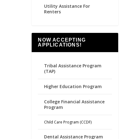
Utility Assistance For
Renters
NOW ACCEPTING
APPLICATIONS!
Tribal Assistance Program
(TAP)
Higher Education Program
College Financial Assistance
Program
Child Care Program (CCDF)
Dental Assistance Program