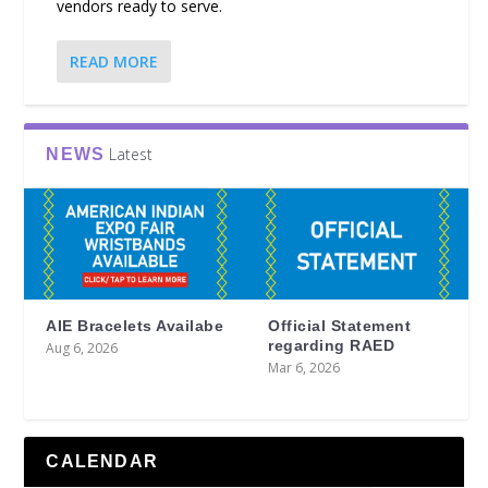
vendors ready to serve.
READ MORE
Latest
NEWS
AIE Bracelets Availabe
Official Statement
regarding RAED
Aug 6, 2026
Mar 6, 2026
CALENDAR