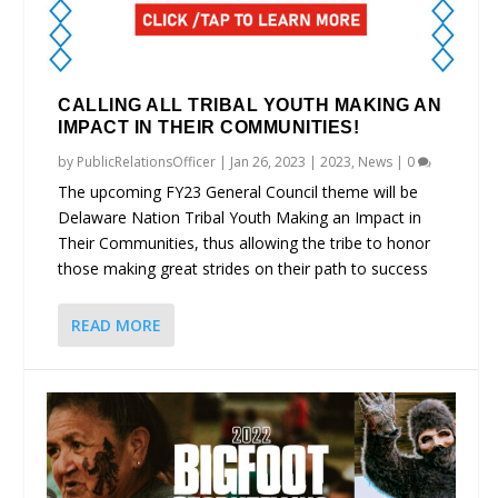
CALLING ALL TRIBAL YOUTH MAKING AN
IMPACT IN THEIR COMMUNITIES!
by
PublicRelationsOfficer
|
Jan 26, 2023
|
2023
,
News
|
0
The upcoming FY23 General Council theme will be
Delaware Nation Tribal Youth Making an Impact in
Their Communities, thus allowing the tribe to honor
those making great strides on their path to success
READ MORE