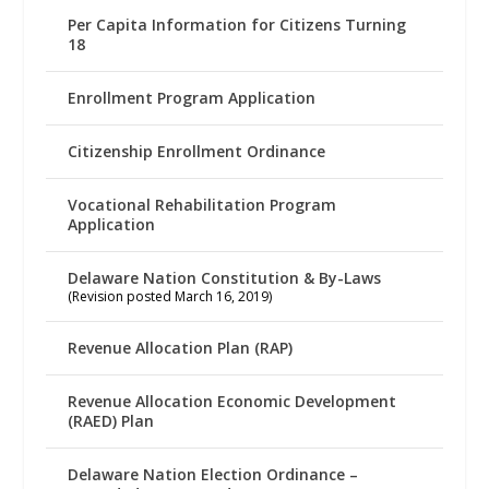
Per Capita Information for Citizens Turning
18
Enrollment Program Application
Citizenship Enrollment Ordinance
Vocational Rehabilitation Program
Application
Delaware Nation Constitution & By-Laws
(Revision posted March 16, 2019)
Revenue Allocation Plan (RAP)
Revenue Allocation Economic Development
(RAED) Plan
Delaware Nation Election Ordinance –