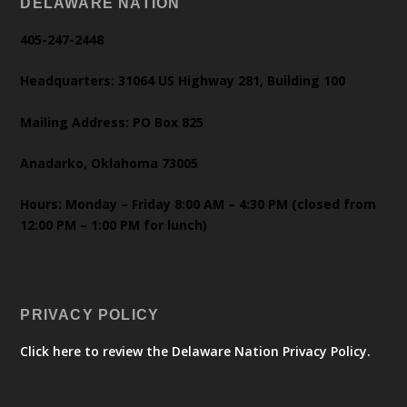
DELAWARE NATION
405-247-2448
Headquarters: 31064 US Highway 281, Building 100
Mailing Address: PO Box 825
Anadarko, Oklahoma 73005
Hours: Monday – Friday 8:00 AM – 4:30 PM (closed from
12:00 PM – 1:00 PM for lunch)
PRIVACY POLICY
Click here to review the Delaware Nation Privacy Policy.