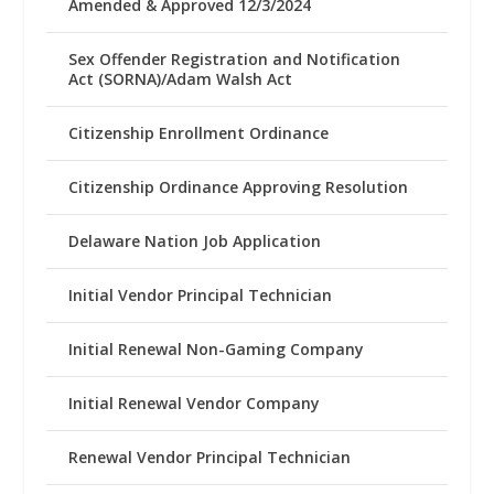
Amended & Approved 12/3/2024
Sex Offender Registration and Notification
Act (SORNA)/Adam Walsh Act
Citizenship Enrollment Ordinance
Citizenship Ordinance Approving Resolution
Delaware Nation Job Application
Initial Vendor Principal Technician
Initial Renewal Non-Gaming Company
Initial Renewal Vendor Company
Renewal Vendor Principal Technician