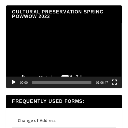
CULTURAL PRESERVATION SPRING
POWWOW 2023
Video
Player
00:00
01:06:47
FREQUENTLY USED FORMS:
Change of Address