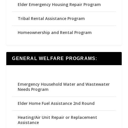
Elder Emergency Housing Repair Program
Tribal Rental Assistance Program
Homeownership and Rental Program
GENERAL WELFARE PROGRAMS:
Emergency Household Water and Wastewater
Needs Program
Elder Home Fuel Assistance 2nd Round
Heating/Air Unit Repair or Replacement
Assistance