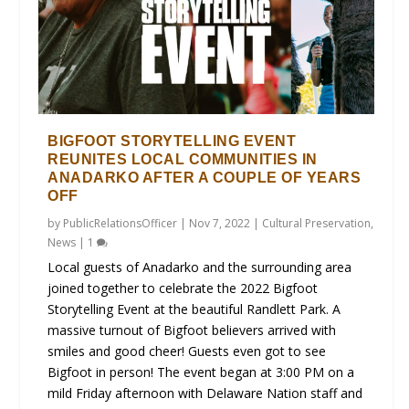
BIGFOOT STORYTELLING EVENT
REUNITES LOCAL COMMUNITIES IN
ANADARKO AFTER A COUPLE OF YEARS
OFF
by
PublicRelationsOfficer
|
Nov 7, 2022
|
Cultural Preservation
,
News
|
1
Local guests of Anadarko and the surrounding area
joined together to celebrate the 2022 Bigfoot
Storytelling Event at the beautiful Randlett Park. A
massive turnout of Bigfoot believers arrived with
smiles and good cheer! Guests even got to see
Bigfoot in person! The event began at 3:00 PM on a
mild Friday afternoon with Delaware Nation staff and