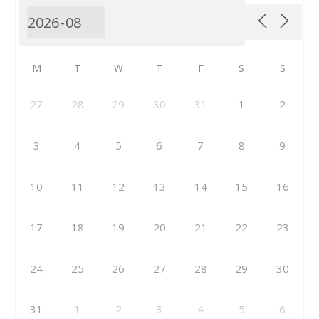
M
T
W
T
F
S
S
27
28
29
30
31
1
2
3
4
5
6
7
8
9
10
11
12
13
14
15
16
17
18
19
20
21
22
23
24
25
26
27
28
29
30
31
1
2
3
4
5
6