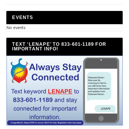
EVENTS
No events
TEXT ‘LENAPE’ TO 833-601-1189 FOR
IMPORTANT INFO!