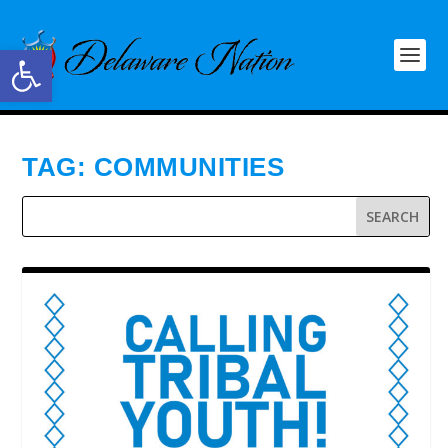
Open toolbar
TAG:
COMMUNITIES