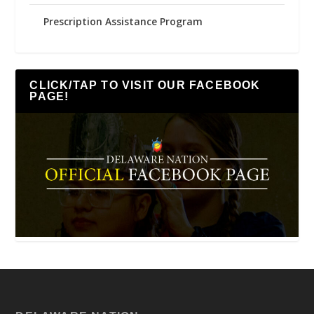
Prescription Assistance Program
CLICK/TAP TO VISIT OUR FACEBOOK
PAGE!