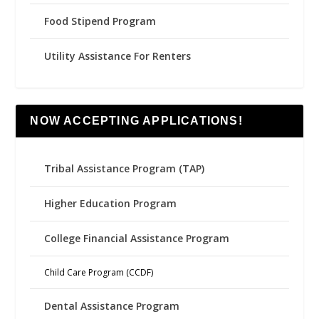
Food Stipend Program
Utility Assistance For Renters
NOW ACCEPTING APPLICATIONS!
Tribal Assistance Program (TAP)
Higher Education Program
College Financial Assistance Program
Child Care Program (CCDF)
Dental Assistance Program