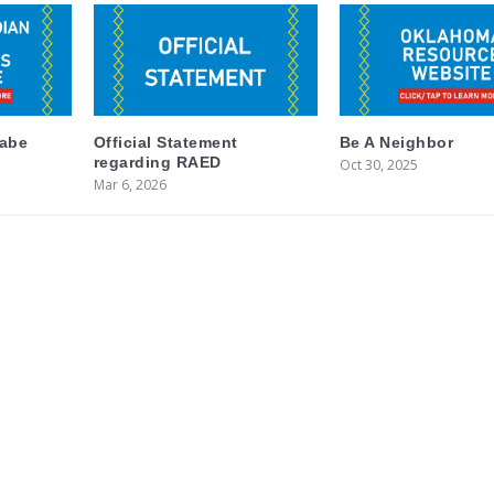
labe
Official Statement
Be A Neighbor
regarding RAED
Oct 30, 2025
Mar 6, 2026