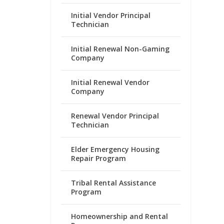
Initial Vendor Principal
Technician
Initial Renewal Non-Gaming
Company
Initial Renewal Vendor
Company
Renewal Vendor Principal
Technician
Elder Emergency Housing
Repair Program
Tribal Rental Assistance
Program
Homeownership and Rental