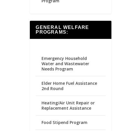
Program
GENERAL WELFARE
PROGRAMS:
Emergency Household
Water and Wastewater
Needs Program
Elder Home Fuel Assistance
2nd Round
Heating/Air Unit Repair or
Replacement Assistance
Food Stipend Program