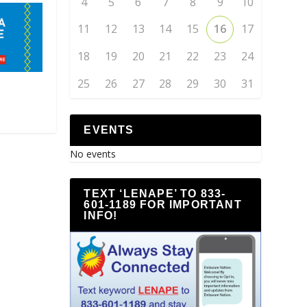
4
5
6
7
8
9
10
11
12
13
14
15
16
17
18
19
20
21
22
23
24
25
26
27
28
29
30
31
EVENTS
No events
TEXT ‘LENAPE’ TO 833-
601-1189 FOR IMPORTANT
INFO!