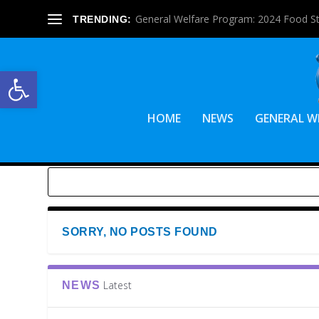
General Welfare Program: 2024 Food S
TRENDING:
Open toolbar
HOME
NEWS
GENERAL W
SORRY, NO POSTS FOUND
Latest
NEWS