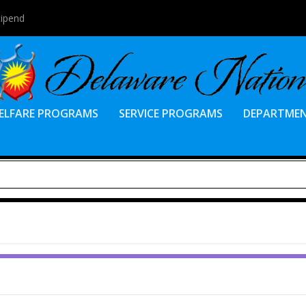
tipend
ELFARE PROGRAMS
SERVICE PROGRAMS
DEPARTME