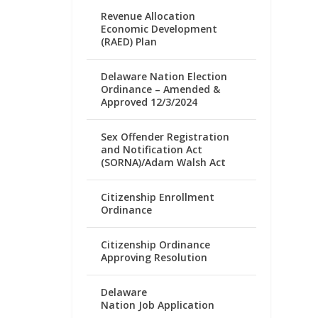
Revenue Allocation
Economic Development
(RAED) Plan
Delaware Nation Election
Ordinance – Amended &
Approved 12/3/2024
Sex Offender Registration
and Notification Act
(SORNA)/Adam Walsh Act
Citizenship Enrollment
Ordinance
Citizenship Ordinance
Approving Resolution
Delaware
Nation Job Application