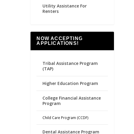
Utility Assistance For
Renters
NOW ACCEPTING
APPLICATIONS!
Tribal Assistance Program
(TAP)
Higher Education Program
College Financial Assistance
Program
Child Care Program (CCDF)
Dental Assistance Program