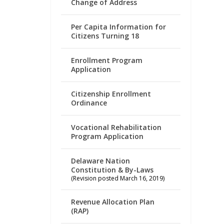
Change of Address
Per Capita Information for
Citizens Turning 18
Enrollment Program
Application
Citizenship Enrollment
Ordinance
Vocational Rehabilitation
Program Application
Delaware Nation
Constitution & By-Laws
(Revision posted March 16, 2019)
Revenue Allocation Plan
(RAP)