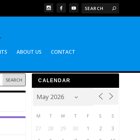
NTS
ABOUT US
CONTACT
CALENDAR
M
T
W
T
F
S
S
27
28
29
30
1
2
3