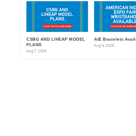
CSBG AND LIHEAP MODEL
AIE Bracelets Avai
PLANS
Aug 6, 2026
Aug 7, 2026