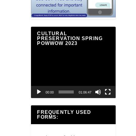
CULTURAL
PRESERVATION SPRING
POWWOW 2023
Video
Player
00:00
01:06:47
FREQUENTLY USED
FORMS: