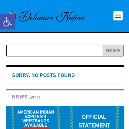
Open toolbar
SORRY, NO POSTS FOUND
Latest
NEWS