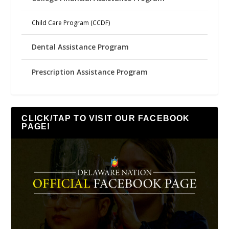
Child Care Program (CCDF)
Dental Assistance Program
Prescription Assistance Program
CLICK/TAP TO VISIT OUR FACEBOOK
PAGE!