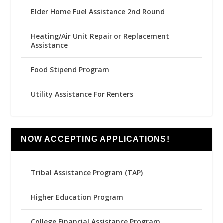
Elder Home Fuel Assistance 2nd Round
Heating/Air Unit Repair or Replacement
Assistance
Food Stipend Program
Utility Assistance For Renters
NOW ACCEPTING APPLICATIONS!
Tribal Assistance Program (TAP)
Higher Education Program
College Financial Assistance Program