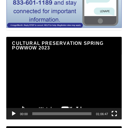
CULTURAL PRESERVATION SPRING
POWWOW 2023
Video
Player
00:00
01:06:47