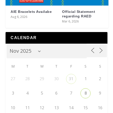
AIE Bracelets Availabe
Official Statement
regarding RAED
Aug 6, 2026
Mar 6, 2026
CALENDAR
M
T
W
T
F
S
S
27
28
29
30
31
1
2
3
4
5
6
7
8
9
10
11
12
13
14
15
16