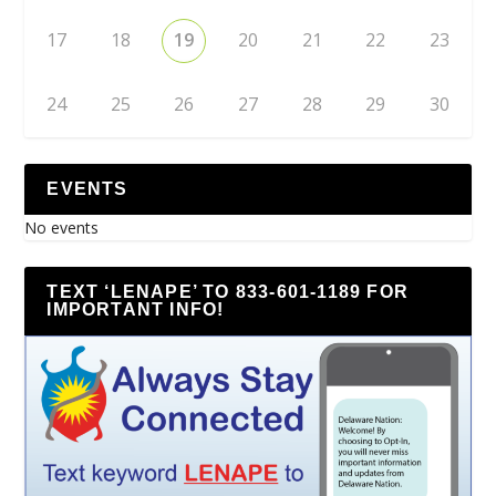
17
18
19
20
21
22
23
24
25
26
27
28
29
30
EVENTS
No events
TEXT ‘LENAPE’ TO 833-601-1189 FOR
IMPORTANT INFO!