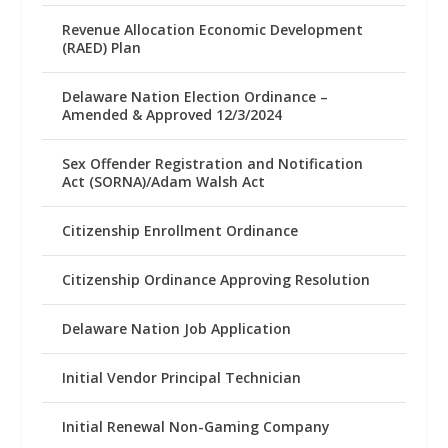
Revenue Allocation Economic Development
(RAED) Plan
Delaware Nation Election Ordinance –
Amended & Approved 12/3/2024
Sex Offender Registration and Notification
Act (SORNA)/Adam Walsh Act
Citizenship Enrollment Ordinance
Citizenship Ordinance Approving Resolution
Delaware Nation Job Application
Initial Vendor Principal Technician
Initial Renewal Non-Gaming Company