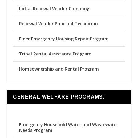
Initial Renewal Vendor Company
Renewal Vendor Principal Technician
Elder Emergency Housing Repair Program
Tribal Rental Assistance Program
Homeownership and Rental Program
GENERAL WELFARE PROGRAMS:
Emergency Household Water and Wastewater
Needs Program