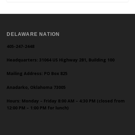
DELAWARE NATION
405-247-2448
Headquarters: 31064 US Highway 281, Building 100
Mailing Address: PO Box 825
Anadarko, Oklahoma 73005
Hours: Monday – Friday 8:00 AM – 4:30 PM (closed from
12:00 PM – 1:00 PM for lunch)