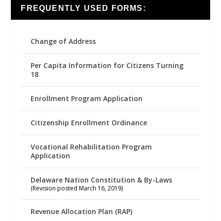
FREQUENTLY USED FORMS:
Change of Address
Per Capita Information for Citizens Turning
18
Enrollment Program Application
Citizenship Enrollment Ordinance
Vocational Rehabilitation Program
Application
Delaware Nation Constitution & By-Laws
(Revision posted March 16, 2019)
Revenue Allocation Plan (RAP)