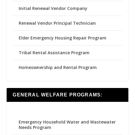
Initial Renewal Vendor Company
Renewal Vendor Principal Technician
Elder Emergency Housing Repair Program
Tribal Rental Assistance Program
Homeownership and Rental Program
GENERAL WELFARE PROGRAMS:
Emergency Household Water and Wastewater
Needs Program