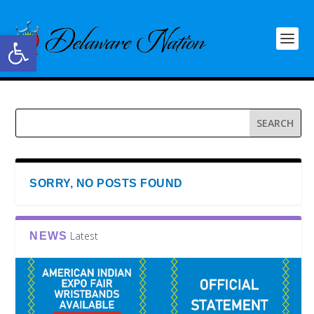
Open toolbar
SORRY, NO POSTS FOUND
Latest
NEWS