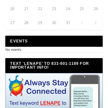
20
21
22
23
24
25
26
27
28
29
30
31
1
2
EVENTS
No events
TEXT ‘LENAPE’ TO 833-601-1189 FOR
IMPORTANT INFO!