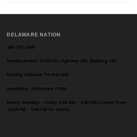
DELAWARE NATION
405-247-2448
Headquarters: 31064 US Highway 281, Building 100
Mailing Address: PO Box 825
Anadarko, Oklahoma 73005
Hours: Monday – Friday 8:00 AM – 4:30 PM (closed from
12:00 PM – 1:00 PM for lunch)