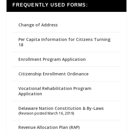
FREQUENTLY USED FORMS:
Change of Address
Per Capita Information for Citizens Turning
18
Enrollment Program Application
Citizenship Enrollment Ordinance
Vocational Rehabilitation Program
Application
Delaware Nation Constitution & By-Laws
(Revision posted March 16, 2019)
Revenue Allocation Plan (RAP)