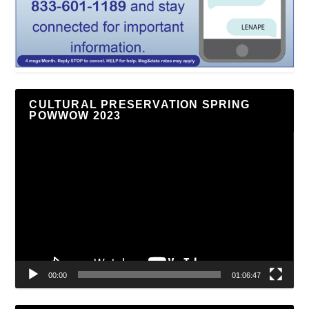
CULTURAL PRESERVATION SPRING
POWWOW 2023
Video
Player
00:00
01:06:47