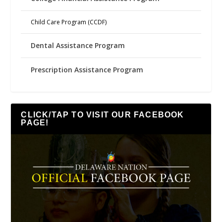
Child Care Program (CCDF)
Dental Assistance Program
Prescription Assistance Program
CLICK/TAP TO VISIT OUR FACEBOOK
PAGE!