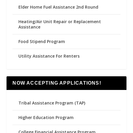
Elder Home Fuel Assistance 2nd Round
Heating/Air Unit Repair or Replacement
Assistance
Food Stipend Program
Utility Assistance For Renters
NOW ACCEPTING APPLICATIONS!
Tribal Assistance Program (TAP)
Higher Education Program
College Financial Assistance Program