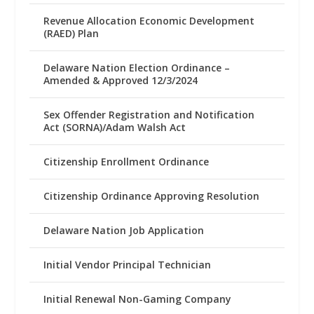
Revenue Allocation Economic Development
(RAED) Plan
Delaware Nation Election Ordinance –
Amended & Approved 12/3/2024
Sex Offender Registration and Notification
Act (SORNA)/Adam Walsh Act
Citizenship Enrollment Ordinance
Citizenship Ordinance Approving Resolution
Delaware Nation Job Application
Initial Vendor Principal Technician
Initial Renewal Non-Gaming Company