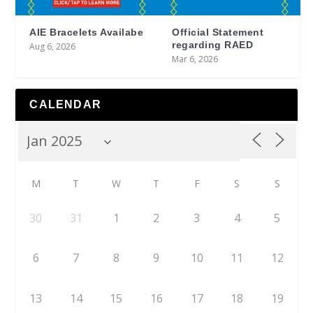
AIE Bracelets Availabe
Official Statement
regarding RAED
Aug 6, 2026
Mar 6, 2026
CALENDAR
M
T
W
T
F
S
S
30
31
1
2
3
4
5
6
7
8
9
10
11
12
13
14
15
16
17
18
19