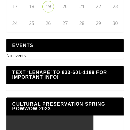
17
18
19
20
21
22
23
24
25
26
27
28
29
30
EVENTS
No events
TEXT ‘LENAPE’ TO 833-601-1189 FOR
IMPORTANT INFO!
CULTURAL PRESERVATION SPRING
POWWOW 2023