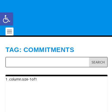
Open toolbar
TAG:
COMMITMENTS