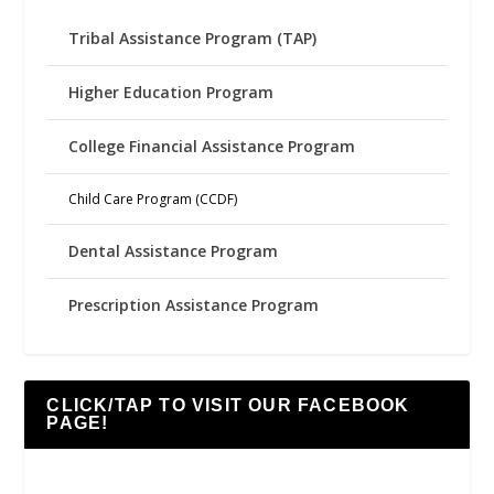
Tribal Assistance Program (TAP)
Higher Education Program
College Financial Assistance Program
Child Care Program (CCDF)
Dental Assistance Program
Prescription Assistance Program
CLICK/TAP TO VISIT OUR FACEBOOK
PAGE!