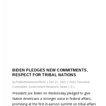
BIDEN PLEDGES NEW COMMITMENTS,
RESPECT FOR TRIBAL NATIONS
by
PublicRelationsOfficer
|
Dec 21, 2022
|
2022
,
Executive
Committee
,
Government Relations
,
News
|
0
President Joe Biden on Wednesday pledged to give
Native Americans a stronger voice in federal affairs,
promising at the first in-person summit on tribal affairs