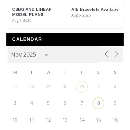
CSBG AND LIHEAP
AIE Bracelets Availabe
MODEL PLANS
Aug 6, 2026
Aug 7, 2026
CALENDAR
M
T
W
T
F
S
S
27
28
29
30
31
1
2
3
4
5
6
7
8
9
10
11
12
13
14
15
16