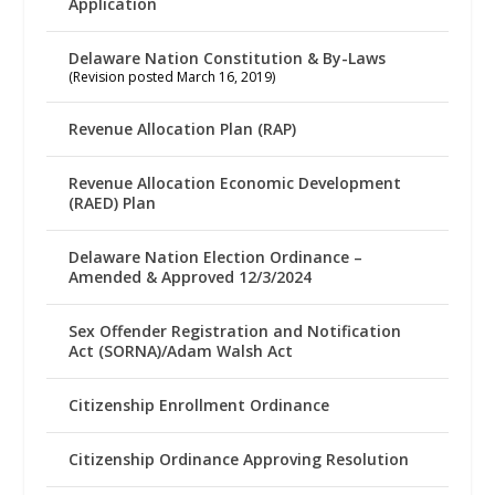
Application
Delaware Nation Constitution & By-Laws
(Revision posted March 16, 2019)
Revenue Allocation Plan (RAP)
Revenue Allocation Economic Development
(RAED) Plan
Delaware Nation Election Ordinance –
Amended & Approved 12/3/2024
Sex Offender Registration and Notification
Act (SORNA)/Adam Walsh Act
Citizenship Enrollment Ordinance
Citizenship Ordinance Approving Resolution