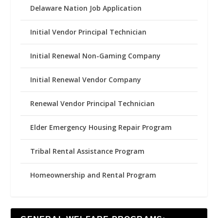
Delaware Nation Job Application
Initial Vendor Principal Technician
Initial Renewal Non-Gaming Company
Initial Renewal Vendor Company
Renewal Vendor Principal Technician
Elder Emergency Housing Repair Program
Tribal Rental Assistance Program
Homeownership and Rental Program