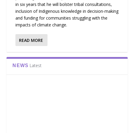
in six years that he will bolster tribal consultations,
inclusion of Indigenous knowledge in decision-making
and funding for communities struggling with the
impacts of climate change.
READ MORE
Latest
NEWS