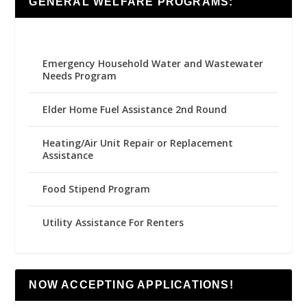
GENERAL WELFARE PROGRAMS:
Emergency Household Water and Wastewater
Needs Program
Elder Home Fuel Assistance 2nd Round
Heating/Air Unit Repair or Replacement
Assistance
Food Stipend Program
Utility Assistance For Renters
NOW ACCEPTING APPLICATIONS!