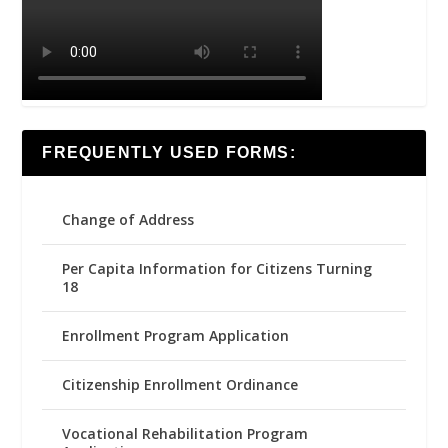
FREQUENTLY USED FORMS:
Change of Address
Per Capita Information for Citizens Turning
18
Enrollment Program Application
Citizenship Enrollment Ordinance
Vocational Rehabilitation Program