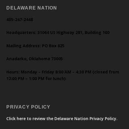
DELAWARE NATION
405-247-2448
Headquarters: 31064 US Highway 281, Building 100
Mailing Address: PO Box 825
Anadarko, Oklahoma 73005
Hours: Monday – Friday 8:00 AM – 4:30 PM (closed from
12:00 PM – 1:00 PM for lunch)
PRIVACY POLICY
Click here to review the Delaware Nation Privacy Policy.