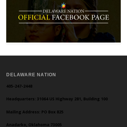
DELAWARE NATION
405-247-2448
Headquarters: 31064 US Highway 281, Building 100
Mailing Address: PO Box 825
Anadarko, Oklahoma 73005