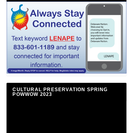
CULTURAL PRESERVATION SPRING
POWWOW 2023
Video
Player