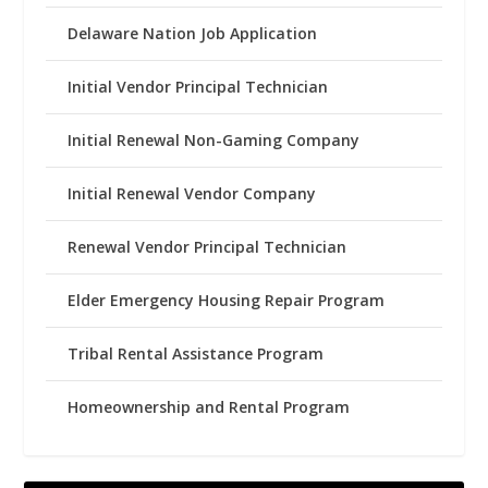
Delaware Nation Job Application
Initial Vendor Principal Technician
Initial Renewal Non-Gaming Company
Initial Renewal Vendor Company
Renewal Vendor Principal Technician
Elder Emergency Housing Repair Program
Tribal Rental Assistance Program
Homeownership and Rental Program