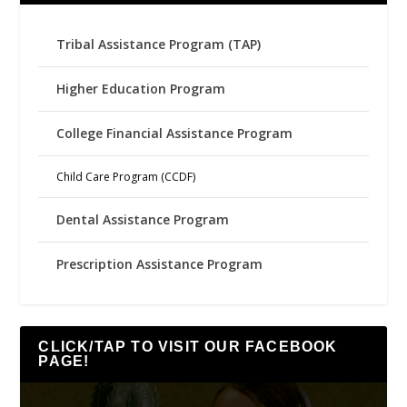
Tribal Assistance Program (TAP)
Higher Education Program
College Financial Assistance Program
Child Care Program (CCDF)
Dental Assistance Program
Prescription Assistance Program
CLICK/TAP TO VISIT OUR FACEBOOK
PAGE!