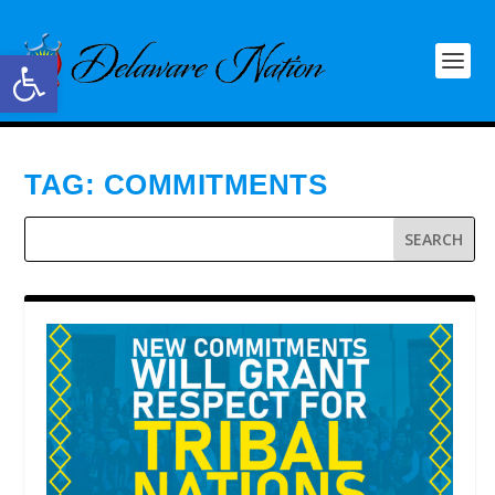
Open toolbar
TAG:
COMMITMENTS