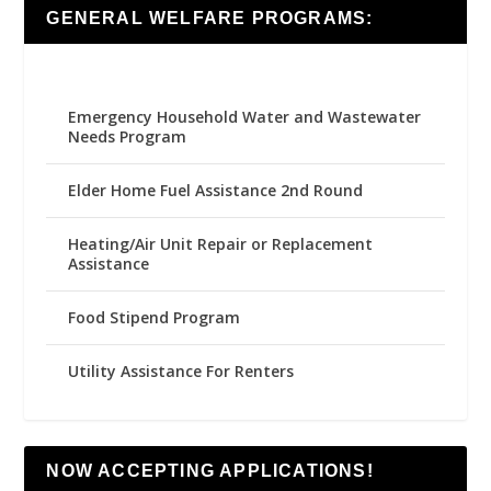
GENERAL WELFARE PROGRAMS:
Emergency Household Water and Wastewater
Needs Program
Elder Home Fuel Assistance 2nd Round
Heating/Air Unit Repair or Replacement
Assistance
Food Stipend Program
Utility Assistance For Renters
NOW ACCEPTING APPLICATIONS!