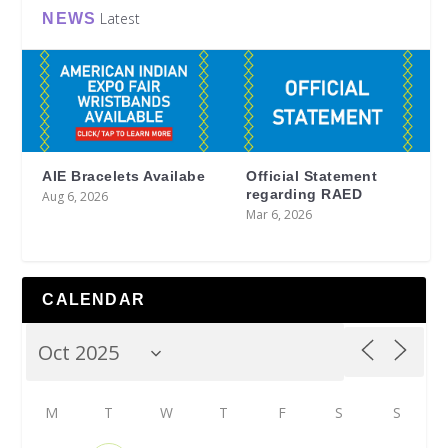
Latest
NEWS
AIE Bracelets Availabe
Official Statement
regarding RAED
Aug 6, 2026
Mar 6, 2026
CALENDAR
M
T
W
T
F
S
S