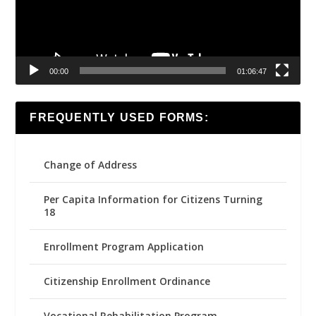
00:00
01:06:47
FREQUENTLY USED FORMS:
Change of Address
Per Capita Information for Citizens Turning
18
Enrollment Program Application
Citizenship Enrollment Ordinance
Vocational Rehabilitation Program