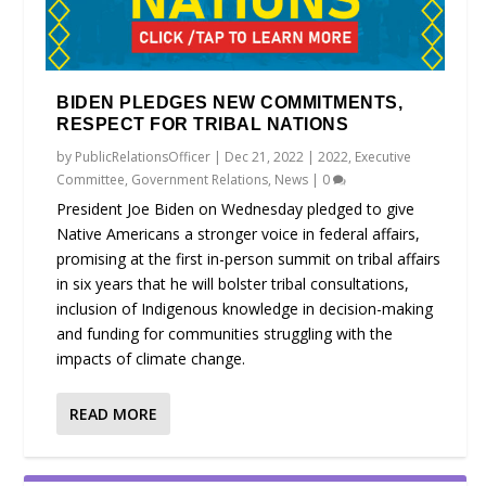
BIDEN PLEDGES NEW COMMITMENTS,
RESPECT FOR TRIBAL NATIONS
by
PublicRelationsOfficer
|
Dec 21, 2022
|
2022
,
Executive
Committee
,
Government Relations
,
News
|
0
President Joe Biden on Wednesday pledged to give
Native Americans a stronger voice in federal affairs,
promising at the first in-person summit on tribal affairs
in six years that he will bolster tribal consultations,
inclusion of Indigenous knowledge in decision-making
and funding for communities struggling with the
impacts of climate change.
READ MORE