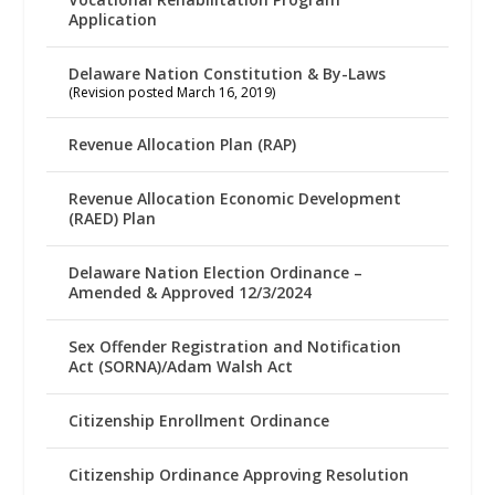
Application
Delaware Nation Constitution & By-Laws
(Revision posted March 16, 2019)
Revenue Allocation Plan (RAP)
Revenue Allocation Economic Development
(RAED) Plan
Delaware Nation Election Ordinance –
Amended & Approved 12/3/2024
Sex Offender Registration and Notification
Act (SORNA)/Adam Walsh Act
Citizenship Enrollment Ordinance
Citizenship Ordinance Approving Resolution