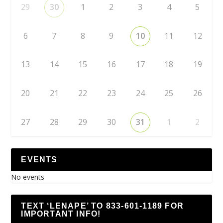
29
30
1
2
3
4
5
6
7
8
9
10
11
12
13
14
15
16
17
18
19
20
21
22
23
24
25
26
27
28
29
30
31
1
2
EVENTS
No events
TEXT ‘LENAPE’ TO 833-601-1189 FOR
IMPORTANT INFO!