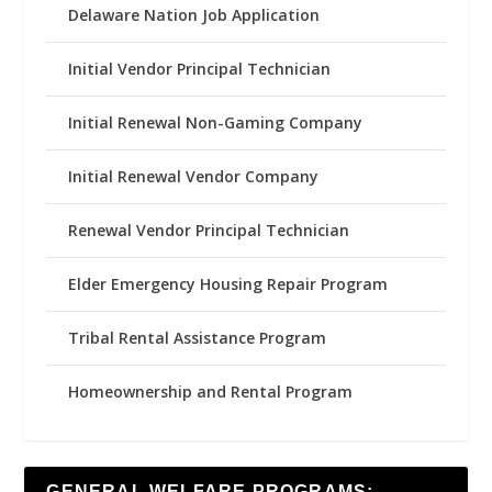
Delaware Nation Job Application
Initial Vendor Principal Technician
Initial Renewal Non-Gaming Company
Initial Renewal Vendor Company
Renewal Vendor Principal Technician
Elder Emergency Housing Repair Program
Tribal Rental Assistance Program
Homeownership and Rental Program
GENERAL WELFARE PROGRAMS: