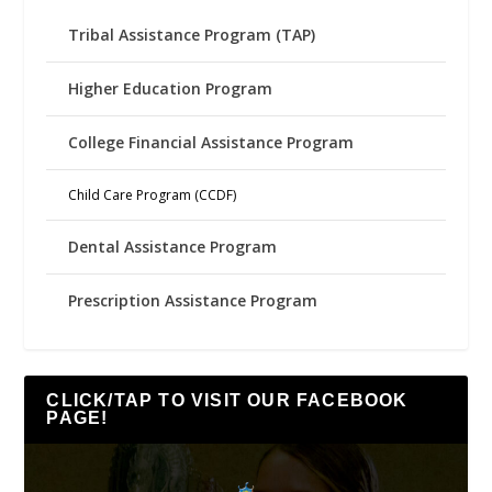
Tribal Assistance Program (TAP)
Higher Education Program
College Financial Assistance Program
Child Care Program (CCDF)
Dental Assistance Program
Prescription Assistance Program
CLICK/TAP TO VISIT OUR FACEBOOK
PAGE!