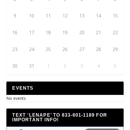
9
10
11
12
13
14
15
16
17
18
19
20
21
22
23
24
25
26
27
28
29
30
31
1
2
3
4
5
EVENTS
No events
TEXT ‘LENAPE’ TO 833-601-1189 FOR
IMPORTANT INFO!