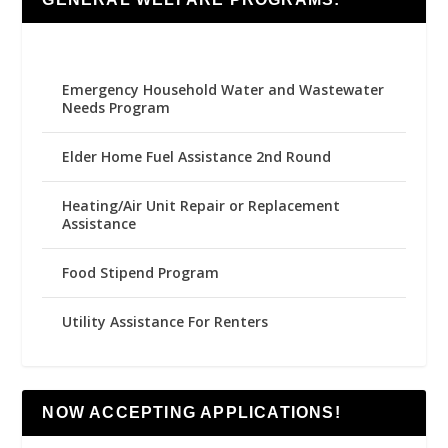
Emergency Household Water and Wastewater
Needs Program
Elder Home Fuel Assistance 2nd Round
Heating/Air Unit Repair or Replacement
Assistance
Food Stipend Program
Utility Assistance For Renters
NOW ACCEPTING APPLICATIONS!