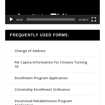
00:00
01:06:47
FREQUENTLY USED FORMS:
Change of Address
Per Capita Information for Citizens Turning
18
Enrollment Program Application
Citizenship Enrollment Ordinance
Vocational Rehabilitation Program