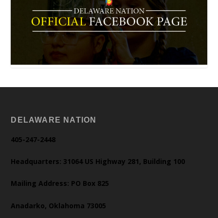
DELAWARE NATION
405-247-2448
Headquarters: 31064 US Highway 281, Building 100
Mailing Address: PO Box 825
Anadarko, Oklahoma 73005