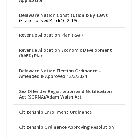
Application
Delaware Nation Constitution & By-Laws
(Revision posted March 16, 2019)
Revenue Allocation Plan (RAP)
Revenue Allocation Economic Development
(RAED) Plan
Delaware Nation Election Ordinance –
Amended & Approved 12/3/2024
Sex Offender Registration and Notification
Act (SORNA)/Adam Walsh Act
Citizenship Enrollment Ordinance
Citizenship Ordinance Approving Resolution