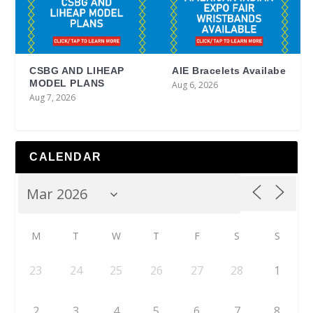
CSBG AND LIHEAP
AIE Bracelets Availabe
MODEL PLANS
Aug 6, 2026
Aug 7, 2026
CALENDAR
M
T
W
T
F
S
S
23
24
25
26
27
28
1
2
3
4
5
6
7
8