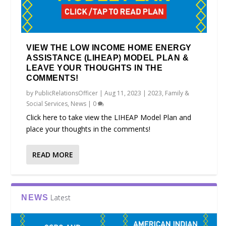
VIEW THE LOW INCOME HOME ENERGY
ASSISTANCE (LIHEAP) MODEL PLAN &
LEAVE YOUR THOUGHTS IN THE
COMMENTS!
by
PublicRelationsOfficer
|
Aug 11, 2023
|
2023
,
Family &
Social Services
,
News
|
0
Click here to take view the LIHEAP Model Plan and
place your thoughts in the comments!
READ MORE
Latest
NEWS