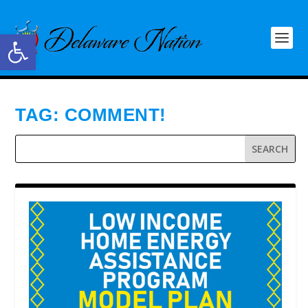
Open toolbar
TAG:
COMMENT!