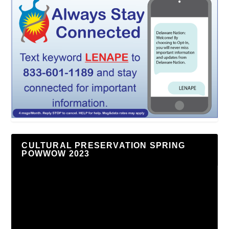
CULTURAL PRESERVATION SPRING
POWWOW 2023
Video
Player