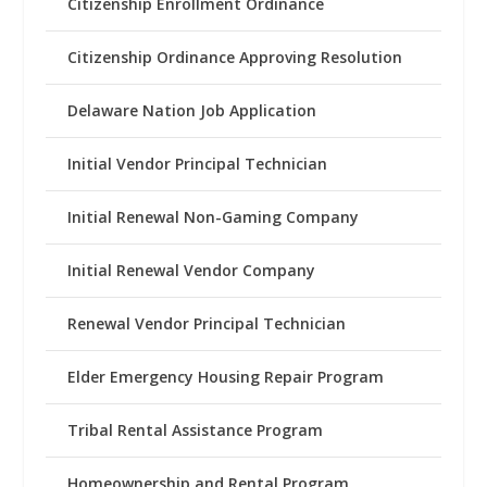
Citizenship Enrollment Ordinance
Citizenship Ordinance Approving Resolution
Delaware Nation Job Application
Initial Vendor Principal Technician
Initial Renewal Non-Gaming Company
Initial Renewal Vendor Company
Renewal Vendor Principal Technician
Elder Emergency Housing Repair Program
Tribal Rental Assistance Program
Homeownership and Rental Program