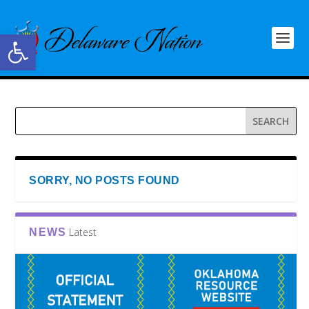
Open toolbar
SORRY, NO POSTS FOUND
Latest
NEWS