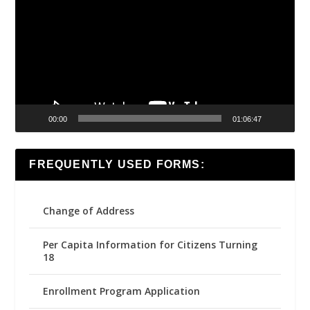
00:00
01:06:47
FREQUENTLY USED FORMS:
Change of Address
Per Capita Information for Citizens Turning
18
Enrollment Program Application