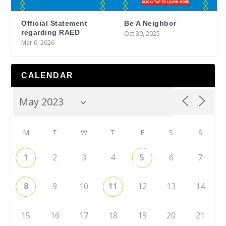
Official Statement
Be A Neighbor
regarding RAED
Oct 30, 2025
Mar 6, 2026
CALENDAR
M
T
W
T
F
S
S
1
2
3
4
5
6
7
8
9
10
11
12
13
14
15
16
17
18
19
20
21