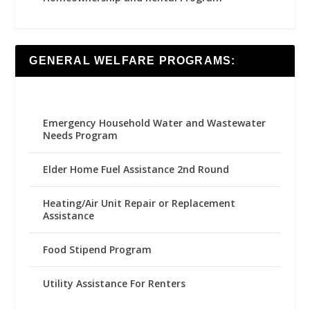
GENERAL WELFARE PROGRAMS:
Emergency Household Water and Wastewater
Needs Program
Elder Home Fuel Assistance 2nd Round
Heating/Air Unit Repair or Replacement
Assistance
Food Stipend Program
Utility Assistance For Renters