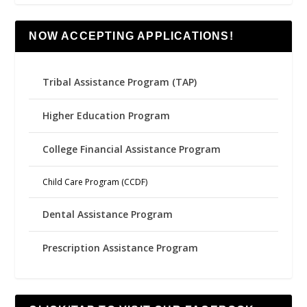
NOW ACCEPTING APPLICATIONS!
Tribal Assistance Program (TAP)
Higher Education Program
College Financial Assistance Program
Child Care Program (CCDF)
Dental Assistance Program
Prescription Assistance Program