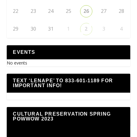
22
23
24
25
26
27
28
29
30
31
1
2
3
4
EVENTS
No events
TEXT ‘LENAPE’ TO 833-601-1189 FOR
IMPORTANT INFO!
CULTURAL PRESERVATION SPRING
POWWOW 2023
Video
Player