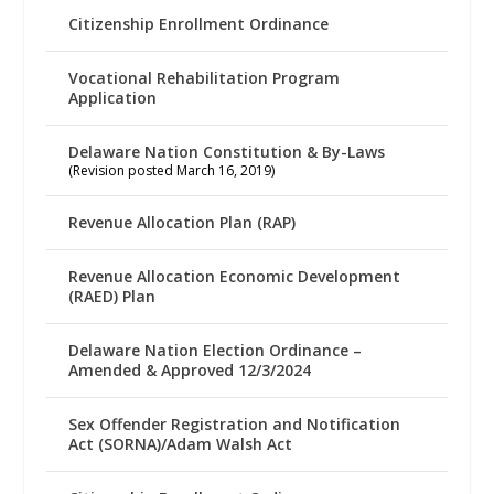
Citizenship Enrollment Ordinance
Vocational Rehabilitation Program
Application
Delaware Nation Constitution & By-Laws
(Revision posted March 16, 2019)
Revenue Allocation Plan (RAP)
Revenue Allocation Economic Development
(RAED) Plan
Delaware Nation Election Ordinance –
Amended & Approved 12/3/2024
Sex Offender Registration and Notification
Act (SORNA)/Adam Walsh Act