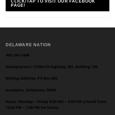
CLICK/TAP TO VISIT OUR FACEBOOK
PAGE!
DELAWARE NATION
405-247-2448
Headquarters: 31064 US Highway 281, Building 100
Mailing Address: PO Box 825
Anadarko, Oklahoma 73005
Hours: Monday – Friday 8:00 AM – 4:30 PM (closed from
12:00 PM – 1:00 PM for lunch)