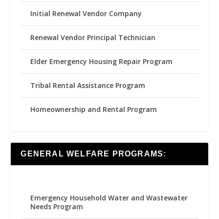
Initial Renewal Vendor Company
Renewal Vendor Principal Technician
Elder Emergency Housing Repair Program
Tribal Rental Assistance Program
Homeownership and Rental Program
GENERAL WELFARE PROGRAMS:
Emergency Household Water and Wastewater
Needs Program