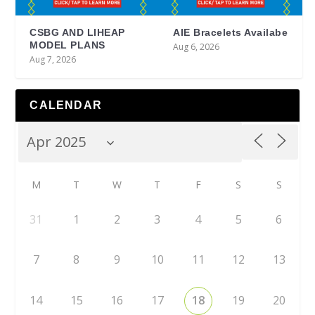
CSBG AND LIHEAP
AIE Bracelets Availabe
MODEL PLANS
Aug 6, 2026
Aug 7, 2026
CALENDAR
M
T
W
T
F
S
S
31
1
2
3
4
5
6
7
8
9
10
11
12
13
14
15
16
17
18
19
20