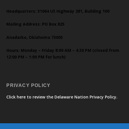
Headquarters: 31064 US Highway 281, Building 100
Mailing Address: PO Box 825
Anadarko, Oklahoma 73005
Hours: Monday – Friday 8:00 AM – 4:30 PM (closed from
12:00 PM – 1:00 PM for lunch)
PRIVACY POLICY
Click here to review the Delaware Nation Privacy Policy.