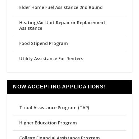
Elder Home Fuel Assistance 2nd Round
Heating/Air Unit Repair or Replacement
Assistance
Food Stipend Program
Utility Assistance For Renters
NOW ACCEPTING APPLICATIONS!
Tribal Assistance Program (TAP)
Higher Education Program
College Financial Assistance Program