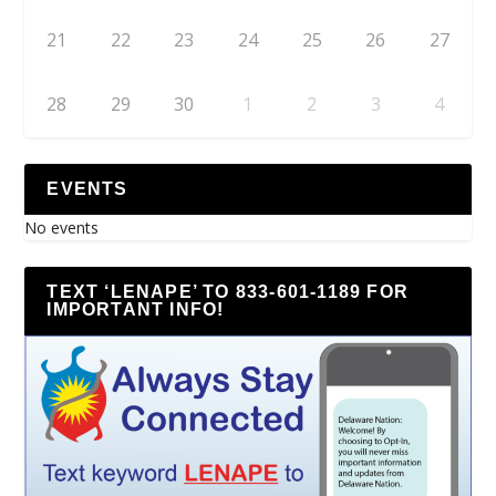
21
22
23
24
25
26
27
28
29
30
1
2
3
4
EVENTS
No events
TEXT ‘LENAPE’ TO 833-601-1189 FOR
IMPORTANT INFO!