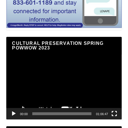
CULTURAL PRESERVATION SPRING
POWWOW 2023
Video
Player
00:00
01:06:47