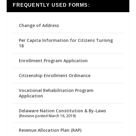
FREQUENTLY USED FORMS:
Change of Address
Per Capita Information for Citizens Turning
18
Enrollment Program Application
Citizenship Enrollment Ordinance
Vocational Rehabilitation Program
Application
Delaware Nation Constitution & By-Laws
(Revision posted March 16, 2019)
Revenue Allocation Plan (RAP)