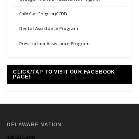
Child Care Program (CCDF)
Dental Assistance Program
Prescription Assistance Program
CLICK/TAP TO VISIT OUR FACEBOOK
PAGE!
DELAWARE NATION
405-247-2448