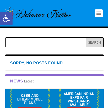
Open toolbar
SORRY, NO POSTS FOUND
Latest
NEWS