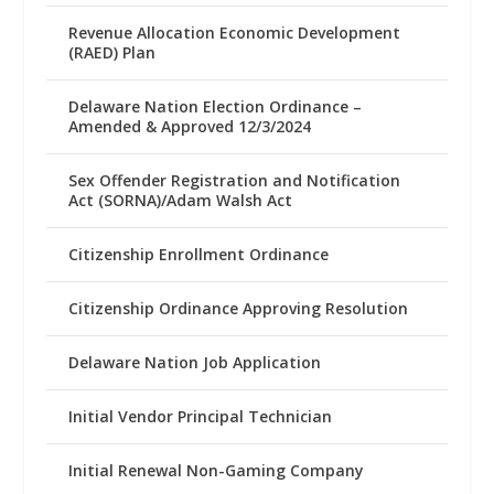
Revenue Allocation Economic Development
(RAED) Plan
Delaware Nation Election Ordinance –
Amended & Approved 12/3/2024
Sex Offender Registration and Notification
Act (SORNA)/Adam Walsh Act
Citizenship Enrollment Ordinance
Citizenship Ordinance Approving Resolution
Delaware Nation Job Application
Initial Vendor Principal Technician
Initial Renewal Non-Gaming Company