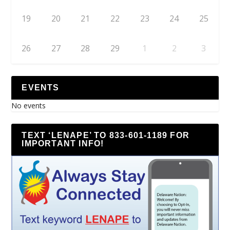
19
20
21
22
23
24
25
26
27
28
29
1
2
3
EVENTS
No events
TEXT ‘LENAPE’ TO 833-601-1189 FOR
IMPORTANT INFO!