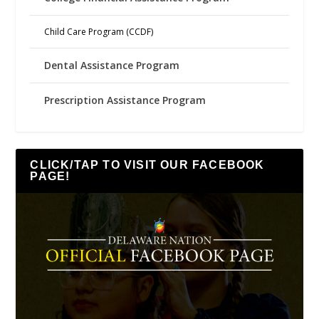
Child Care Program (CCDF)
Dental Assistance Program
Prescription Assistance Program
CLICK/TAP TO VISIT OUR FACEBOOK
PAGE!