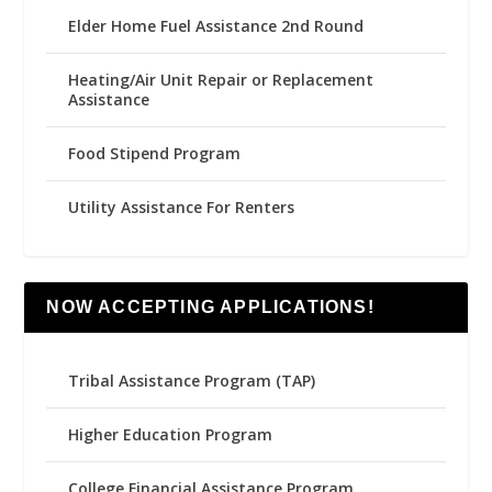
Elder Home Fuel Assistance 2nd Round
Heating/Air Unit Repair or Replacement
Assistance
Food Stipend Program
Utility Assistance For Renters
NOW ACCEPTING APPLICATIONS!
Tribal Assistance Program (TAP)
Higher Education Program
College Financial Assistance Program