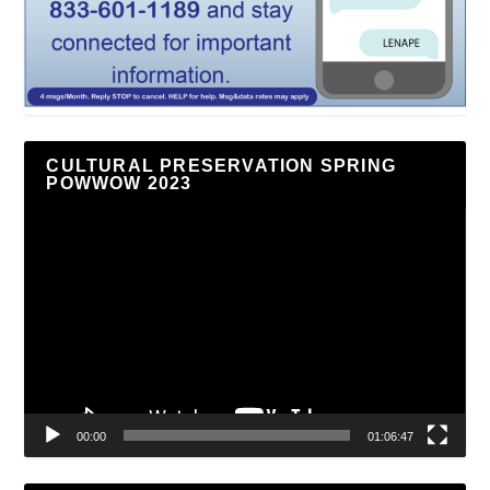
CULTURAL PRESERVATION SPRING
POWWOW 2023
Video
Player
00:00
01:06:47