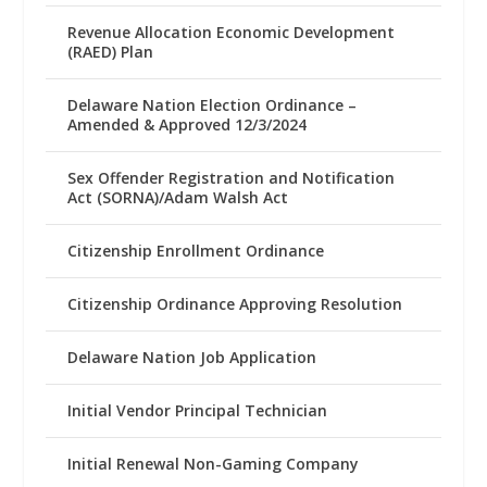
Revenue Allocation Economic Development
(RAED) Plan
Delaware Nation Election Ordinance –
Amended & Approved 12/3/2024
Sex Offender Registration and Notification
Act (SORNA)/Adam Walsh Act
Citizenship Enrollment Ordinance
Citizenship Ordinance Approving Resolution
Delaware Nation Job Application
Initial Vendor Principal Technician
Initial Renewal Non-Gaming Company