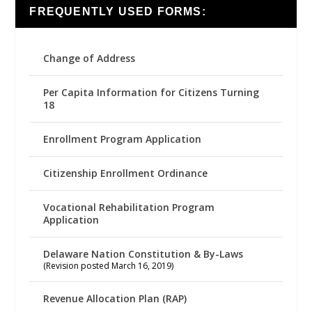
FREQUENTLY USED FORMS:
Change of Address
Per Capita Information for Citizens Turning
18
Enrollment Program Application
Citizenship Enrollment Ordinance
Vocational Rehabilitation Program
Application
Delaware Nation Constitution & By-Laws
(Revision posted March 16, 2019)
Revenue Allocation Plan (RAP)