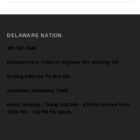
DELAWARE NATION
405-247-2448
Headquarters: 31064 US Highway 281, Building 100
Mailing Address: PO Box 825
Anadarko, Oklahoma 73005
Hours: Monday – Friday 8:00 AM – 4:30 PM (closed from
12:00 PM – 1:00 PM for lunch)