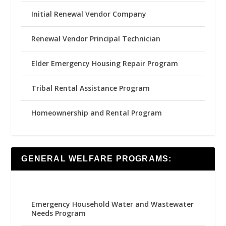
Initial Renewal Vendor Company
Renewal Vendor Principal Technician
Elder Emergency Housing Repair Program
Tribal Rental Assistance Program
Homeownership and Rental Program
GENERAL WELFARE PROGRAMS:
Emergency Household Water and Wastewater
Needs Program