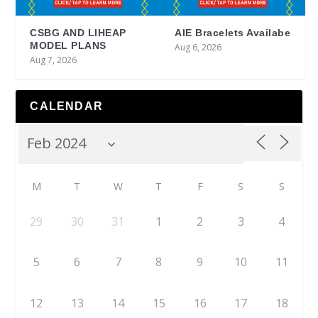
CSBG AND LIHEAP
AIE Bracelets Availabe
MODEL PLANS
Aug 6, 2026
Aug 7, 2026
CALENDAR
M
T
W
T
F
S
S
29
30
31
1
2
3
4
5
6
7
8
9
10
11
12
13
14
15
16
17
18