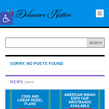
Open toolbar
SORRY, NO POSTS FOUND
Latest
NEWS