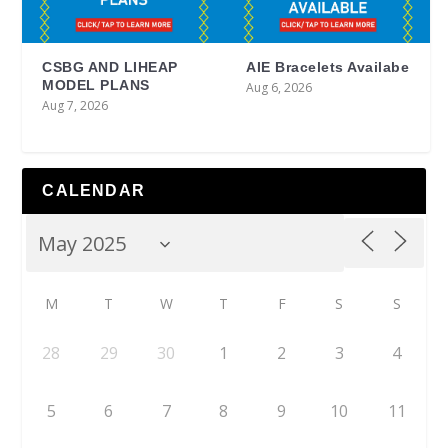
CSBG AND LIHEAP
AIE Bracelets Availabe
MODEL PLANS
Aug 6, 2026
Aug 7, 2026
CALENDAR
M
T
W
T
F
S
S
28
29
30
1
2
3
4
5
6
7
8
9
10
11