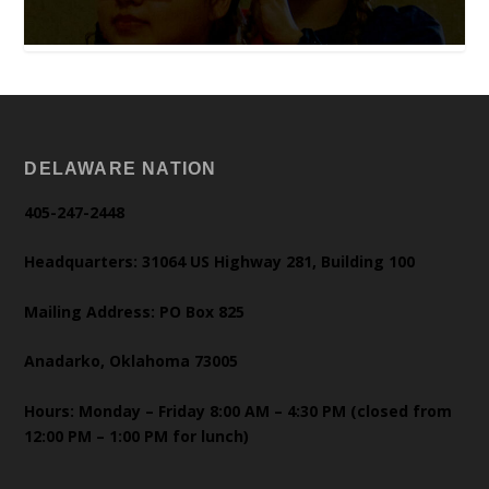
DELAWARE NATION
405-247-2448
Headquarters: 31064 US Highway 281, Building 100
Mailing Address: PO Box 825
Anadarko, Oklahoma 73005
Hours: Monday – Friday 8:00 AM – 4:30 PM (closed from
12:00 PM – 1:00 PM for lunch)