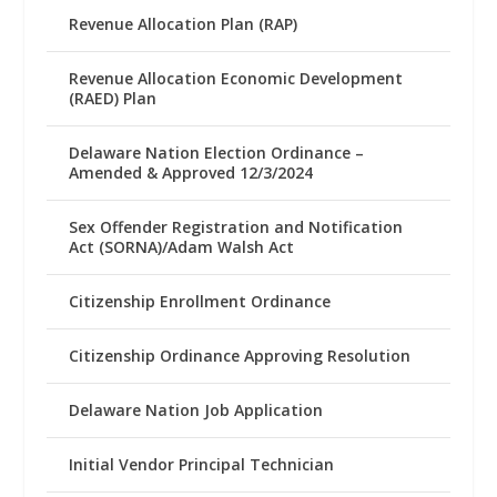
Revenue Allocation Plan (RAP)
Revenue Allocation Economic Development
(RAED) Plan
Delaware Nation Election Ordinance –
Amended & Approved 12/3/2024
Sex Offender Registration and Notification
Act (SORNA)/Adam Walsh Act
Citizenship Enrollment Ordinance
Citizenship Ordinance Approving Resolution
Delaware Nation Job Application
Initial Vendor Principal Technician