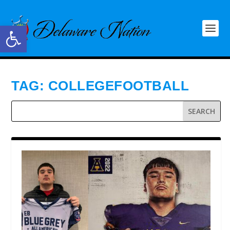
Open toolbar
TAG:
COLLEGEFOOTBALL