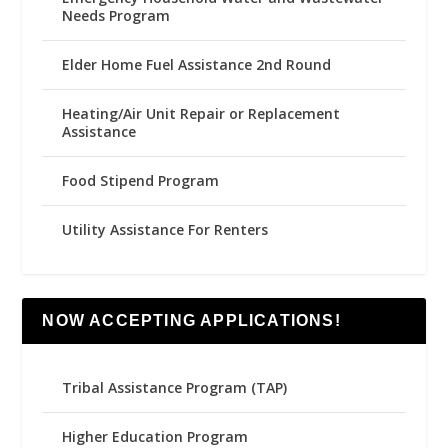
Needs Program
Elder Home Fuel Assistance 2nd Round
Heating/Air Unit Repair or Replacement
Assistance
Food Stipend Program
Utility Assistance For Renters
NOW ACCEPTING APPLICATIONS!
Tribal Assistance Program (TAP)
Higher Education Program