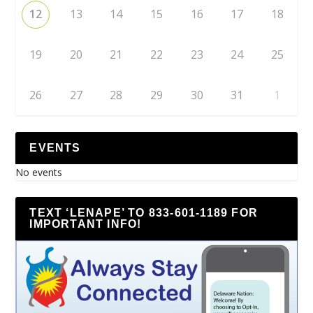
12
13
14
15
16
17
18
19
20
21
22
23
24
25
26
27
28
29
30
31
1
EVENTS
No events
TEXT ‘LENAPE’ TO 833-601-1189 FOR
IMPORTANT INFO!