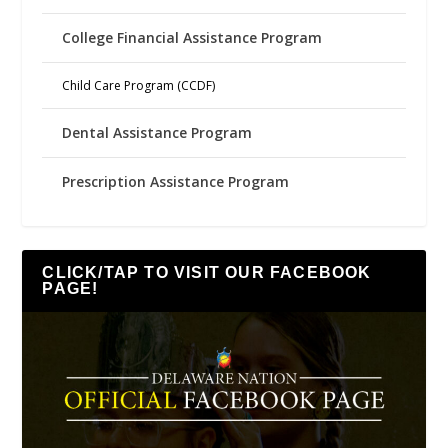
College Financial Assistance Program
Child Care Program (CCDF)
Dental Assistance Program
Prescription Assistance Program
CLICK/TAP TO VISIT OUR FACEBOOK
PAGE!