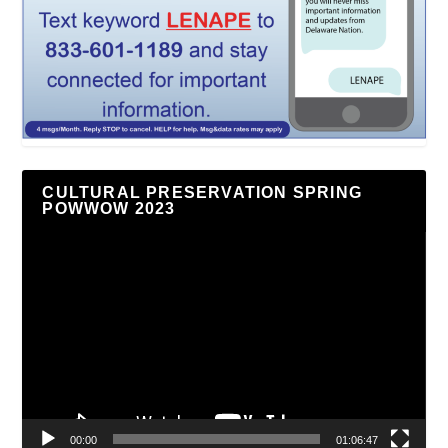
CULTURAL PRESERVATION SPRING
POWWOW 2023
Video
Player
00:00
01:06:47