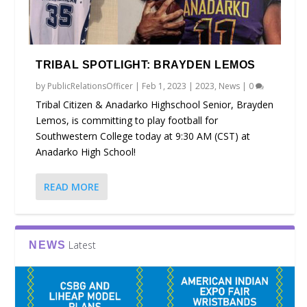
TRIBAL SPOTLIGHT: BRAYDEN LEMOS
by
PublicRelationsOfficer
|
Feb 1, 2023
|
2023
,
News
|
0
Tribal Citizen & Anadarko Highschool Senior, Brayden
Lemos, is committing to play football for
Southwestern College today at 9:30 AM (CST) at
Anadarko High School!
READ MORE
Latest
NEWS