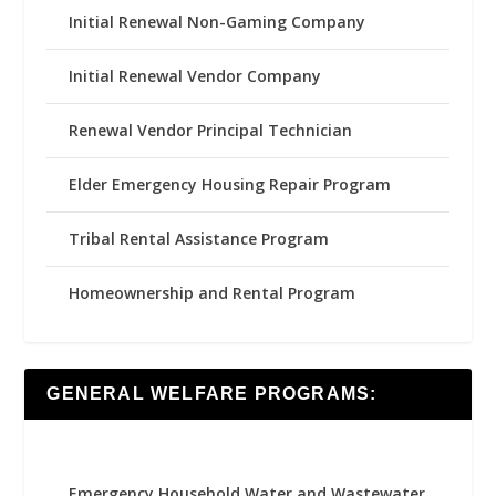
Initial Renewal Non-Gaming Company
Initial Renewal Vendor Company
Renewal Vendor Principal Technician
Elder Emergency Housing Repair Program
Tribal Rental Assistance Program
Homeownership and Rental Program
GENERAL WELFARE PROGRAMS:
Emergency Household Water and Wastewater