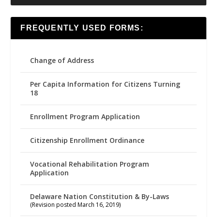
FREQUENTLY USED FORMS:
Change of Address
Per Capita Information for Citizens Turning
18
Enrollment Program Application
Citizenship Enrollment Ordinance
Vocational Rehabilitation Program
Application
Delaware Nation Constitution & By-Laws
(Revision posted March 16, 2019)