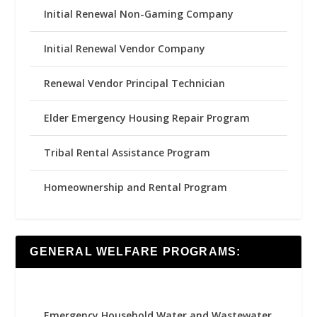
Initial Renewal Non-Gaming Company
Initial Renewal Vendor Company
Renewal Vendor Principal Technician
Elder Emergency Housing Repair Program
Tribal Rental Assistance Program
Homeownership and Rental Program
GENERAL WELFARE PROGRAMS:
Emergency Household Water and Wastewater