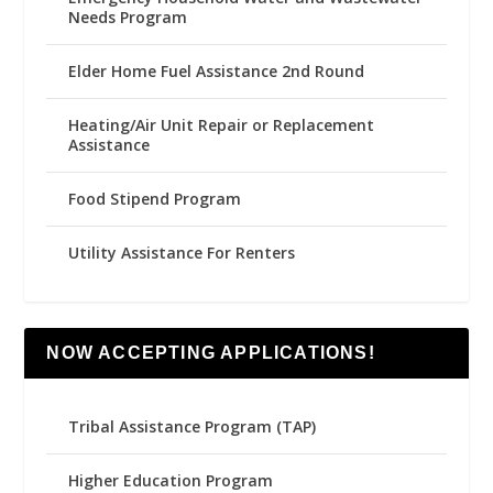
Needs Program
Elder Home Fuel Assistance 2nd Round
Heating/Air Unit Repair or Replacement
Assistance
Food Stipend Program
Utility Assistance For Renters
NOW ACCEPTING APPLICATIONS!
Tribal Assistance Program (TAP)
Higher Education Program