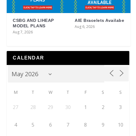
CSBG AND LIHEAP
AIE Bracelets Availabe
MODEL PLANS
Aug 6, 2026
Aug 7, 2026
CALENDAR
M
T
W
T
F
S
S
27
28
29
30
1
2
3
4
5
6
7
8
9
10