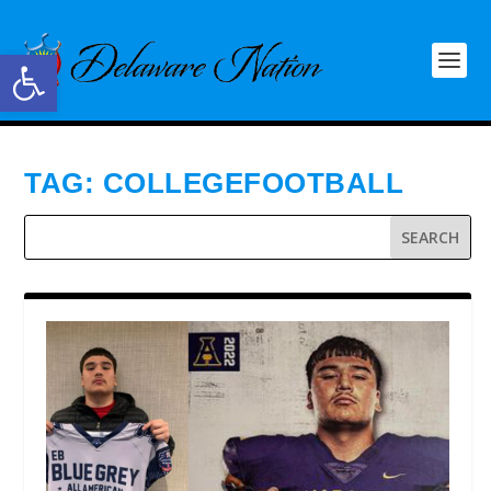
Open toolbar
TAG:
COLLEGEFOOTBALL