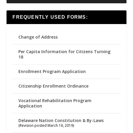
FREQUENTLY USED FORMS:
Change of Address
Per Capita Information for Citizens Turning
18
Enrollment Program Application
Citizenship Enrollment Ordinance
Vocational Rehabilitation Program
Application
Delaware Nation Constitution & By-Laws
(Revision posted March 16, 2019)