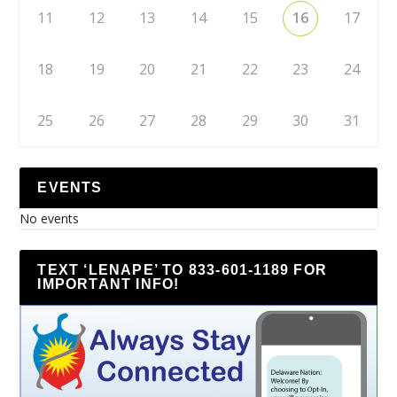
11
12
13
14
15
16
17
18
19
20
21
22
23
24
25
26
27
28
29
30
31
EVENTS
No events
TEXT ‘LENAPE’ TO 833-601-1189 FOR
IMPORTANT INFO!