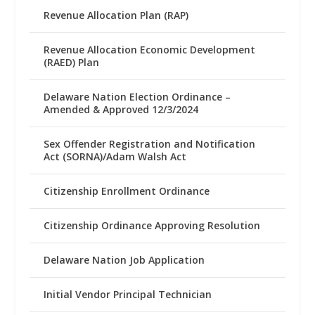
Revenue Allocation Plan (RAP)
Revenue Allocation Economic Development
(RAED) Plan
Delaware Nation Election Ordinance –
Amended & Approved 12/3/2024
Sex Offender Registration and Notification
Act (SORNA)/Adam Walsh Act
Citizenship Enrollment Ordinance
Citizenship Ordinance Approving Resolution
Delaware Nation Job Application
Initial Vendor Principal Technician