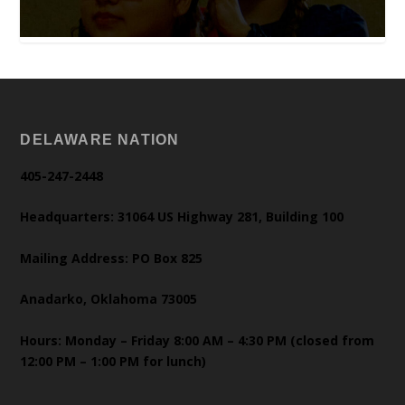
DELAWARE NATION
405-247-2448
Headquarters: 31064 US Highway 281, Building 100
Mailing Address: PO Box 825
Anadarko, Oklahoma 73005
Hours: Monday – Friday 8:00 AM – 4:30 PM (closed from
12:00 PM – 1:00 PM for lunch)