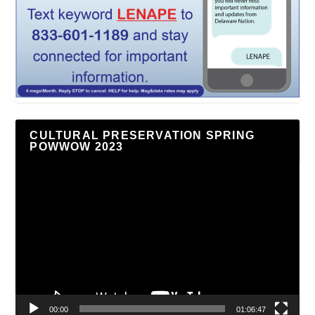
CULTURAL PRESERVATION SPRING
POWWOW 2023
Video
Player
00:00
01:06:47