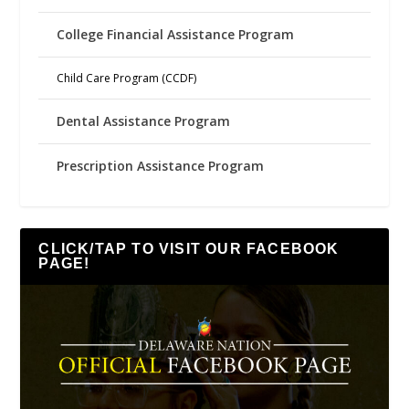
College Financial Assistance Program
Child Care Program (CCDF)
Dental Assistance Program
Prescription Assistance Program
CLICK/TAP TO VISIT OUR FACEBOOK
PAGE!