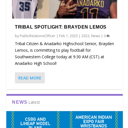
TRIBAL SPOTLIGHT: BRAYDEN LEMOS
by
PublicRelationsOfficer
|
Feb 1, 2023
|
2023
,
News
|
0
Tribal Citizen & Anadarko Highschool Senior, Brayden
Lemos, is committing to play football for
Southwestern College today at 9:30 AM (CST) at
Anadarko High School!
READ MORE
Latest
NEWS