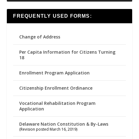
FREQUENTLY USED FORMS:
Change of Address
Per Capita Information for Citizens Turning
18
Enrollment Program Application
Citizenship Enrollment Ordinance
Vocational Rehabilitation Program
Application
Delaware Nation Constitution & By-Laws
(Revision posted March 16, 2019)