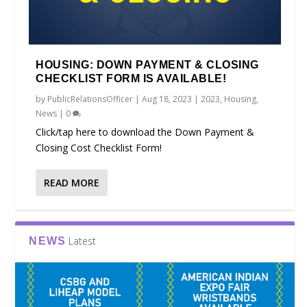
HOUSING: DOWN PAYMENT & CLOSING
CHECKLIST FORM IS AVAILABLE!
by
PublicRelationsOfficer
|
Aug 18, 2023
|
2023
,
Housing
,
News
|
0
Click/tap here to download the Down Payment &
Closing Cost Checklist Form!
READ MORE
Latest
NEWS