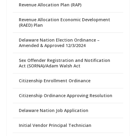
Revenue Allocation Plan (RAP)
Revenue Allocation Economic Development
(RAED) Plan
Delaware Nation Election Ordinance –
Amended & Approved 12/3/2024
Sex Offender Registration and Notification
Act (SORNA)/Adam Walsh Act
Citizenship Enrollment Ordinance
Citizenship Ordinance Approving Resolution
Delaware Nation Job Application
Initial Vendor Principal Technician