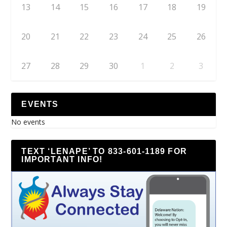
13
14
15
16
17
18
19
20
21
22
23
24
25
26
27
28
29
30
1
2
3
EVENTS
No events
TEXT ‘LENAPE’ TO 833-601-1189 FOR
IMPORTANT INFO!