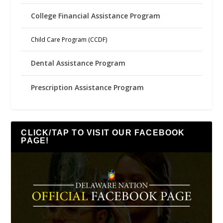
College Financial Assistance Program
Child Care Program (CCDF)
Dental Assistance Program
Prescription Assistance Program
CLICK/TAP TO VISIT OUR FACEBOOK
PAGE!