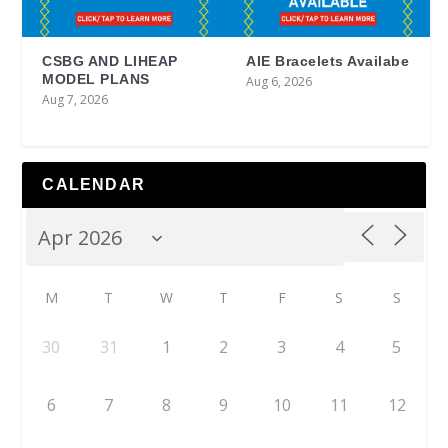
CSBG AND LIHEAP
AIE Bracelets Availabe
MODEL PLANS
Aug 6, 2026
Aug 7, 2026
CALENDAR
M
T
W
T
F
S
S
30
31
1
2
3
4
5
6
7
8
9
10
11
12