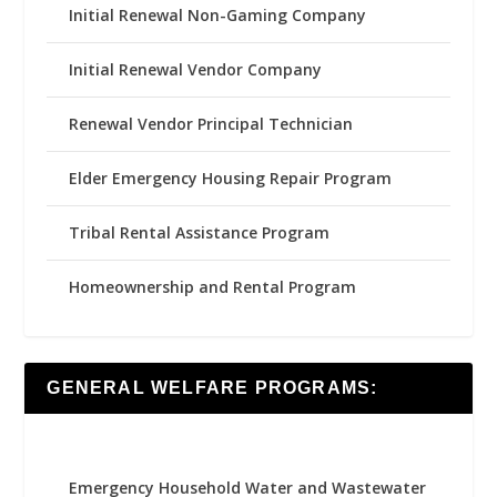
Initial Renewal Non-Gaming Company
Initial Renewal Vendor Company
Renewal Vendor Principal Technician
Elder Emergency Housing Repair Program
Tribal Rental Assistance Program
Homeownership and Rental Program
GENERAL WELFARE PROGRAMS:
Emergency Household Water and Wastewater