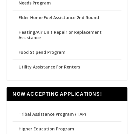
Needs Program
Elder Home Fuel Assistance 2nd Round
Heating/Air Unit Repair or Replacement
Assistance
Food Stipend Program
Utility Assistance For Renters
NOW ACCEPTING APPLICATIONS!
Tribal Assistance Program (TAP)
Higher Education Program