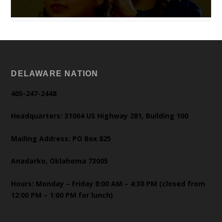
DELAWARE NATION
405-247-2448
Headquarters: 31064 US Highway 281, Building 100
Mailing Address: PO Box 825
Anadarko, Oklahoma 73005
Hours: Monday – Friday 8:00 AM – 4:30 PM (closed from
12:00 PM – 1:00 PM for lunch)