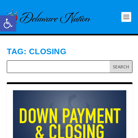
Open toolbar
TAG:
CLOSING