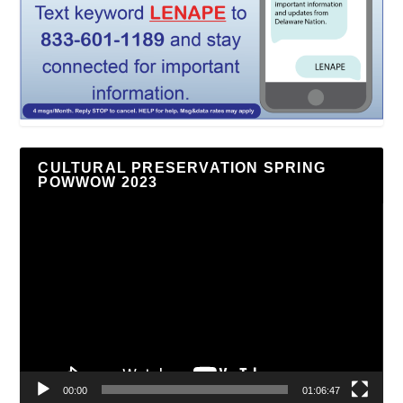
CULTURAL PRESERVATION SPRING
POWWOW 2023
Video
Player
00:00
01:06:47