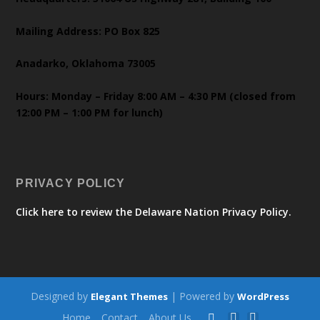
Mailing Address: PO Box 825
Anadarko, Oklahoma 73005
Hours: Monday – Friday 8:00 AM – 4:30 PM (closed from
12:00 PM – 1:00 PM for lunch)
PRIVACY POLICY
Click here to review the Delaware Nation Privacy Policy.
Designed by
| Powered by
Elegant Themes
WordPress
Home
Contact
About Us