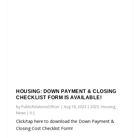
HOUSING: DOWN PAYMENT & CLOSING
CHECKLIST FORM IS AVAILABLE!
by
PublicRelationsOfficer
|
Aug 18, 2023
|
2023
,
Housing
,
News
|
0
Click/tap here to download the Down Payment &
Closing Cost Checklist Form!