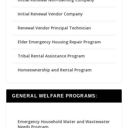
Initial Renewal Vendor Company
Renewal Vendor Principal Technician
Elder Emergency Housing Repair Program
Tribal Rental Assistance Program
Homeownership and Rental Program
GENERAL WELFARE PROGRAMS:
Emergency Household Water and Wastewater
Needs Program