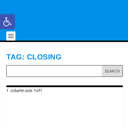
Open toolbar
TAG:
CLOSING