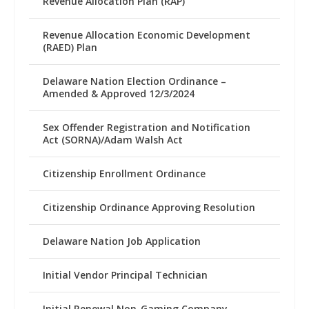
Revenue Allocation Plan (RAP)
Revenue Allocation Economic Development
(RAED) Plan
Delaware Nation Election Ordinance –
Amended & Approved 12/3/2024
Sex Offender Registration and Notification
Act (SORNA)/Adam Walsh Act
Citizenship Enrollment Ordinance
Citizenship Ordinance Approving Resolution
Delaware Nation Job Application
Initial Vendor Principal Technician
Initial Renewal Non-Gaming Company