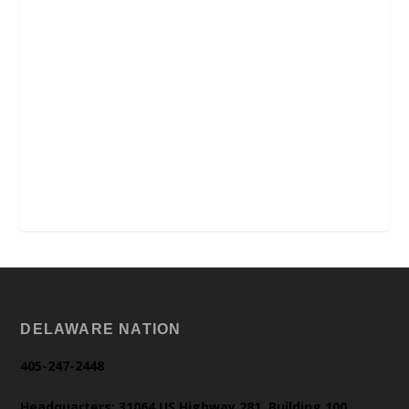
DELAWARE NATION
405-247-2448
Headquarters: 31064 US Highway 281, Building 100