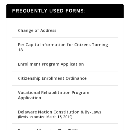
FREQUENTLY USED FORMS:
Change of Address
Per Capita Information for Citizens Turning
18
Enrollment Program Application
Citizenship Enrollment Ordinance
Vocational Rehabilitation Program
Application
Delaware Nation Constitution & By-Laws
(Revision posted March 16, 2019)