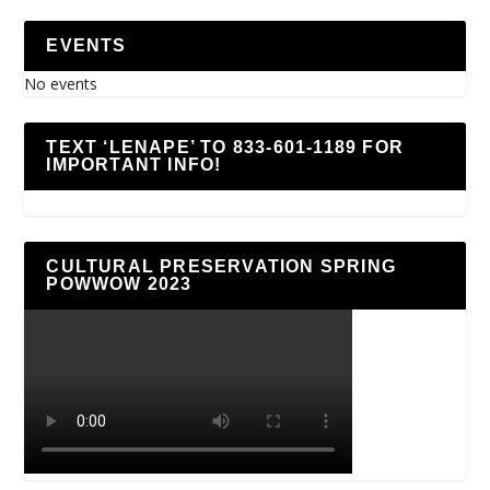
EVENTS
No events
TEXT ‘LENAPE’ TO 833-601-1189 FOR
IMPORTANT INFO!
CULTURAL PRESERVATION SPRING
POWWOW 2023