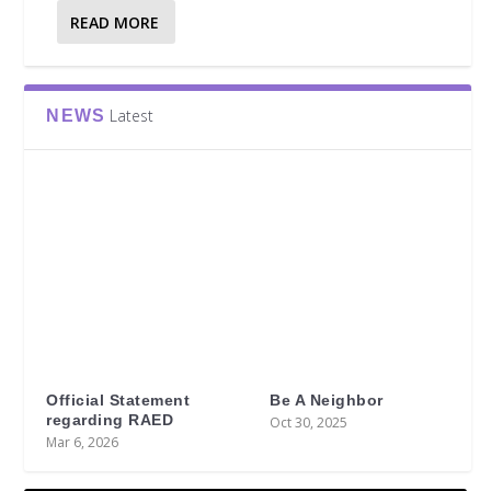
READ MORE
Latest
NEWS
Official Statement
Be A Neighbor
regarding RAED
Oct 30, 2025
Mar 6, 2026