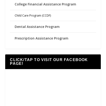
College Financial Assistance Program
Child Care Program (CCDF)
Dental Assistance Program
Prescription Assistance Program
CLICK/TAP TO VISIT OUR FACEBOOK
PAGE!