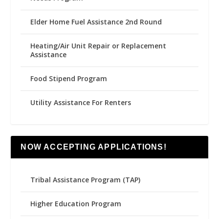
Elder Home Fuel Assistance 2nd Round
Heating/Air Unit Repair or Replacement
Assistance
Food Stipend Program
Utility Assistance For Renters
NOW ACCEPTING APPLICATIONS!
Tribal Assistance Program (TAP)
Higher Education Program