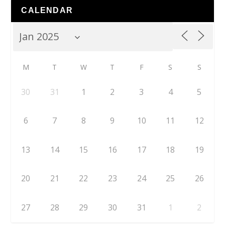
CALENDAR
M
T
W
T
F
S
S
30
31
1
2
3
4
5
6
7
8
9
10
11
12
13
14
15
16
17
18
19
20
21
22
23
24
25
26
27
28
29
30
31
1
2