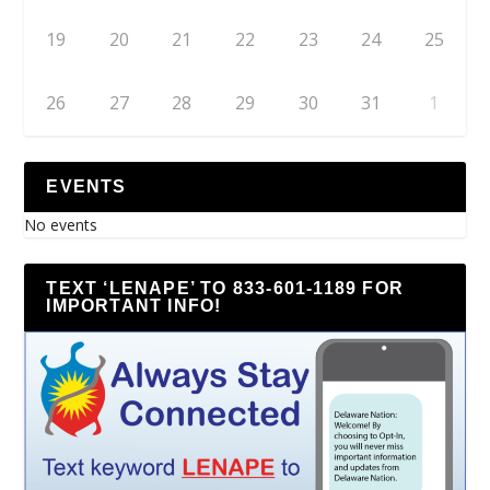
19
20
21
22
23
24
25
26
27
28
29
30
31
1
EVENTS
No events
TEXT ‘LENAPE’ TO 833-601-1189 FOR
IMPORTANT INFO!