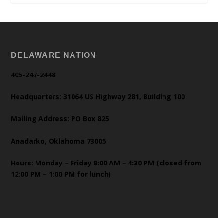
DELAWARE NATION
405-247-2448
Headquarters: 31064 US Highway 281, Building 100
Mailing Address: PO Box 825
Anadarko, Oklahoma 73005
Hours: Monday – Friday 8:00 AM – 4:30 PM (closed from
12:00 PM – 1:00 PM for lunch)