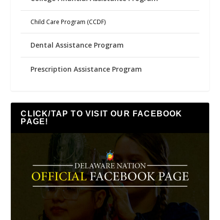
Child Care Program (CCDF)
Dental Assistance Program
Prescription Assistance Program
CLICK/TAP TO VISIT OUR FACEBOOK
PAGE!