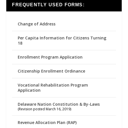
FREQUENTLY USED FORMS:
Change of Address
Per Capita Information for Citizens Turning
18
Enrollment Program Application
Citizenship Enrollment Ordinance
Vocational Rehabilitation Program
Application
Delaware Nation Constitution & By-Laws
(Revision posted March 16, 2019)
Revenue Allocation Plan (RAP)