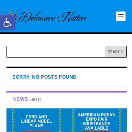
Open toolbar
SORRY, NO POSTS FOUND
Latest
NEWS