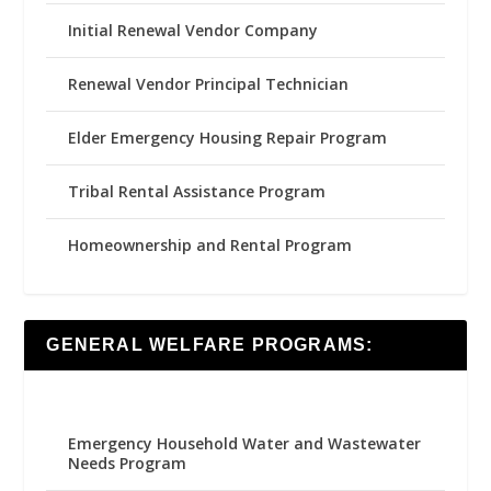
Initial Renewal Vendor Company
Renewal Vendor Principal Technician
Elder Emergency Housing Repair Program
Tribal Rental Assistance Program
Homeownership and Rental Program
GENERAL WELFARE PROGRAMS:
Emergency Household Water and Wastewater
Needs Program