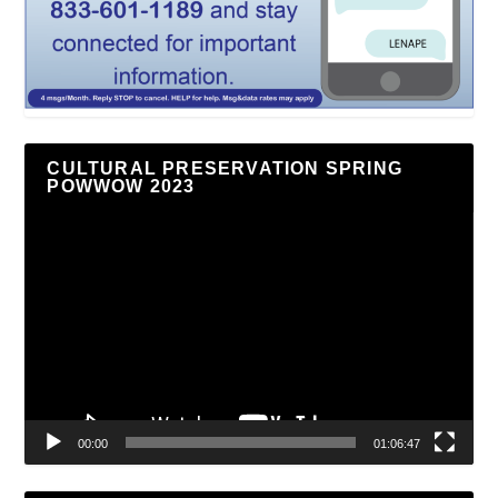
CULTURAL PRESERVATION SPRING
POWWOW 2023
Video
Player
00:00
01:06:47