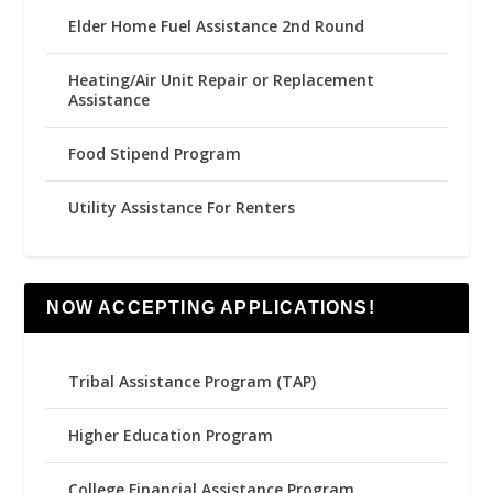
Elder Home Fuel Assistance 2nd Round
Heating/Air Unit Repair or Replacement
Assistance
Food Stipend Program
Utility Assistance For Renters
NOW ACCEPTING APPLICATIONS!
Tribal Assistance Program (TAP)
Higher Education Program
College Financial Assistance Program