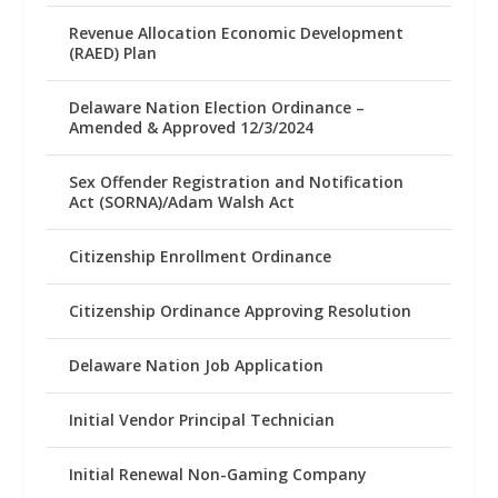
Revenue Allocation Economic Development
(RAED) Plan
Delaware Nation Election Ordinance –
Amended & Approved 12/3/2024
Sex Offender Registration and Notification
Act (SORNA)/Adam Walsh Act
Citizenship Enrollment Ordinance
Citizenship Ordinance Approving Resolution
Delaware Nation Job Application
Initial Vendor Principal Technician
Initial Renewal Non-Gaming Company