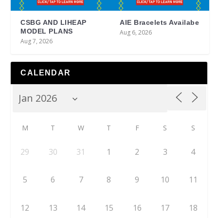
CSBG AND LIHEAP
AIE Bracelets Availabe
MODEL PLANS
Aug 6, 2026
Aug 7, 2026
CALENDAR
M
T
W
T
F
S
S
29
30
31
1
2
3
4
5
6
7
8
9
10
11
12
13
14
15
16
17
18