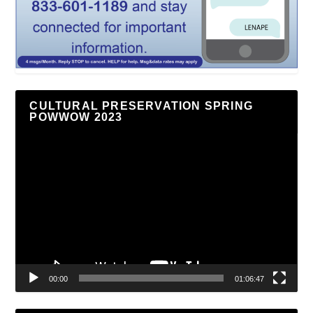
CULTURAL PRESERVATION SPRING
POWWOW 2023
Video
Player
00:00
01:06:47