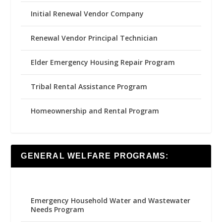
Initial Renewal Vendor Company
Renewal Vendor Principal Technician
Elder Emergency Housing Repair Program
Tribal Rental Assistance Program
Homeownership and Rental Program
GENERAL WELFARE PROGRAMS:
Emergency Household Water and Wastewater
Needs Program