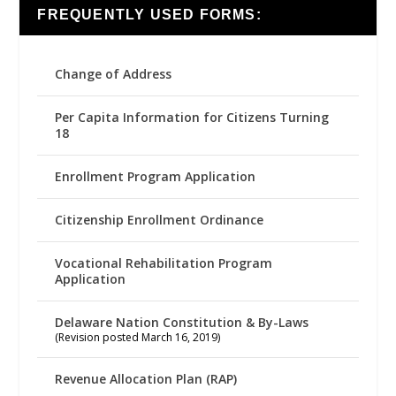
FREQUENTLY USED FORMS:
Change of Address
Per Capita Information for Citizens Turning
18
Enrollment Program Application
Citizenship Enrollment Ordinance
Vocational Rehabilitation Program
Application
Delaware Nation Constitution & By-Laws
(Revision posted March 16, 2019)
Revenue Allocation Plan (RAP)