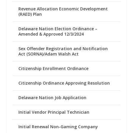
Revenue Allocation Economic Development
(RAED) Plan
Delaware Nation Election Ordinance –
Amended & Approved 12/3/2024
Sex Offender Registration and Notification
Act (SORNA)/Adam Walsh Act
Citizenship Enrollment Ordinance
Citizenship Ordinance Approving Resolution
Delaware Nation Job Application
Initial Vendor Principal Technician
Initial Renewal Non-Gaming Company