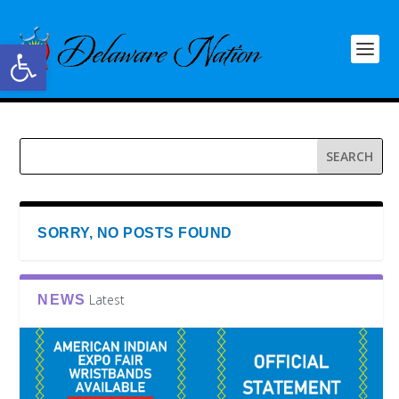
Open toolbar
SORRY, NO POSTS FOUND
Latest
NEWS