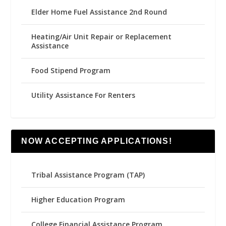
Elder Home Fuel Assistance 2nd Round
Heating/Air Unit Repair or Replacement
Assistance
Food Stipend Program
Utility Assistance For Renters
NOW ACCEPTING APPLICATIONS!
Tribal Assistance Program (TAP)
Higher Education Program
College Financial Assistance Program