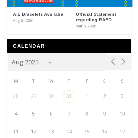
AIE Bracelets Availabe
Official Statement
regarding RAED
Aug 6, 2026
Mar 6, 2026
CALENDAR
M
T
W
T
F
S
S
28
29
30
31
1
2
3
4
5
6
7
8
9
10
11
12
13
14
15
16
17