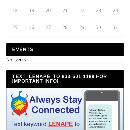
18
19
20
21
22
23
24
25
26
27
28
29
30
31
EVENTS
No events
TEXT ‘LENAPE’ TO 833-601-1189 FOR
IMPORTANT INFO!