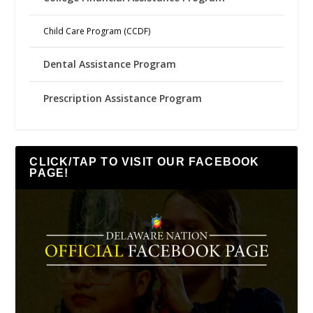
Child Care Program (CCDF)
Dental Assistance Program
Prescription Assistance Program
CLICK/TAP TO VISIT OUR FACEBOOK
PAGE!