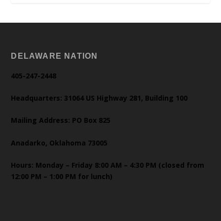
DELAWARE NATION
405-247-2448
Headquarters: 31064 US Highway 281, Building 100
Mailing Address: PO Box 825
Anadarko, Oklahoma 73005
Hours: Monday – Friday 8:00 AM – 4:30 PM (closed from
12:00 PM – 1:00 PM for lunch)