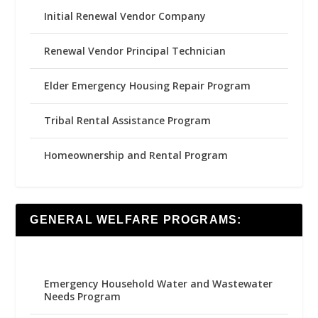
Initial Renewal Vendor Company
Renewal Vendor Principal Technician
Elder Emergency Housing Repair Program
Tribal Rental Assistance Program
Homeownership and Rental Program
GENERAL WELFARE PROGRAMS:
Emergency Household Water and Wastewater
Needs Program