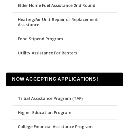
Elder Home Fuel Assistance 2nd Round
Heating/Air Unit Repair or Replacement
Assistance
Food Stipend Program
Utility Assistance For Renters
NOW ACCEPTING APPLICATIONS!
Tribal Assistance Program (TAP)
Higher Education Program
College Financial Assistance Program