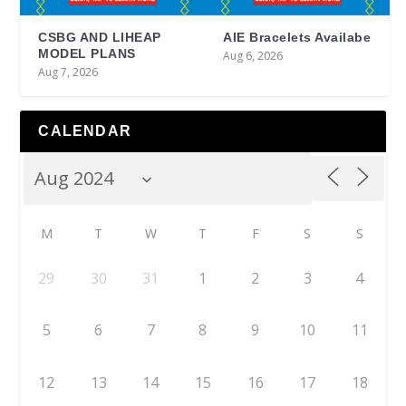
CSBG AND LIHEAP
AIE Bracelets Availabe
MODEL PLANS
Aug 6, 2026
Aug 7, 2026
CALENDAR
M
T
W
T
F
S
S
29
30
31
1
2
3
4
5
6
7
8
9
10
11
12
13
14
15
16
17
18