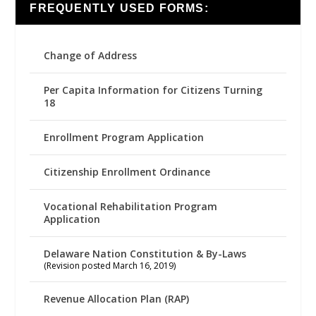
FREQUENTLY USED FORMS:
Change of Address
Per Capita Information for Citizens Turning
18
Enrollment Program Application
Citizenship Enrollment Ordinance
Vocational Rehabilitation Program
Application
Delaware Nation Constitution & By-Laws
(Revision posted March 16, 2019)
Revenue Allocation Plan (RAP)