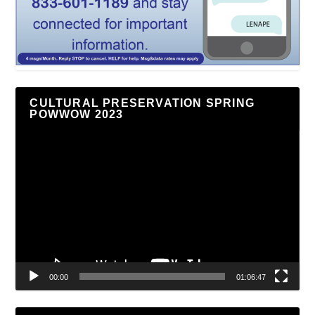
CULTURAL PRESERVATION SPRING
POWWOW 2023
Video
Player
00:00
01:06:47