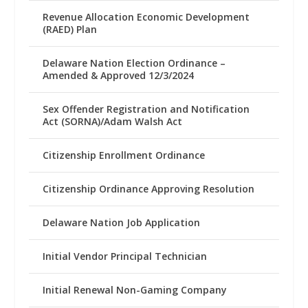
Revenue Allocation Economic Development
(RAED) Plan
Delaware Nation Election Ordinance –
Amended & Approved 12/3/2024
Sex Offender Registration and Notification
Act (SORNA)/Adam Walsh Act
Citizenship Enrollment Ordinance
Citizenship Ordinance Approving Resolution
Delaware Nation Job Application
Initial Vendor Principal Technician
Initial Renewal Non-Gaming Company