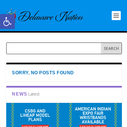
Open toolbar
SORRY, NO POSTS FOUND
Latest
NEWS