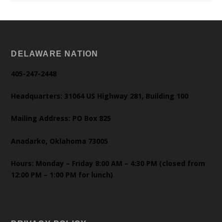
DELAWARE NATION
405-247-2448
Headquarters: 31064 US Highway 281, Building 100
Mailing Address: PO Box 825
Anadarko, Oklahoma 73005
Hours: Monday – Friday 8:00 AM – 4:30 PM (closed from
12:00 PM – 1:00 PM for lunch)