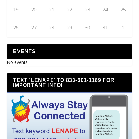
19
20
21
22
23
24
25
26
27
28
29
30
31
1
EVENTS
No events
TEXT ‘LENAPE’ TO 833-601-1189 FOR
IMPORTANT INFO!