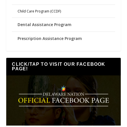
Child Care Program (CCDF)
Dental Assistance Program
Prescription Assistance Program
CLICK/TAP TO VISIT OUR FACEBOOK
PAGE!