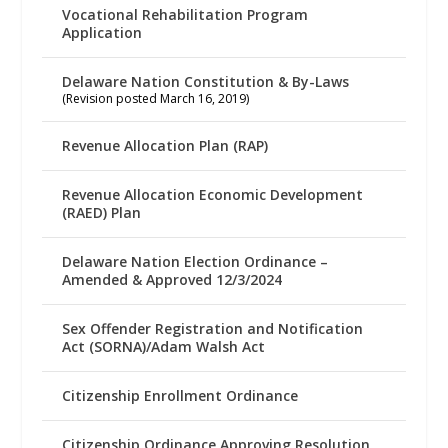
Vocational Rehabilitation Program
Application
Delaware Nation Constitution & By-Laws
(Revision posted March 16, 2019)
Revenue Allocation Plan (RAP)
Revenue Allocation Economic Development
(RAED) Plan
Delaware Nation Election Ordinance –
Amended & Approved 12/3/2024
Sex Offender Registration and Notification
Act (SORNA)/Adam Walsh Act
Citizenship Enrollment Ordinance
Citizenship Ordinance Approving Resolution