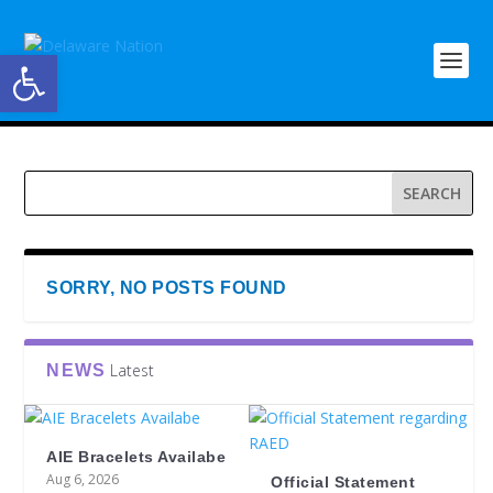
Open toolbar
SORRY, NO POSTS FOUND
Latest
NEWS
AIE Bracelets Availabe
Aug 6, 2026
Official Statement