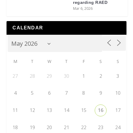
regarding RAED
Mar 6, 2026
CALENDAR
M
T
W
T
F
S
S
27
28
29
30
1
2
3
4
5
6
7
8
9
10
11
12
13
14
15
16
17
18
19
20
21
22
23
24