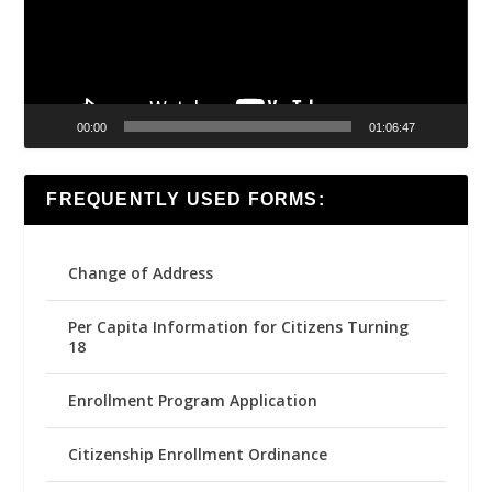
00:00
01:06:47
FREQUENTLY USED FORMS:
Change of Address
Per Capita Information for Citizens Turning
18
Enrollment Program Application
Citizenship Enrollment Ordinance