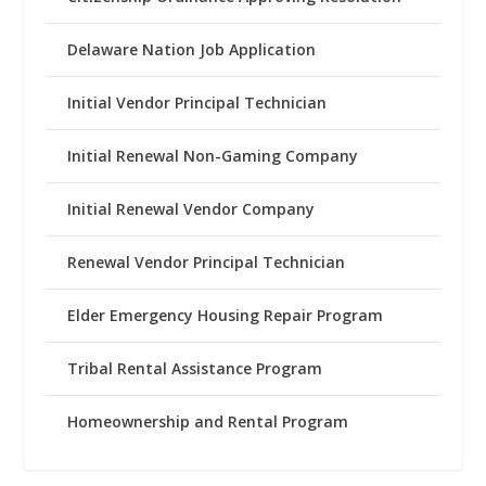
Delaware Nation Job Application
Initial Vendor Principal Technician
Initial Renewal Non-Gaming Company
Initial Renewal Vendor Company
Renewal Vendor Principal Technician
Elder Emergency Housing Repair Program
Tribal Rental Assistance Program
Homeownership and Rental Program