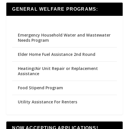
GENERAL WELFARE PROGRAMS:
Emergency Household Water and Wastewater
Needs Program
Elder Home Fuel Assistance 2nd Round
Heating/Air Unit Repair or Replacement
Assistance
Food Stipend Program
Utility Assistance For Renters
NOW ACCEPTING APPLICATIONS!