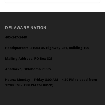
DELAWARE NATION
405-247-2448
Headquarters: 31064 US Highway 281, Building 100
Mailing Address: PO Box 825
Anadarko, Oklahoma 73005
Hours: Monday – Friday 8:00 AM – 4:30 PM (closed from
12:00 PM – 1:00 PM for lunch)