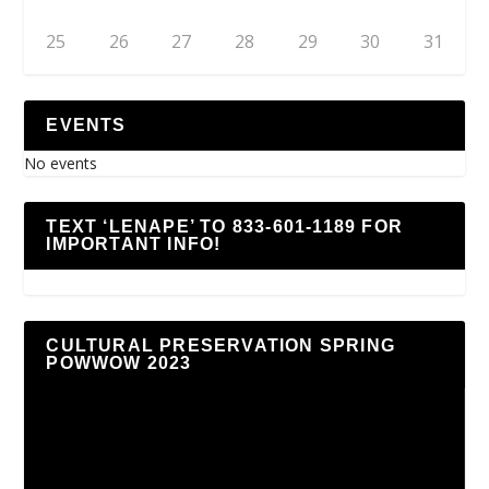
25
26
27
28
29
30
31
EVENTS
No events
TEXT ‘LENAPE’ TO 833-601-1189 FOR
IMPORTANT INFO!
CULTURAL PRESERVATION SPRING
POWWOW 2023
Video
Player