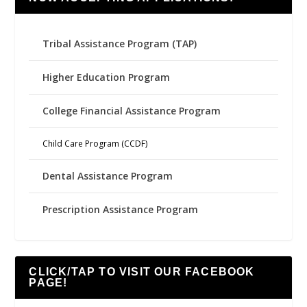
Tribal Assistance Program (TAP)
Higher Education Program
College Financial Assistance Program
Child Care Program (CCDF)
Dental Assistance Program
Prescription Assistance Program
CLICK/TAP TO VISIT OUR FACEBOOK
PAGE!