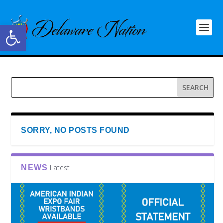
Open toolbar
SORRY, NO POSTS FOUND
Latest
NEWS