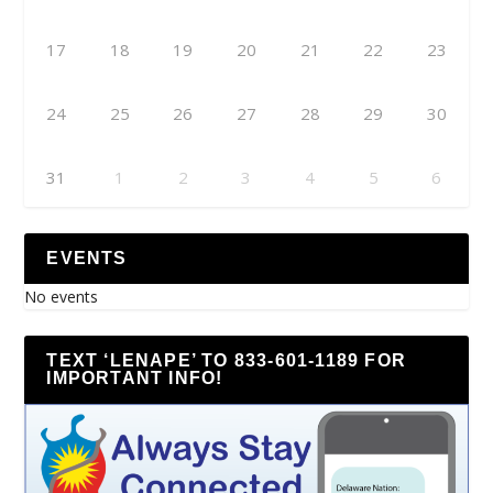
17
18
19
20
21
22
23
24
25
26
27
28
29
30
31
1
2
3
4
5
6
EVENTS
No events
TEXT ‘LENAPE’ TO 833-601-1189 FOR
IMPORTANT INFO!