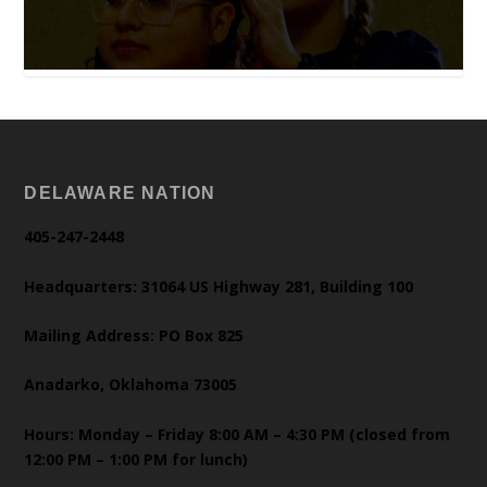
DELAWARE NATION
405-247-2448
Headquarters: 31064 US Highway 281, Building 100
Mailing Address: PO Box 825
Anadarko, Oklahoma 73005
Hours: Monday – Friday 8:00 AM – 4:30 PM (closed from
12:00 PM – 1:00 PM for lunch)