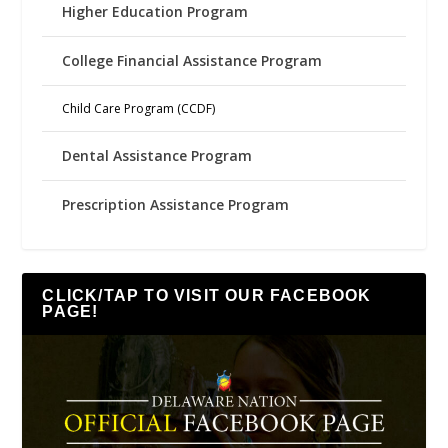
Higher Education Program
College Financial Assistance Program
Child Care Program (CCDF)
Dental Assistance Program
Prescription Assistance Program
CLICK/TAP TO VISIT OUR FACEBOOK
PAGE!