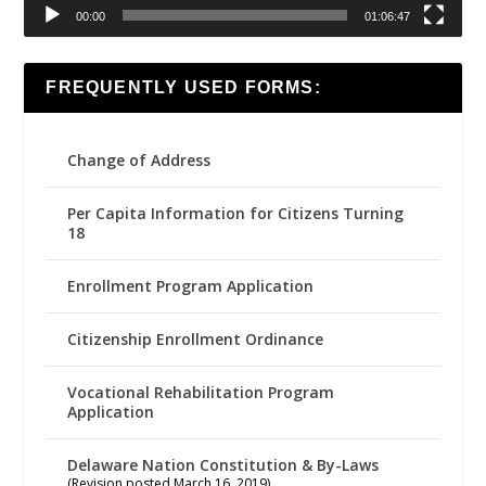
00:00
01:06:47
FREQUENTLY USED FORMS:
Change of Address
Per Capita Information for Citizens Turning
18
Enrollment Program Application
Citizenship Enrollment Ordinance
Vocational Rehabilitation Program
Application
Delaware Nation Constitution & By-Laws
(Revision posted March 16, 2019)