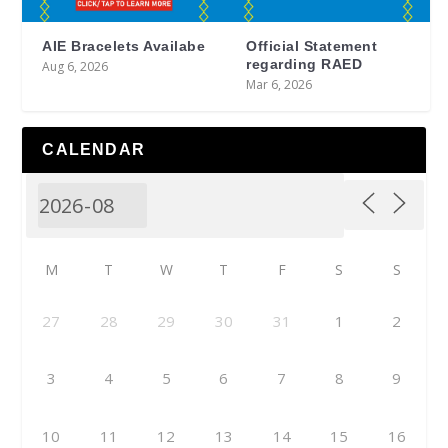
AIE Bracelets Availabe
Official Statement
regarding RAED
Aug 6, 2026
Mar 6, 2026
CALENDAR
M
T
W
T
F
S
S
27
28
29
30
31
1
2
3
4
5
6
7
8
9
10
11
12
13
14
15
16