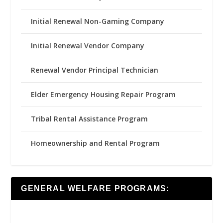
Initial Renewal Non-Gaming Company
Initial Renewal Vendor Company
Renewal Vendor Principal Technician
Elder Emergency Housing Repair Program
Tribal Rental Assistance Program
Homeownership and Rental Program
GENERAL WELFARE PROGRAMS: