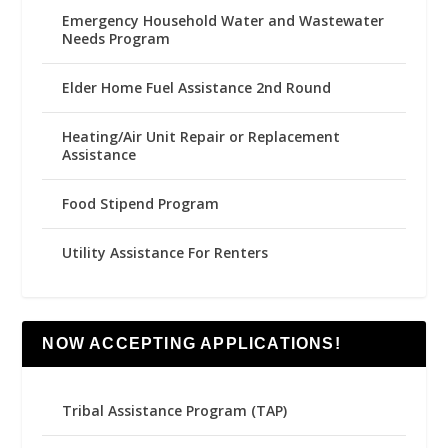
Emergency Household Water and Wastewater
Needs Program
Elder Home Fuel Assistance 2nd Round
Heating/Air Unit Repair or Replacement
Assistance
Food Stipend Program
Utility Assistance For Renters
NOW ACCEPTING APPLICATIONS!
Tribal Assistance Program (TAP)