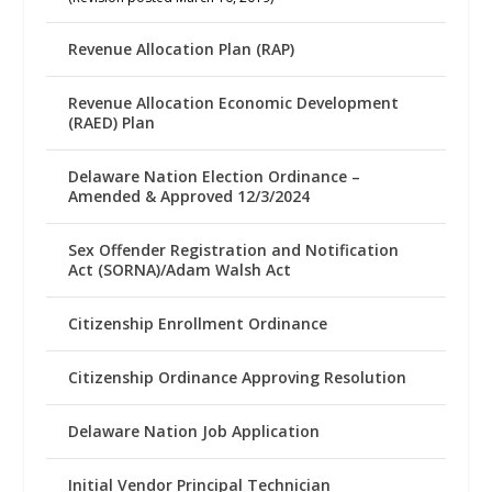
Revenue Allocation Plan (RAP)
Revenue Allocation Economic Development
(RAED) Plan
Delaware Nation Election Ordinance –
Amended & Approved 12/3/2024
Sex Offender Registration and Notification
Act (SORNA)/Adam Walsh Act
Citizenship Enrollment Ordinance
Citizenship Ordinance Approving Resolution
Delaware Nation Job Application
Initial Vendor Principal Technician