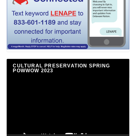
CULTURAL PRESERVATION SPRING
POWWOW 2023
Video
Player