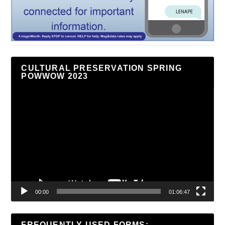
CULTURAL PRESERVATION SPRING
POWWOW 2023
Video
Player
00:00
01:06:47
FREQUENTLY USED FORMS: