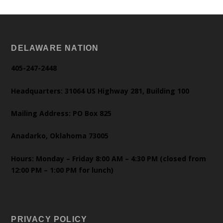
DELAWARE NATION
405-247-2448
Headquarters: 31064 US Highway 281, Building 100
Mailing Address: PO Box 825
Anadarko, Oklahoma 73005
Hours: Monday – Friday 8:00 AM – 4:30 PM (closed from
12:00 PM – 1:00 PM for lunch)
PRIVACY POLICY