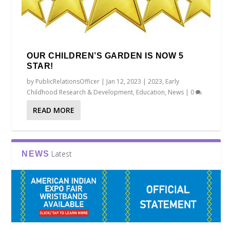
OUR CHILDREN’S GARDEN IS NOW 5
STAR!
by
PublicRelationsOfficer
|
Jan 12, 2023
|
2023
,
Early
Childhood Research & Development
,
Education
,
News
|
0
READ MORE
Latest
NEWS