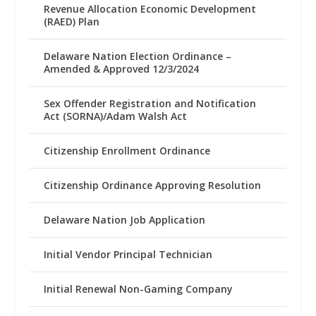
Revenue Allocation Economic Development
(RAED) Plan
Delaware Nation Election Ordinance –
Amended & Approved 12/3/2024
Sex Offender Registration and Notification
Act (SORNA)/Adam Walsh Act
Citizenship Enrollment Ordinance
Citizenship Ordinance Approving Resolution
Delaware Nation Job Application
Initial Vendor Principal Technician
Initial Renewal Non-Gaming Company