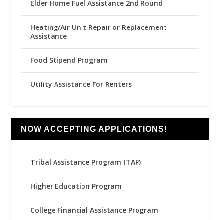
Elder Home Fuel Assistance 2nd Round
Heating/Air Unit Repair or Replacement
Assistance
Food Stipend Program
Utility Assistance For Renters
NOW ACCEPTING APPLICATIONS!
Tribal Assistance Program (TAP)
Higher Education Program
College Financial Assistance Program