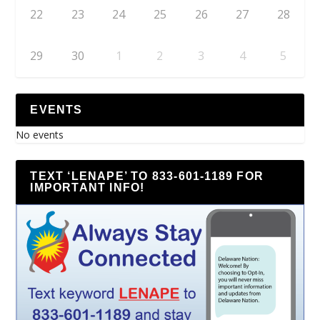
22
23
24
25
26
27
28
29
30
1
2
3
4
5
EVENTS
No events
TEXT ‘LENAPE’ TO 833-601-1189 FOR
IMPORTANT INFO!