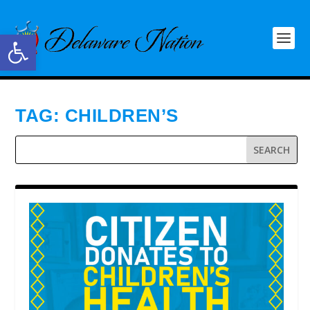
Open toolbar
TAG:
CHILDREN’S