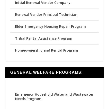
Initial Renewal Vendor Company
Renewal Vendor Principal Technician
Elder Emergency Housing Repair Program
Tribal Rental Assistance Program
Homeownership and Rental Program
GENERAL WELFARE PROGRAMS:
Emergency Household Water and Wastewater
Needs Program