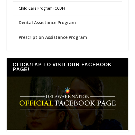
Child Care Program (CCDF)
Dental Assistance Program
Prescription Assistance Program
CLICK/TAP TO VISIT OUR FACEBOOK
PAGE!