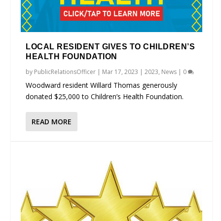
LOCAL RESIDENT GIVES TO CHILDREN’S
HEALTH FOUNDATION
by
PublicRelationsOfficer
|
Mar 17, 2023
|
2023
,
News
|
0
Woodward resident Willard Thomas generously
donated $25,000 to Children’s Health Foundation.
READ MORE