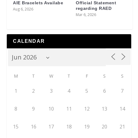
AIE Bracelets Availabe
Official Statement
regarding RAED
Aug 6, 2026
Mar 6, 2026
CALENDAR
M
T
W
T
F
S
S
1
2
3
4
5
6
7
8
9
10
11
12
13
14
15
16
17
18
19
20
21