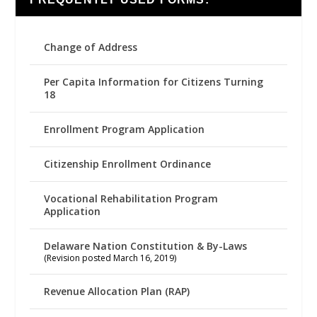
Change of Address
Per Capita Information for Citizens Turning
18
Enrollment Program Application
Citizenship Enrollment Ordinance
Vocational Rehabilitation Program
Application
Delaware Nation Constitution & By-Laws
(Revision posted March 16, 2019)
Revenue Allocation Plan (RAP)