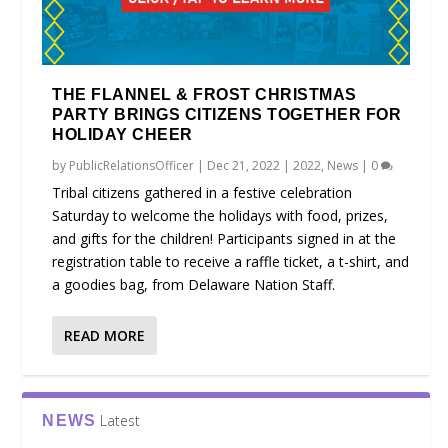
THE FLANNEL & FROST CHRISTMAS
PARTY BRINGS CITIZENS TOGETHER FOR
HOLIDAY CHEER
by
PublicRelationsOfficer
|
Dec 21, 2022
|
2022
,
News
|
0
Tribal citizens gathered in a festive celebration
Saturday to welcome the holidays with food, prizes,
and gifts for the children! Participants signed in at the
registration table to receive a raffle ticket, a t-shirt, and
a goodies bag, from Delaware Nation Staff.
READ MORE
Latest
NEWS