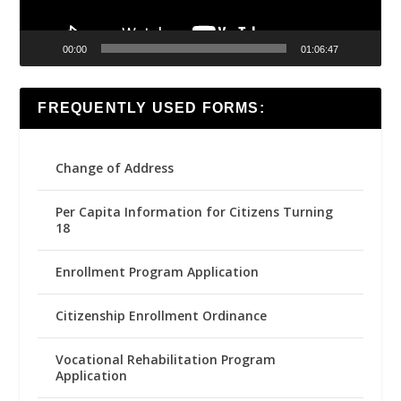
00:00
01:06:47
FREQUENTLY USED FORMS:
Change of Address
Per Capita Information for Citizens Turning
18
Enrollment Program Application
Citizenship Enrollment Ordinance
Vocational Rehabilitation Program
Application