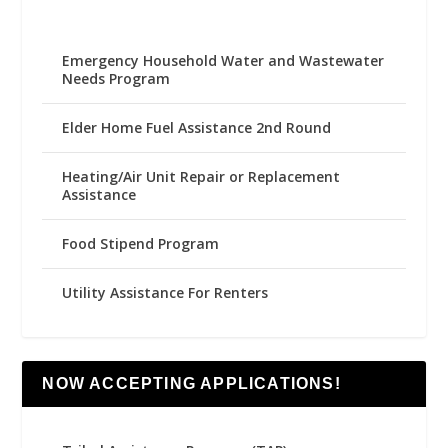
Emergency Household Water and Wastewater
Needs Program
Elder Home Fuel Assistance 2nd Round
Heating/Air Unit Repair or Replacement
Assistance
Food Stipend Program
Utility Assistance For Renters
NOW ACCEPTING APPLICATIONS!