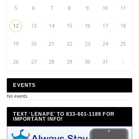
5
6
7
8
9
10
11
12
13
14
15
16
17
18
19
20
21
22
23
24
25
26
27
28
29
30
31
1
EVENTS
No events
TEXT ‘LENAPE’ TO 833-601-1189 FOR
IMPORTANT INFO!