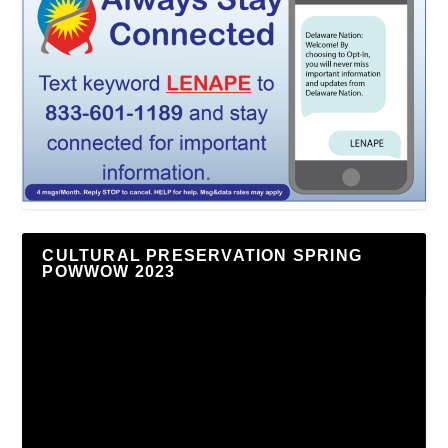
CULTURAL PRESERVATION SPRING
POWWOW 2023
Video
Player