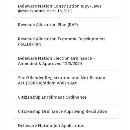
Delaware Nation Constitution & By-Laws
(Revision posted March 16, 2019)
Revenue Allocation Plan (RAP)
Revenue Allocation Economic Development
(RAED) Plan
Delaware Nation Election Ordinance –
Amended & Approved 12/3/2024
Sex Offender Registration and Notification
Act (SORNA)/Adam Walsh Act
Citizenship Enrollment Ordinance
Citizenship Ordinance Approving Resolution
Delaware Nation Job Application