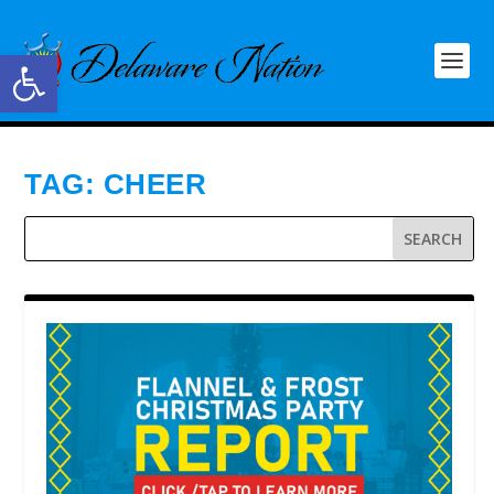
Open toolbar
TAG:
CHEER