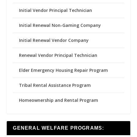
Initial Vendor Principal Technician
Initial Renewal Non-Gaming Company
Initial Renewal Vendor Company
Renewal Vendor Principal Technician
Elder Emergency Housing Repair Program
Tribal Rental Assistance Program
Homeownership and Rental Program
GENERAL WELFARE PROGRAMS: