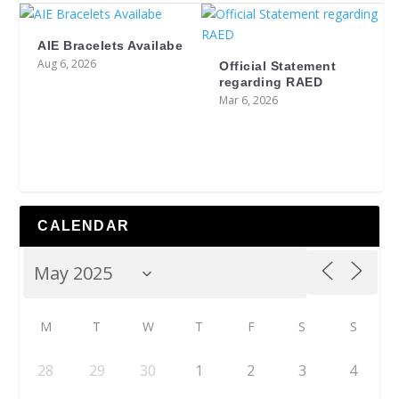
AIE Bracelets Availabe
Aug 6, 2026
Official Statement
regarding RAED
Mar 6, 2026
CALENDAR
M
T
W
T
F
S
S
28
29
30
1
2
3
4