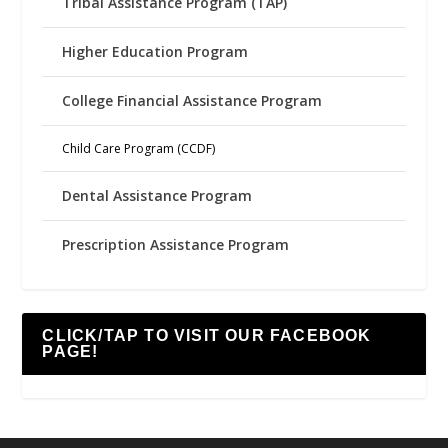
Tribal Assistance Program (TAP)
Higher Education Program
College Financial Assistance Program
Child Care Program (CCDF)
Dental Assistance Program
Prescription Assistance Program
CLICK/TAP TO VISIT OUR FACEBOOK
PAGE!