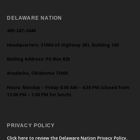
DELAWARE NATION
405-247-2448
Headquarters: 31064 US Highway 281, Building 100
Mailing Address: PO Box 825
Anadarko, Oklahoma 73005
Hours: Monday – Friday 8:00 AM – 4:30 PM (closed from
12:00 PM – 1:00 PM for lunch)
PRIVACY POLICY
Click here to review the Delaware Nation Privacy Policy.