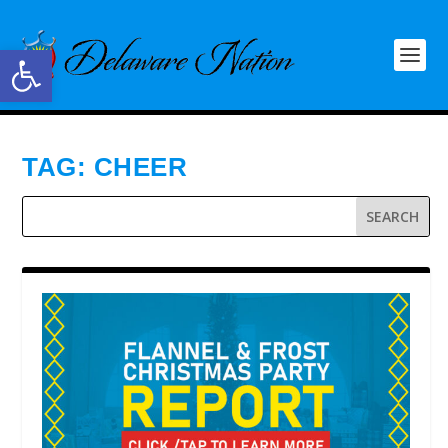
Open toolbar
TAG:
CHEER