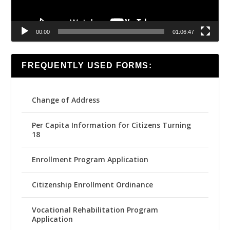
00:00
01:06:47
FREQUENTLY USED FORMS:
Change of Address
Per Capita Information for Citizens Turning
18
Enrollment Program Application
Citizenship Enrollment Ordinance
Vocational Rehabilitation Program
Application