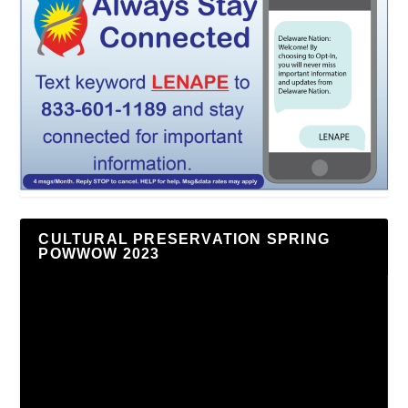
CULTURAL PRESERVATION SPRING
POWWOW 2023
Video
Player