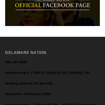
DELAWARE NATION
405-247-2448
Headquarters: 31064 US Highway 281, Building 100
Mailing Address: PO Box 825
Anadarko, Oklahoma 73005
Hours: Monday – Friday 8:00 AM – 4:30 PM (closed from