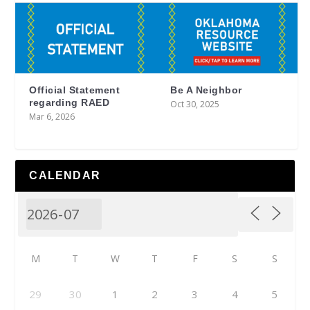
Official Statement
Be A Neighbor
regarding RAED
Oct 30, 2025
Mar 6, 2026
CALENDAR
M
T
W
T
F
S
S
29
30
1
2
3
4
5