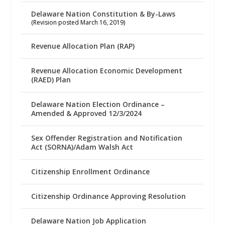
Delaware Nation Constitution & By-Laws
(Revision posted March 16, 2019)
Revenue Allocation Plan (RAP)
Revenue Allocation Economic Development
(RAED) Plan
Delaware Nation Election Ordinance –
Amended & Approved 12/3/2024
Sex Offender Registration and Notification
Act (SORNA)/Adam Walsh Act
Citizenship Enrollment Ordinance
Citizenship Ordinance Approving Resolution
Delaware Nation Job Application