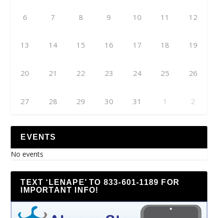
6
7
8
9
10
11
12
13
14
15
16
17
18
19
20
21
22
23
24
25
26
27
28
29
30
31
1
2
EVENTS
No events
TEXT ‘LENAPE’ TO 833-601-1189 FOR
IMPORTANT INFO!