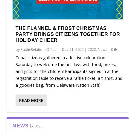
THE FLANNEL & FROST CHRISTMAS
PARTY BRINGS CITIZENS TOGETHER FOR
HOLIDAY CHEER
by
PublicRelationsOfficer
|
Dec 21, 2022
|
2022
,
News
|
0
Tribal citizens gathered in a festive celebration
Saturday to welcome the holidays with food, prizes,
and gifts for the children! Participants signed in at the
registration table to receive a raffle ticket, a t-shirt, and
a goodies bag, from Delaware Nation Staff.
READ MORE
Latest
NEWS