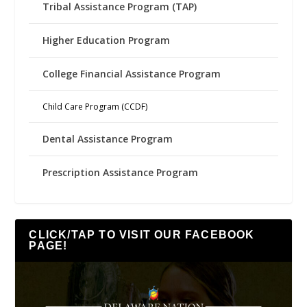
Tribal Assistance Program (TAP)
Higher Education Program
College Financial Assistance Program
Child Care Program (CCDF)
Dental Assistance Program
Prescription Assistance Program
CLICK/TAP TO VISIT OUR FACEBOOK
PAGE!