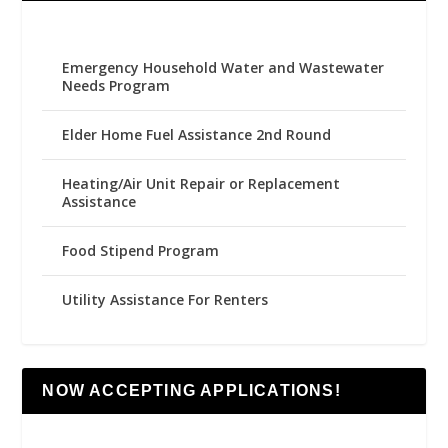
Emergency Household Water and Wastewater
Needs Program
Elder Home Fuel Assistance 2nd Round
Heating/Air Unit Repair or Replacement
Assistance
Food Stipend Program
Utility Assistance For Renters
NOW ACCEPTING APPLICATIONS!