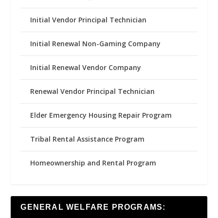
Initial Vendor Principal Technician
Initial Renewal Non-Gaming Company
Initial Renewal Vendor Company
Renewal Vendor Principal Technician
Elder Emergency Housing Repair Program
Tribal Rental Assistance Program
Homeownership and Rental Program
GENERAL WELFARE PROGRAMS: