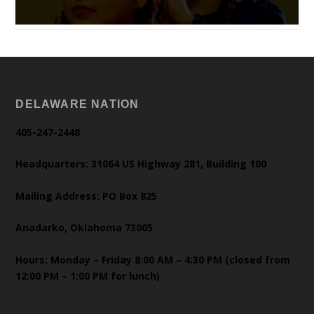
DELAWARE NATION
405-247-2448
Headquarters: 31064 US Highway 281, Building 100
Mailing Address: PO Box 825
Anadarko, Oklahoma 73005
Hours: Monday – Friday 8:00 AM – 4:30 PM (closed from
12:00 PM – 1:00 PM for lunch)