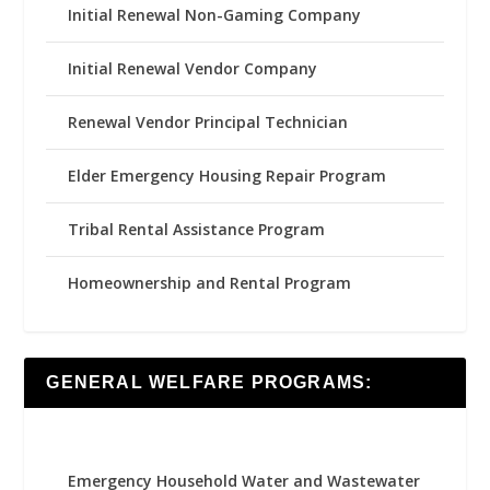
Initial Renewal Non-Gaming Company
Initial Renewal Vendor Company
Renewal Vendor Principal Technician
Elder Emergency Housing Repair Program
Tribal Rental Assistance Program
Homeownership and Rental Program
GENERAL WELFARE PROGRAMS:
Emergency Household Water and Wastewater