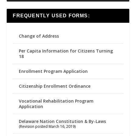
FREQUENTLY USED FORMS:
Change of Address
Per Capita Information for Citizens Turning
18
Enrollment Program Application
Citizenship Enrollment Ordinance
Vocational Rehabilitation Program
Application
Delaware Nation Constitution & By-Laws
(Revision posted March 16, 2019)