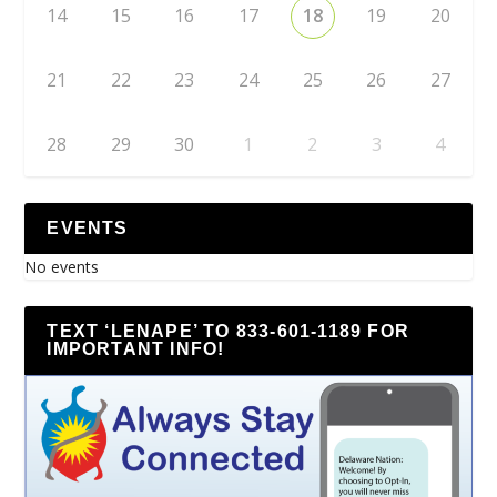
14
15
16
17
18
19
20
21
22
23
24
25
26
27
28
29
30
1
2
3
4
EVENTS
No events
TEXT ‘LENAPE’ TO 833-601-1189 FOR
IMPORTANT INFO!