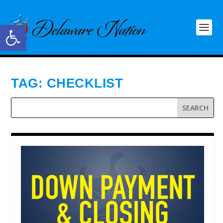
Open toolbar
TAG:
CHECKLIST