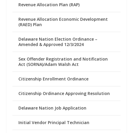
Revenue Allocation Plan (RAP)
Revenue Allocation Economic Development
(RAED) Plan
Delaware Nation Election Ordinance –
Amended & Approved 12/3/2024
Sex Offender Registration and Notification
Act (SORNA)/Adam Walsh Act
Citizenship Enrollment Ordinance
Citizenship Ordinance Approving Resolution
Delaware Nation Job Application
Initial Vendor Principal Technician