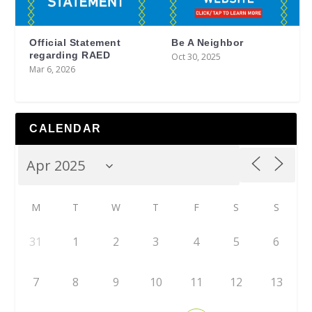
Official Statement
Be A Neighbor
regarding RAED
Oct 30, 2025
Mar 6, 2026
CALENDAR
M
T
W
T
F
S
S
31
1
2
3
4
5
6
7
8
9
10
11
12
13