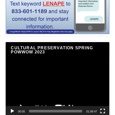
CULTURAL PRESERVATION SPRING
POWWOW 2023
Video
Player
00:00
01:06:47