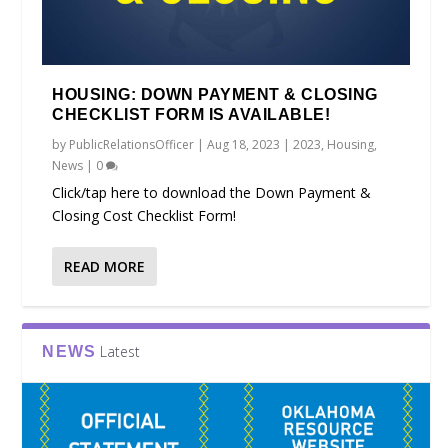
HOUSING: DOWN PAYMENT & CLOSING
CHECKLIST FORM IS AVAILABLE!
by
PublicRelationsOfficer
|
Aug 18, 2023
|
2023
,
Housing
,
News
|
0
Click/tap here to download the Down Payment &
Closing Cost Checklist Form!
READ MORE
Latest
NEWS