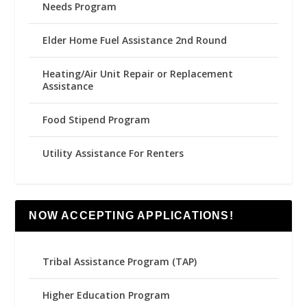
Needs Program
Elder Home Fuel Assistance 2nd Round
Heating/Air Unit Repair or Replacement
Assistance
Food Stipend Program
Utility Assistance For Renters
NOW ACCEPTING APPLICATIONS!
Tribal Assistance Program (TAP)
Higher Education Program