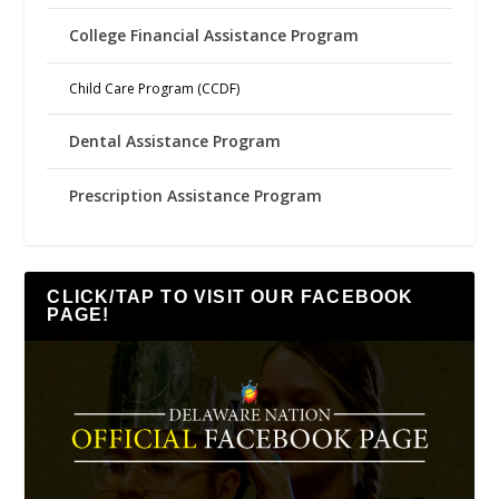
College Financial Assistance Program
Child Care Program (CCDF)
Dental Assistance Program
Prescription Assistance Program
CLICK/TAP TO VISIT OUR FACEBOOK
PAGE!