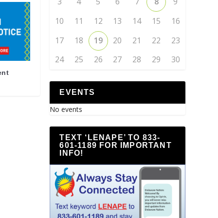
3
4
5
6
7
8
9
10
11
12
13
14
15
16
17
18
19
20
21
22
23
24
25
26
27
28
29
30
ent
EVENTS
No events
TEXT ‘LENAPE’ TO 833-
601-1189 FOR IMPORTANT
INFO!