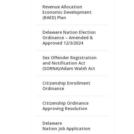
Revenue Allocation
Economic Development
(RAED) Plan
Delaware Nation Election
Ordinance – Amended &
Approved 12/3/2024
Sex Offender Registration
and Notification Act
(SORNA)/Adam Walsh Act
Citizenship Enrollment
Ordinance
Citizenship Ordinance
Approving Resolution
Delaware
Nation Job Application