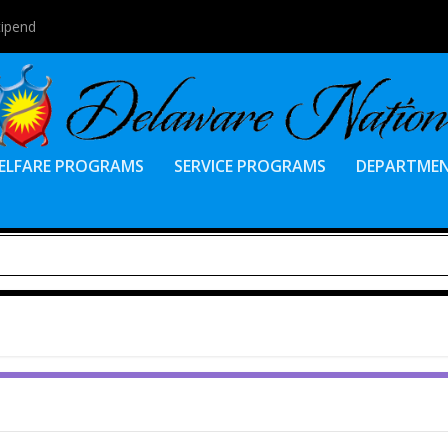
tipend
ELFARE PROGRAMS
SERVICE PROGRAMS
DEPARTME