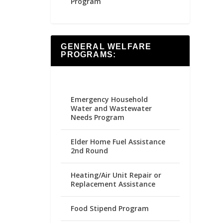
Program
GENERAL WELFARE
PROGRAMS:
Emergency Household
Water and Wastewater
Needs Program
Elder Home Fuel Assistance
2nd Round
Heating/Air Unit Repair or
Replacement Assistance
Food Stipend Program