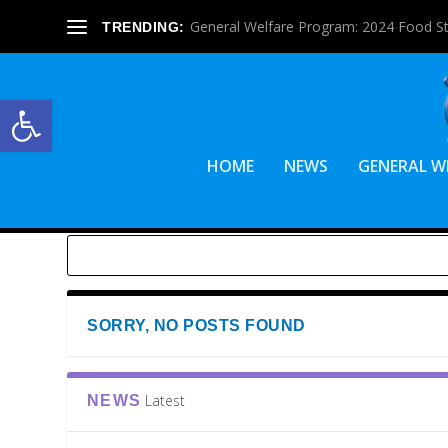
General Welfare Program: 2024 Food S
TRENDING:
Open toolbar
HOME
NEWS
GENERAL W
SORRY, NO POSTS FOUND
Latest
NEWS