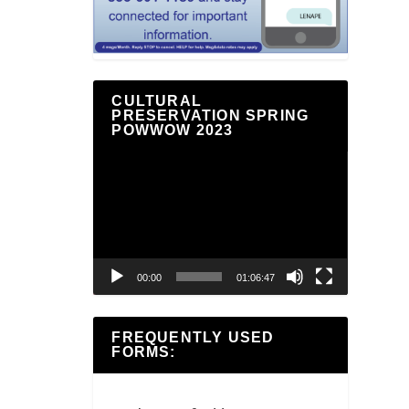
CULTURAL
PRESERVATION SPRING
POWWOW 2023
Video
Player
00:00
01:06:47
FREQUENTLY USED
FORMS: