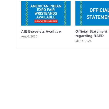
AIE Bracelets Availabe
Official Statement
regarding RAED
Aug 6, 2026
Mar 6, 2026