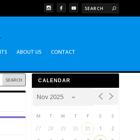
NTS
ABOUT US
CONTACT
CALENDAR
M
T
W
T
F
S
S
27
28
29
30
31
1
2