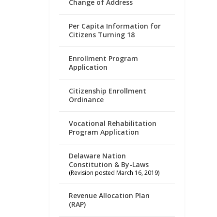
Change of Address
Per Capita Information for
Citizens Turning 18
Enrollment Program
Application
Citizenship Enrollment
Ordinance
Vocational Rehabilitation
Program Application
Delaware Nation
Constitution & By-Laws
(Revision posted March 16, 2019)
Revenue Allocation Plan
(RAP)