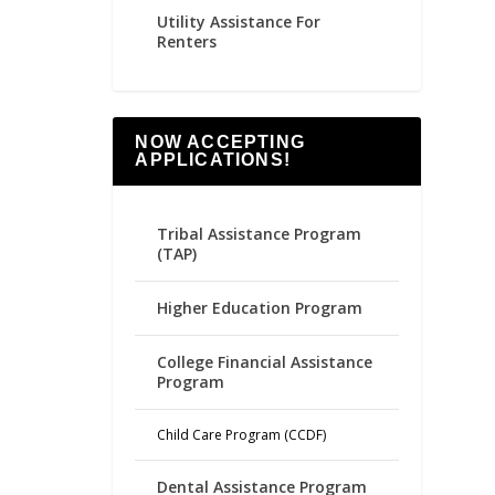
Utility Assistance For
Renters
NOW ACCEPTING
APPLICATIONS!
Tribal Assistance Program
(TAP)
Higher Education Program
College Financial Assistance
Program
Child Care Program (CCDF)
Dental Assistance Program