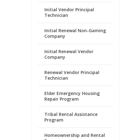
Initial Vendor Principal
Technician
Initial Renewal Non-Gaming
Company
Initial Renewal Vendor
Company
Renewal Vendor Principal
Technician
Elder Emergency Housing
Repair Program
Tribal Rental Assistance
Program
Homeownership and Rental