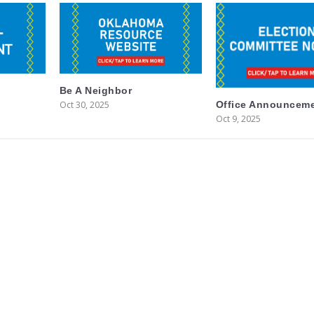
Be A Neighbor
Oct 30, 2025
Office Announcem
Oct 9, 2025