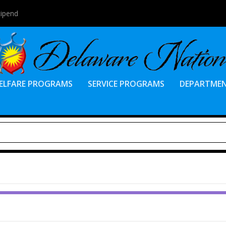
tipend
ELFARE PROGRAMS
SERVICE PROGRAMS
DEPARTME