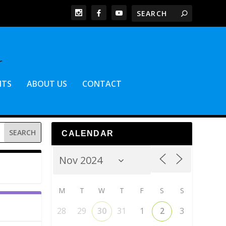
NTS
ABOUT US
CONTACT
CALENDAR
M
T
W
T
F
S
S
28
29
30
31
1
2
3