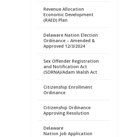
Revenue Allocation
Economic Development
(RAED) Plan
Delaware Nation Election
Ordinance – Amended &
Approved 12/3/2024
Sex Offender Registration
and Notification Act
(SORNA)/Adam Walsh Act
Citizenship Enrollment
Ordinance
Citizenship Ordinance
Approving Resolution
Delaware
Nation Job Application