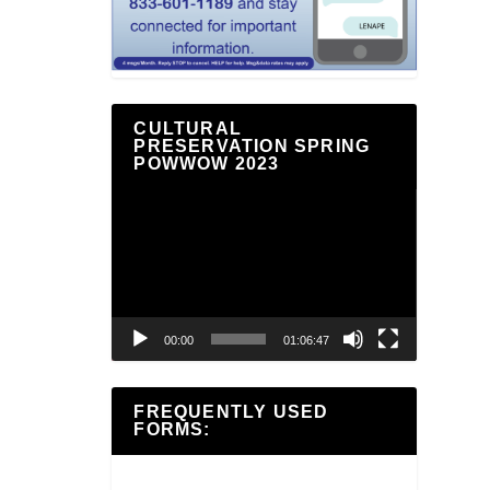
CULTURAL
PRESERVATION SPRING
POWWOW 2023
Video
Player
00:00
01:06:47
FREQUENTLY USED
FORMS: