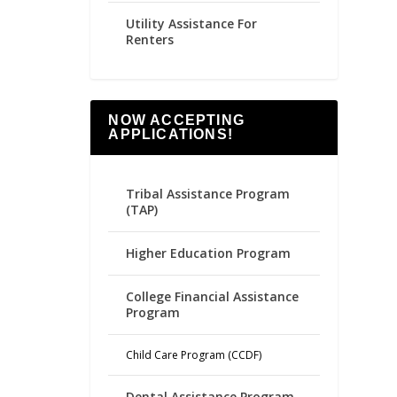
Utility Assistance For
Renters
NOW ACCEPTING
APPLICATIONS!
Tribal Assistance Program
(TAP)
Higher Education Program
College Financial Assistance
Program
Child Care Program (CCDF)
Dental Assistance Program