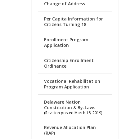
Change of Address
Per Capita Information for
Citizens Turning 18
Enrollment Program
Application
Citizenship Enrollment
Ordinance
Vocational Rehabilitation
Program Application
Delaware Nation
Constitution & By-Laws
(Revision posted March 16, 2019)
Revenue Allocation Plan
(RAP)