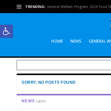
General Welfare Program: 2024 Food S
TRENDING:
Open toolbar
HOME
NEWS
GENERAL W
SORRY, NO POSTS FOUND
Latest
NEWS