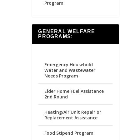
Program
GENERAL WELFARE
PROGRAMS:
Emergency Household
Water and Wastewater
Needs Program
Elder Home Fuel Assistance
2nd Round
Heating/Air Unit Repair or
Replacement Assistance
Food Stipend Program