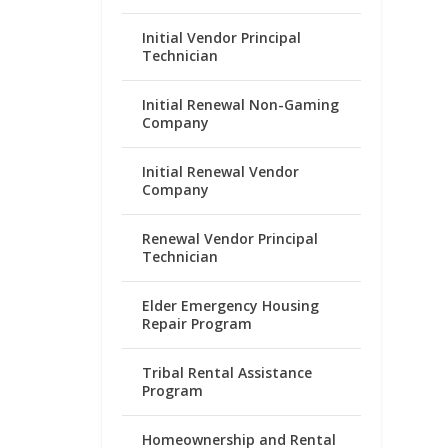
Initial Vendor Principal
Technician
Initial Renewal Non-Gaming
Company
Initial Renewal Vendor
Company
Renewal Vendor Principal
Technician
Elder Emergency Housing
Repair Program
Tribal Rental Assistance
Program
Homeownership and Rental