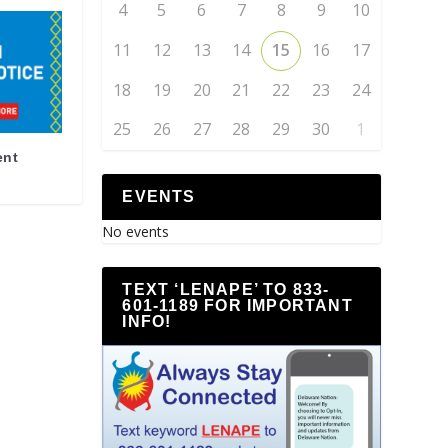
4
5
6
7
8
9
10
11
12
13
14
15
16
17
18
19
20
21
22
23
24
25
26
27
28
29
30
1
ent
EVENTS
No events
TEXT ‘LENAPE’ TO 833-
601-1189 FOR IMPORTANT
INFO!