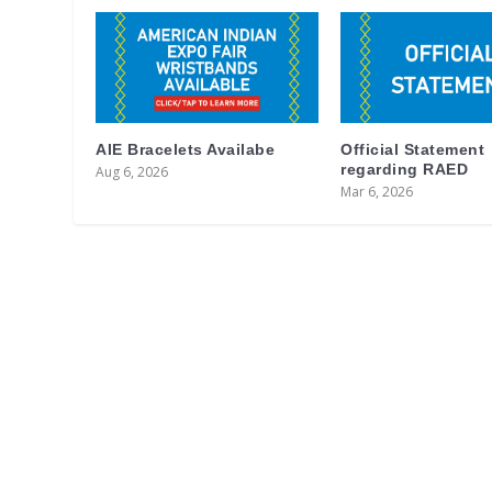
AIE Bracelets Availabe
Official Statement
regarding RAED
Aug 6, 2026
Mar 6, 2026