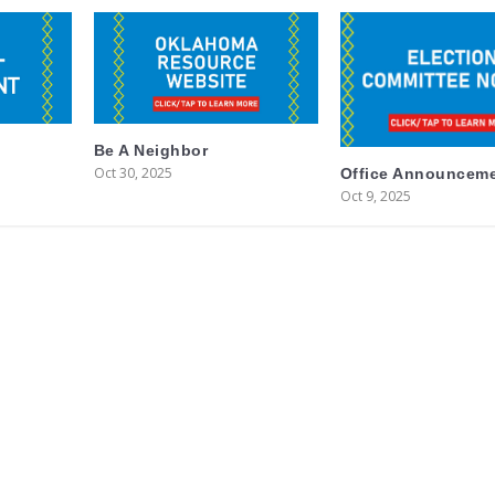
Be A Neighbor
Oct 30, 2025
Office Announcem
Oct 9, 2025