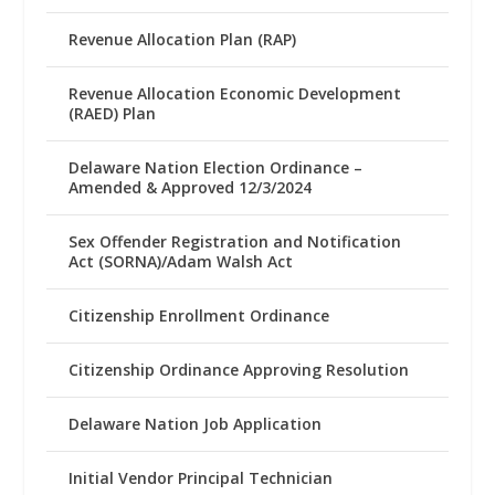
Revenue Allocation Plan (RAP)
Revenue Allocation Economic Development
(RAED) Plan
Delaware Nation Election Ordinance –
Amended & Approved 12/3/2024
Sex Offender Registration and Notification
Act (SORNA)/Adam Walsh Act
Citizenship Enrollment Ordinance
Citizenship Ordinance Approving Resolution
Delaware Nation Job Application
Initial Vendor Principal Technician