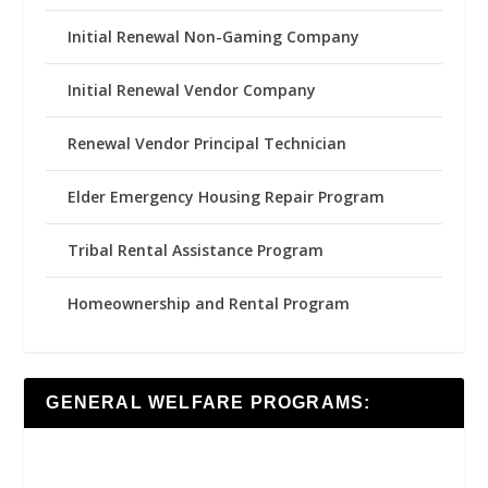
Initial Renewal Non-Gaming Company
Initial Renewal Vendor Company
Renewal Vendor Principal Technician
Elder Emergency Housing Repair Program
Tribal Rental Assistance Program
Homeownership and Rental Program
GENERAL WELFARE PROGRAMS: