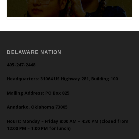
DELAWARE NATION
405-247-2448
Headquarters: 31064 US Highway 281, Building 100
Mailing Address: PO Box 825
Anadarko, Oklahoma 73005
Hours: Monday – Friday 8:00 AM – 4:30 PM (closed from
12:00 PM – 1:00 PM for lunch)