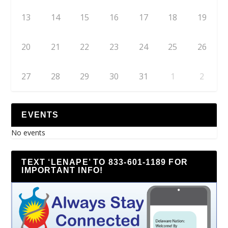
13
14
15
16
17
18
19
20
21
22
23
24
25
26
27
28
29
30
31
1
2
EVENTS
No events
TEXT ‘LENAPE’ TO 833-601-1189 FOR
IMPORTANT INFO!