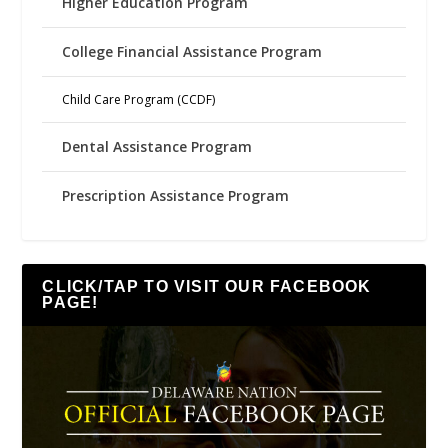
Higher Education Program
College Financial Assistance Program
Child Care Program (CCDF)
Dental Assistance Program
Prescription Assistance Program
CLICK/TAP TO VISIT OUR FACEBOOK
PAGE!