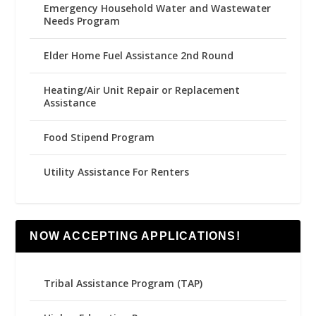
Emergency Household Water and Wastewater
Needs Program
Elder Home Fuel Assistance 2nd Round
Heating/Air Unit Repair or Replacement
Assistance
Food Stipend Program
Utility Assistance For Renters
NOW ACCEPTING APPLICATIONS!
Tribal Assistance Program (TAP)