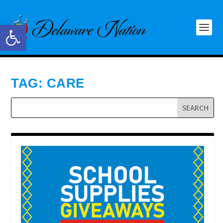
Open toolbar
TAG:
CARE