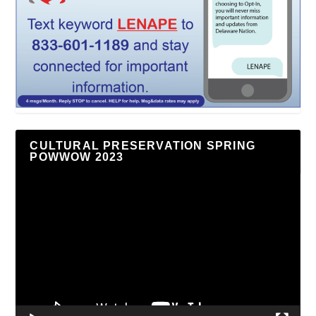
CULTURAL PRESERVATION SPRING
POWWOW 2023
Video
Player