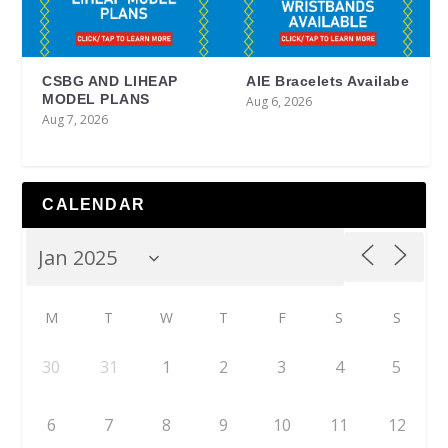
CSBG AND LIHEAP
AIE Bracelets Availabe
MODEL PLANS
Aug 6, 2026
Aug 7, 2026
CALENDAR
M
T
W
T
F
S
S
30
31
1
2
3
4
5
6
7
8
9
10
11
12