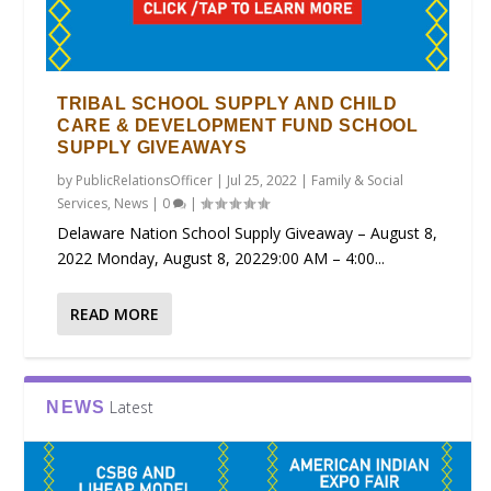
TRIBAL SCHOOL SUPPLY AND CHILD
CARE & DEVELOPMENT FUND SCHOOL
SUPPLY GIVEAWAYS
by
PublicRelationsOfficer
|
Jul 25, 2022
|
Family & Social
Services
,
News
|
0
|
Delaware Nation School Supply Giveaway – August 8,
2022 Monday, August 8, 20229:00 AM – 4:00...
READ MORE
Latest
NEWS