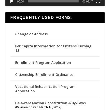
00:00
01:06:47
FREQUENTLY USED FORMS:
Change of Address
Per Capita Information for Citizens Turning
18
Enrollment Program Application
Citizenship Enrollment Ordinance
Vocational Rehabilitation Program
Application
Delaware Nation Constitution & By-Laws
(Revision posted March 16, 2019)