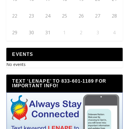
22
23
24
25
26
27
28
29
30
31
1
2
3
4
EVENTS
No events
TEXT ‘LENAPE’ TO 833-601-1189 FOR
IMPORTANT INFO!