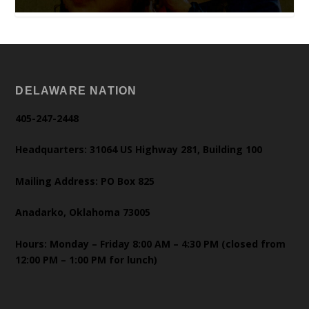
DELAWARE NATION
405-247-2448
Headquarters: 31064 US Highway 281, Building 100
Mailing Address: PO Box 825
Anadarko, Oklahoma 73005
Hours: Monday – Friday 8:00 AM – 4:30 PM (closed from
12:00 PM – 1:00 PM for lunch)