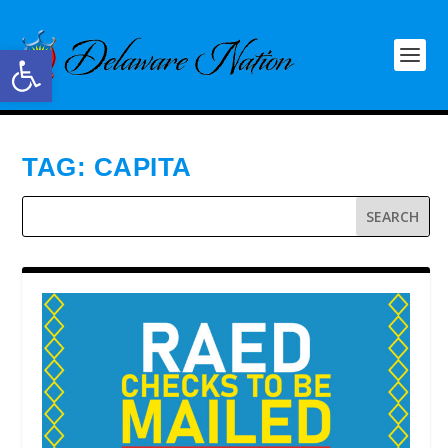
Open toolbar
TAG:
CAPITA