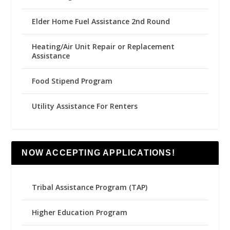
Elder Home Fuel Assistance 2nd Round
Heating/Air Unit Repair or Replacement
Assistance
Food Stipend Program
Utility Assistance For Renters
NOW ACCEPTING APPLICATIONS!
Tribal Assistance Program (TAP)
Higher Education Program