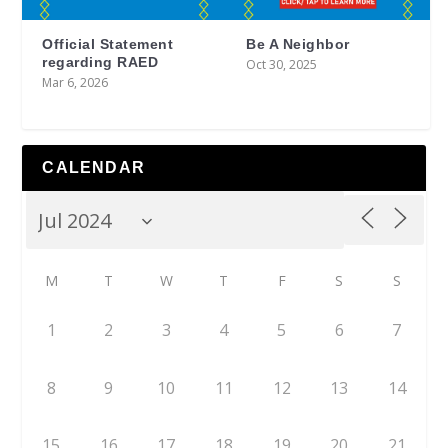
Official Statement
Be A Neighbor
regarding RAED
Oct 30, 2025
Mar 6, 2026
CALENDAR
M
T
W
T
F
S
S
1
2
3
4
5
6
7
8
9
10
11
12
13
14
15
16
17
18
19
20
21