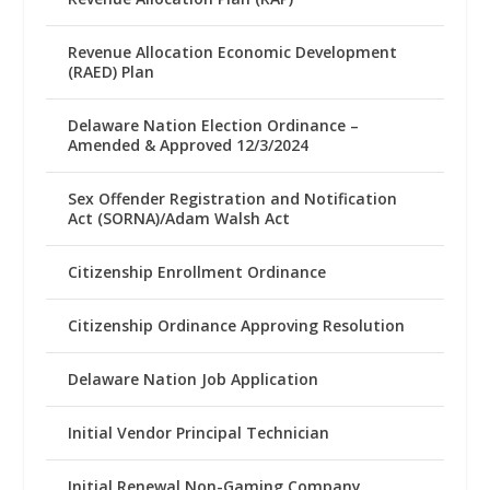
Revenue Allocation Economic Development
(RAED) Plan
Delaware Nation Election Ordinance –
Amended & Approved 12/3/2024
Sex Offender Registration and Notification
Act (SORNA)/Adam Walsh Act
Citizenship Enrollment Ordinance
Citizenship Ordinance Approving Resolution
Delaware Nation Job Application
Initial Vendor Principal Technician
Initial Renewal Non-Gaming Company