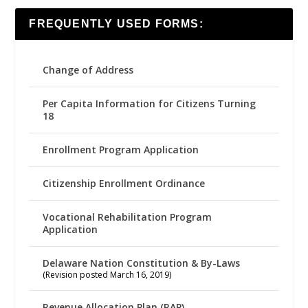
FREQUENTLY USED FORMS:
Change of Address
Per Capita Information for Citizens Turning
18
Enrollment Program Application
Citizenship Enrollment Ordinance
Vocational Rehabilitation Program
Application
Delaware Nation Constitution & By-Laws
(Revision posted March 16, 2019)
Revenue Allocation Plan (RAP)