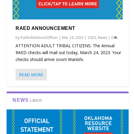
RAED ANNOUNCEMENT
by
PublicRelationsOfficer
|
Mar 24, 2023
|
2023
,
News
|
0
ATTENTION ADULT TRIBAL CITIZENS: The Annual
RAED checks will mail out today, March 24, 2023. Your
checks should arrive soon! Wanìshi.
READ MORE
Latest
NEWS