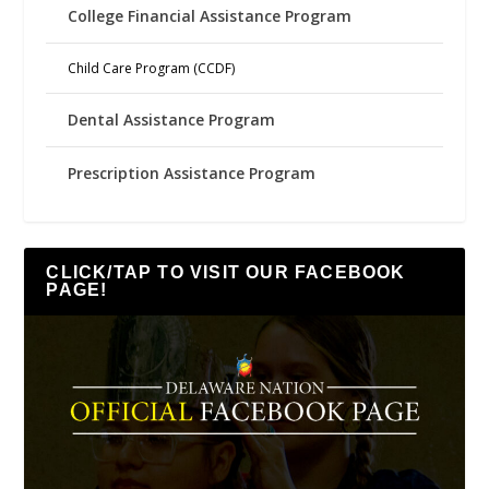
College Financial Assistance Program
Child Care Program (CCDF)
Dental Assistance Program
Prescription Assistance Program
CLICK/TAP TO VISIT OUR FACEBOOK
PAGE!