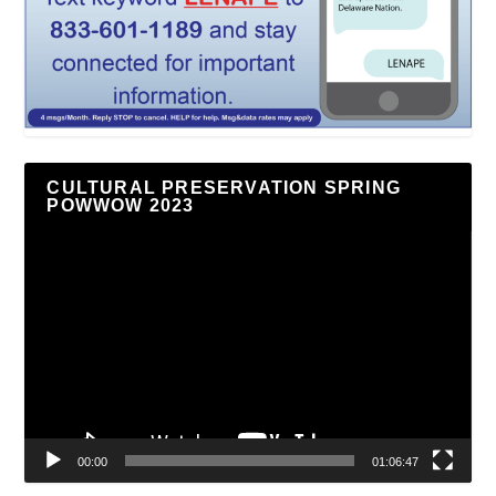
CULTURAL PRESERVATION SPRING
POWWOW 2023
Video
Player
00:00
01:06:47