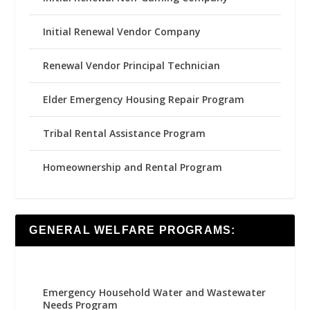
Initial Renewal Vendor Company
Renewal Vendor Principal Technician
Elder Emergency Housing Repair Program
Tribal Rental Assistance Program
Homeownership and Rental Program
GENERAL WELFARE PROGRAMS:
Emergency Household Water and Wastewater
Needs Program