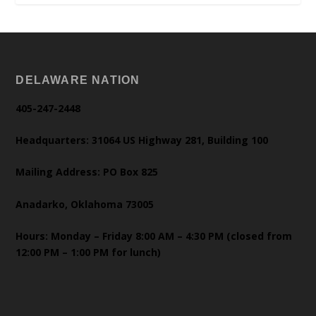
DELAWARE NATION
405-247-2448
Headquarters: 31064 US Highway 281, Building 100
Mailing Address: PO Box 825
Anadarko, Oklahoma 73005
Hours: Monday – Friday 8:00 AM – 4:30 PM (closed from
12:00 PM – 1:00 PM for lunch)