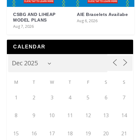
CSBG AND LIHEAP
AIE Bracelets Availabe
MODEL PLANS
Aug 6, 2026
Aug 7, 2026
CALENDAR
M
T
W
T
F
S
S
1
2
3
4
5
6
7
8
9
10
11
12
13
14
15
16
17
18
19
20
21