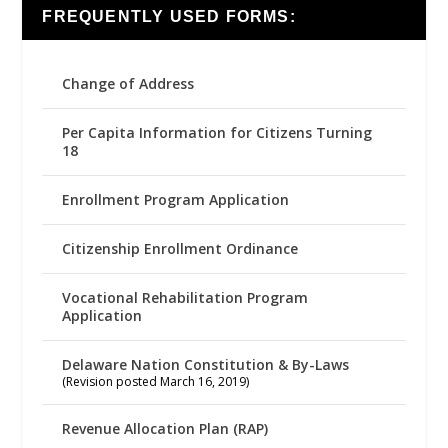
FREQUENTLY USED FORMS:
Change of Address
Per Capita Information for Citizens Turning
18
Enrollment Program Application
Citizenship Enrollment Ordinance
Vocational Rehabilitation Program
Application
Delaware Nation Constitution & By-Laws
(Revision posted March 16, 2019)
Revenue Allocation Plan (RAP)