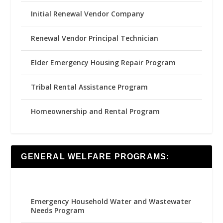
Initial Renewal Vendor Company
Renewal Vendor Principal Technician
Elder Emergency Housing Repair Program
Tribal Rental Assistance Program
Homeownership and Rental Program
GENERAL WELFARE PROGRAMS:
Emergency Household Water and Wastewater
Needs Program