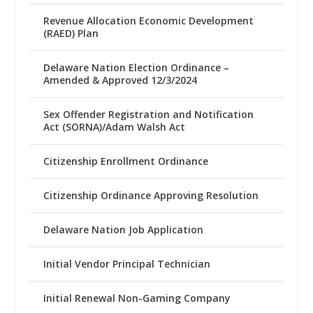
Revenue Allocation Economic Development
(RAED) Plan
Delaware Nation Election Ordinance –
Amended & Approved 12/3/2024
Sex Offender Registration and Notification
Act (SORNA)/Adam Walsh Act
Citizenship Enrollment Ordinance
Citizenship Ordinance Approving Resolution
Delaware Nation Job Application
Initial Vendor Principal Technician
Initial Renewal Non-Gaming Company