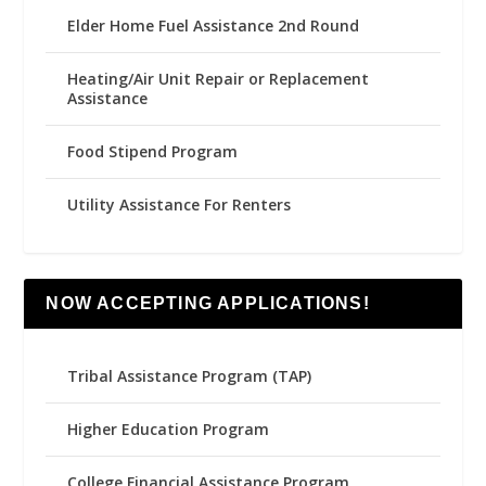
Elder Home Fuel Assistance 2nd Round
Heating/Air Unit Repair or Replacement
Assistance
Food Stipend Program
Utility Assistance For Renters
NOW ACCEPTING APPLICATIONS!
Tribal Assistance Program (TAP)
Higher Education Program
College Financial Assistance Program