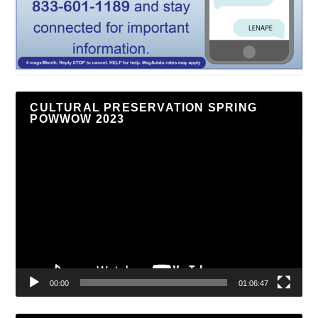
CULTURAL PRESERVATION SPRING
POWWOW 2023
Video
Player
00:00
01:06:47