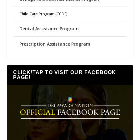
Child Care Program (CCDF)
Dental Assistance Program
Prescription Assistance Program
CLICK/TAP TO VISIT OUR FACEBOOK
PAGE!