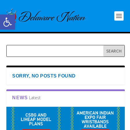
Open toolbar
SORRY, NO POSTS FOUND
Latest
NEWS