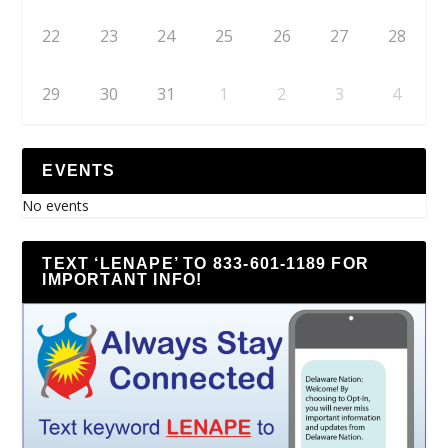
22
23
24
25
26
27
28
29
30
31
1
2
3
4
EVENTS
No events
TEXT ‘LENAPE’ TO 833-601-1189 FOR
IMPORTANT INFO!