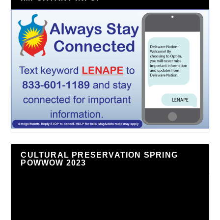
CULTURAL PRESERVATION SPRING
POWWOW 2023
Video
Player