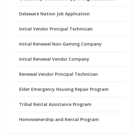
Delaware Nation Job Application
Initial Vendor Principal Technician
Initial Renewal Non-Gaming Company
Initial Renewal Vendor Company
Renewal Vendor Principal Technician
Elder Emergency Housing Repair Program
Tribal Rental Assistance Program
Homeownership and Rental Program