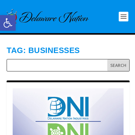
Open toolbar
TAG:
BUSINESSES