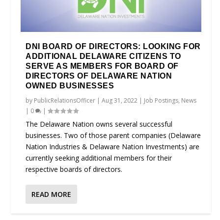
DNI BOARD OF DIRECTORS: LOOKING FOR
ADDITIONAL DELAWARE CITIZENS TO
SERVE AS MEMBERS FOR BOARD OF
DIRECTORS OF DELAWARE NATION
OWNED BUSINESSES
by
PublicRelationsOfficer
|
Aug 31, 2022
|
Job Postings
,
News
|
0
|
The Delaware Nation owns several successful
businesses. Two of those parent companies (Delaware
Nation Industries & Delaware Nation Investments) are
currently seeking additional members for their
respective boards of directors.
READ MORE