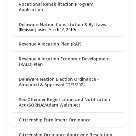
Vocational Rehabilitation Program
Application
Delaware Nation Constitution & By-Laws
(Revision posted March 16, 2019)
Revenue Allocation Plan (RAP)
Revenue Allocation Economic Development
(RAED) Plan
Delaware Nation Election Ordinance –
Amended & Approved 12/3/2024
Sex Offender Registration and Notification
Act (SORNA)/Adam Walsh Act
Citizenship Enrollment Ordinance
Citizenship Ordinance Approving Resolution