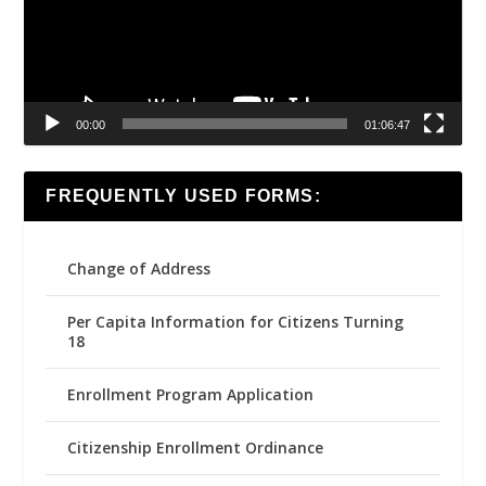
00:00
01:06:47
FREQUENTLY USED FORMS:
Change of Address
Per Capita Information for Citizens Turning
18
Enrollment Program Application
Citizenship Enrollment Ordinance