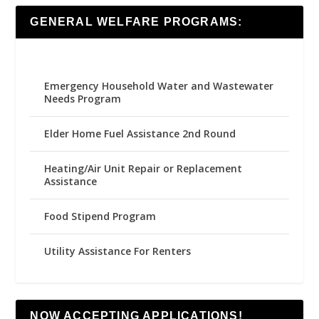
GENERAL WELFARE PROGRAMS:
Emergency Household Water and Wastewater
Needs Program
Elder Home Fuel Assistance 2nd Round
Heating/Air Unit Repair or Replacement
Assistance
Food Stipend Program
Utility Assistance For Renters
NOW ACCEPTING APPLICATIONS!