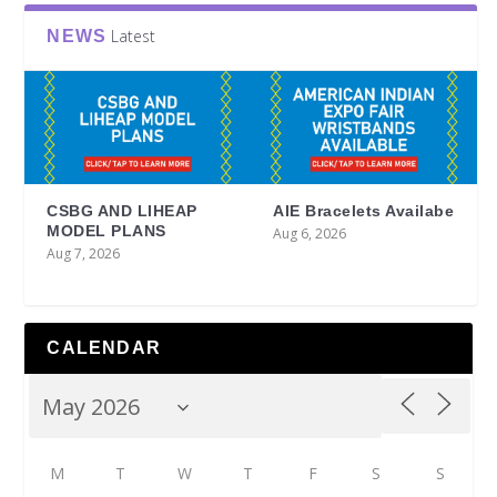
Latest
NEWS
CSBG AND LIHEAP
AIE Bracelets Availabe
MODEL PLANS
Aug 6, 2026
Aug 7, 2026
CALENDAR
M
T
W
T
F
S
S