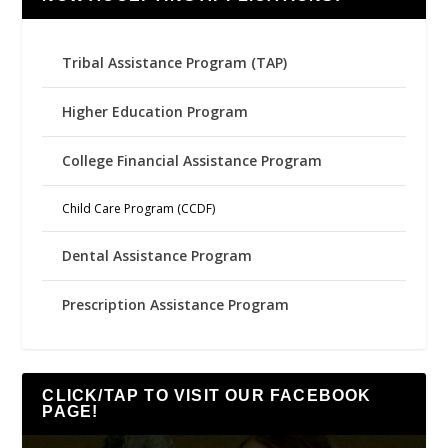
Tribal Assistance Program (TAP)
Higher Education Program
College Financial Assistance Program
Child Care Program (CCDF)
Dental Assistance Program
Prescription Assistance Program
CLICK/TAP TO VISIT OUR FACEBOOK
PAGE!