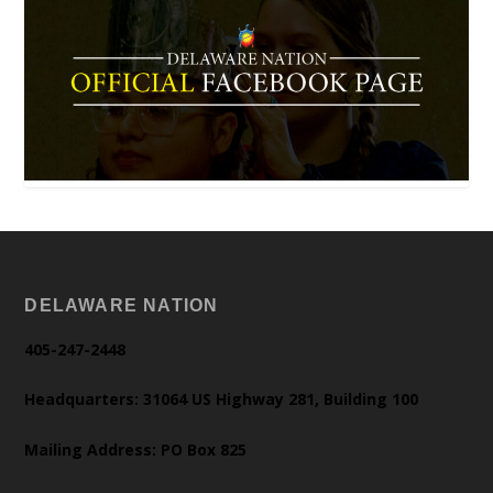
DELAWARE NATION
405-247-2448
Headquarters: 31064 US Highway 281, Building 100
Mailing Address: PO Box 825