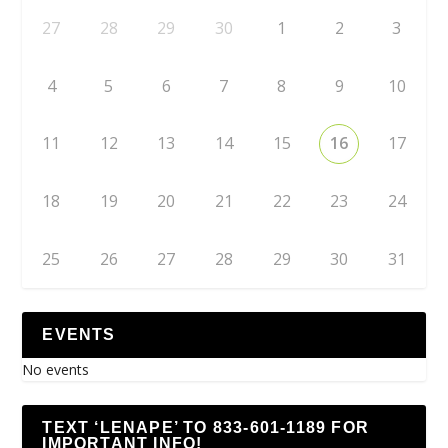
27
28
29
30
1
2
3
4
5
6
7
8
9
10
11
12
13
14
15
16
17
18
19
20
21
22
23
24
25
26
27
28
29
30
31
EVENTS
No events
TEXT ‘LENAPE’ TO 833-601-1189 FOR
IMPORTANT INFO!