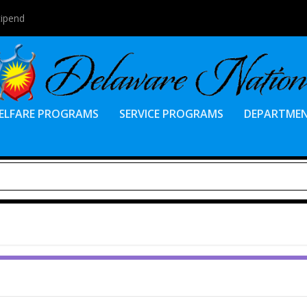
tipend
ELFARE PROGRAMS
SERVICE PROGRAMS
DEPARTME