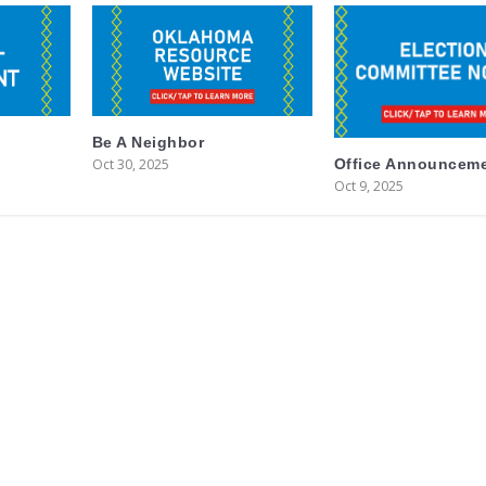
Be A Neighbor
Oct 30, 2025
Office Announcem
Oct 9, 2025