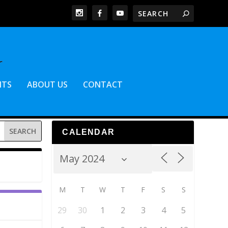
NTS
ABOUT US
CONTACT
CALENDAR
M
T
W
T
F
S
S
29
30
1
2
3
4
5