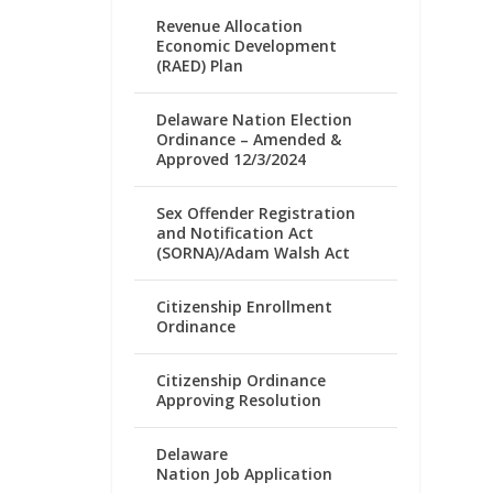
Revenue Allocation
Economic Development
(RAED) Plan
Delaware Nation Election
Ordinance – Amended &
Approved 12/3/2024
Sex Offender Registration
and Notification Act
(SORNA)/Adam Walsh Act
Citizenship Enrollment
Ordinance
Citizenship Ordinance
Approving Resolution
Delaware
Nation Job Application