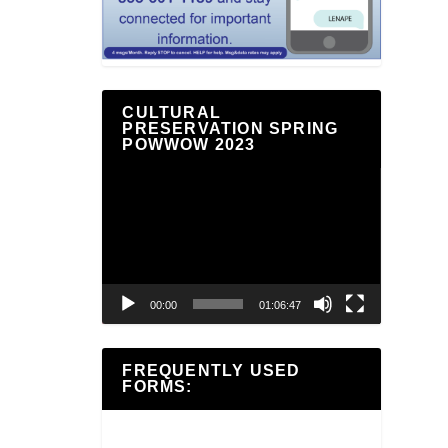
CULTURAL
PRESERVATION SPRING
POWWOW 2023
Video
Player
00:00
01:06:47
FREQUENTLY USED
FORMS: