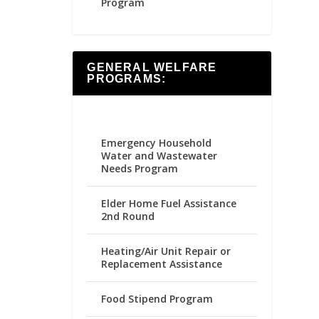
Program
GENERAL WELFARE
PROGRAMS:
Emergency Household
Water and Wastewater
Needs Program
Elder Home Fuel Assistance
2nd Round
Heating/Air Unit Repair or
Replacement Assistance
Food Stipend Program