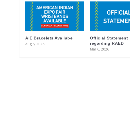
AIE Bracelets Availabe
Official Statement
regarding RAED
Aug 6, 2026
Mar 6, 2026