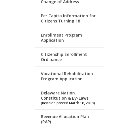
Change of Address
Per Capita Information for
Citizens Turning 18
Enrollment Program
Application
Citizenship Enrollment
Ordinance
Vocational Rehabilitation
Program Application
Delaware Nation
Constitution & By-Laws
(Revision posted March 16, 2019)
Revenue Allocation Plan
(RAP)