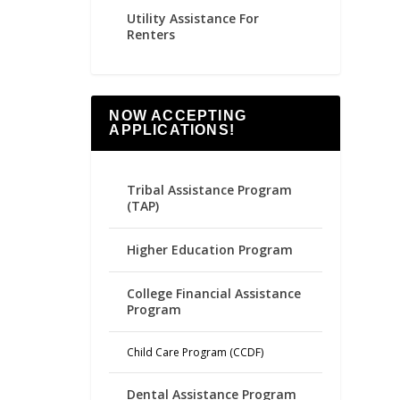
Utility Assistance For
Renters
NOW ACCEPTING
APPLICATIONS!
Tribal Assistance Program
(TAP)
Higher Education Program
College Financial Assistance
Program
Child Care Program (CCDF)
Dental Assistance Program