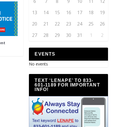
6
7
8
9
10
11
12
13
14
15
16
17
18
19
20
21
22
23
24
25
26
27
28
29
30
31
1
2
ent
EVENTS
No events
TEXT ‘LENAPE’ TO 833-
601-1189 FOR IMPORTANT
INFO!