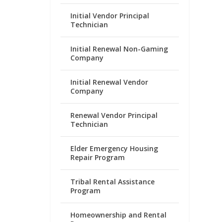
Initial Vendor Principal
Technician
Initial Renewal Non-Gaming
Company
Initial Renewal Vendor
Company
Renewal Vendor Principal
Technician
Elder Emergency Housing
Repair Program
Tribal Rental Assistance
Program
Homeownership and Rental