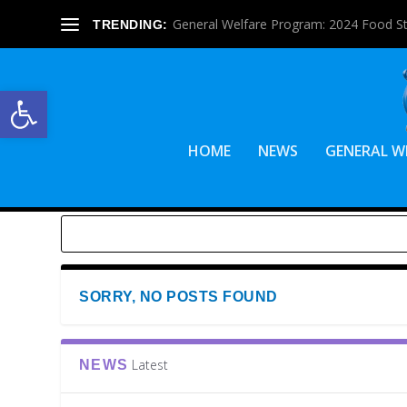
General Welfare Program: 2024 Food S
TRENDING:
Open toolbar
HOME
NEWS
GENERAL W
SORRY, NO POSTS FOUND
Latest
NEWS