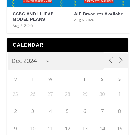
CSBG AND LIHEAP
AIE Bracelets Availabe
MODEL PLANS
Aug 6, 2026
Aug 7, 2026
CALENDAR
M
T
W
T
F
S
S
25
26
27
28
29
30
1
2
3
4
5
6
7
8
9
10
11
12
13
14
15