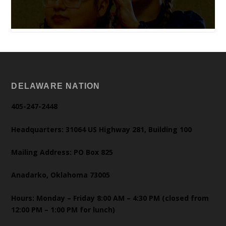
DELAWARE NATION
405-247-2448
Headquarters: 31064 US Highway 281, Building 100
Mailing Address: PO Box 825
Anadarko, Oklahoma 73005
Hours: Monday – Friday 8:00 AM – 4:30 PM (closed from
12:00 PM – 1:00 PM for lunch)