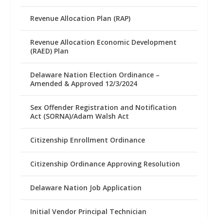
Revenue Allocation Plan (RAP)
Revenue Allocation Economic Development
(RAED) Plan
Delaware Nation Election Ordinance –
Amended & Approved 12/3/2024
Sex Offender Registration and Notification
Act (SORNA)/Adam Walsh Act
Citizenship Enrollment Ordinance
Citizenship Ordinance Approving Resolution
Delaware Nation Job Application
Initial Vendor Principal Technician