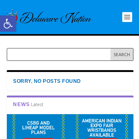
Open toolbar
SORRY, NO POSTS FOUND
Latest
NEWS