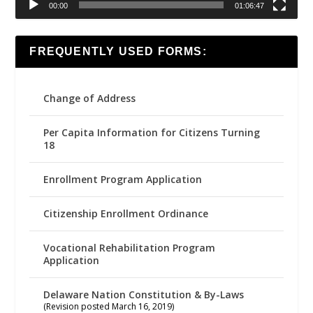
00:00
01:06:47
FREQUENTLY USED FORMS:
Change of Address
Per Capita Information for Citizens Turning
18
Enrollment Program Application
Citizenship Enrollment Ordinance
Vocational Rehabilitation Program
Application
Delaware Nation Constitution & By-Laws
(Revision posted March 16, 2019)