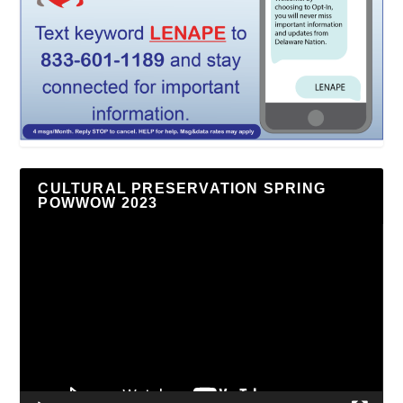
CULTURAL PRESERVATION SPRING
POWWOW 2023
Video
Player