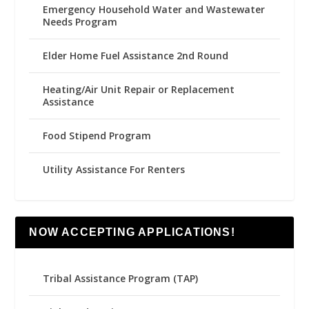
Emergency Household Water and Wastewater
Needs Program
Elder Home Fuel Assistance 2nd Round
Heating/Air Unit Repair or Replacement
Assistance
Food Stipend Program
Utility Assistance For Renters
NOW ACCEPTING APPLICATIONS!
Tribal Assistance Program (TAP)