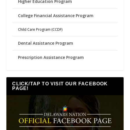
Higher Education Program
College Financial Assistance Program
Child Care Program (CCDF)
Dental Assistance Program
Prescription Assistance Program
CLICK/TAP TO VISIT OUR FACEBOOK
PAGE!