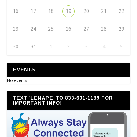
16
17
18
19
20
21
22
23
24
25
26
27
28
29
30
31
1
2
3
4
5
EVENTS
No events
TEXT ‘LENAPE’ TO 833-601-1189 FOR
IMPORTANT INFO!