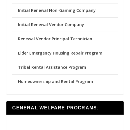
Initial Renewal Non-Gaming Company
Initial Renewal Vendor Company
Renewal Vendor Principal Technician
Elder Emergency Housing Repair Program
Tribal Rental Assistance Program
Homeownership and Rental Program
GENERAL WELFARE PROGRAMS: