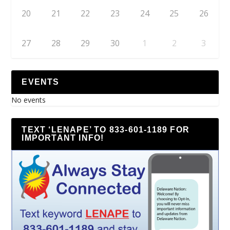
20
21
22
23
24
25
26
27
28
29
30
1
2
3
EVENTS
No events
TEXT ‘LENAPE’ TO 833-601-1189 FOR
IMPORTANT INFO!