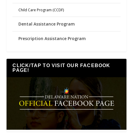
Child Care Program (CCDF)
Dental Assistance Program
Prescription Assistance Program
CLICK/TAP TO VISIT OUR FACEBOOK
PAGE!