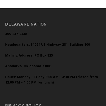
DELAWARE NATION
405-247-2448
Headquarters: 31064 US Highway 281, Building 100
Mailing Address: PO Box 825
Anadarko, Oklahoma 73005
Hours: Monday – Friday 8:00 AM – 4:30 PM (closed from
12:00 PM – 1:00 PM for lunch)
PRIVACY POLICY