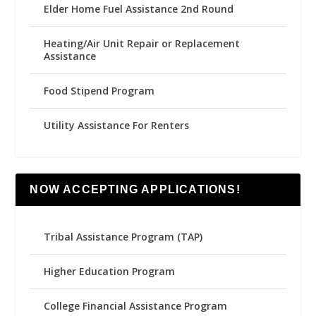
Elder Home Fuel Assistance 2nd Round
Heating/Air Unit Repair or Replacement
Assistance
Food Stipend Program
Utility Assistance For Renters
NOW ACCEPTING APPLICATIONS!
Tribal Assistance Program (TAP)
Higher Education Program
College Financial Assistance Program