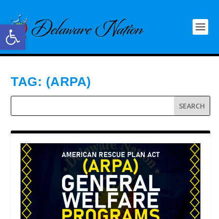
Open toolbar
TAG:
(ARPA)