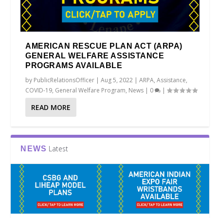
AMERICAN RESCUE PLAN ACT (ARPA)
GENERAL WELFARE ASSISTANCE
PROGRAMS AVAILABLE
by
PublicRelationsOfficer
|
Aug 5, 2022
|
ARPA
,
Assistance
,
COVID-19
,
General Welfare Program
,
News
|
0
|
READ MORE
Latest
NEWS