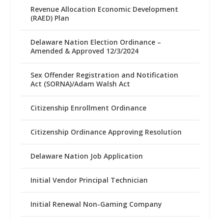
Revenue Allocation Economic Development
(RAED) Plan
Delaware Nation Election Ordinance –
Amended & Approved 12/3/2024
Sex Offender Registration and Notification
Act (SORNA)/Adam Walsh Act
Citizenship Enrollment Ordinance
Citizenship Ordinance Approving Resolution
Delaware Nation Job Application
Initial Vendor Principal Technician
Initial Renewal Non-Gaming Company