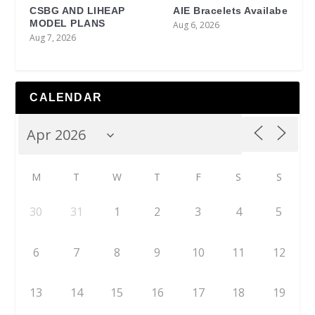
CSBG AND LIHEAP
AIE Bracelets Availabe
MODEL PLANS
Aug 6, 2026
Aug 7, 2026
CALENDAR
M
T
W
T
F
S
S
30
31
1
2
3
4
5
6
7
8
9
10
11
12
13
14
15
16
17
18
19