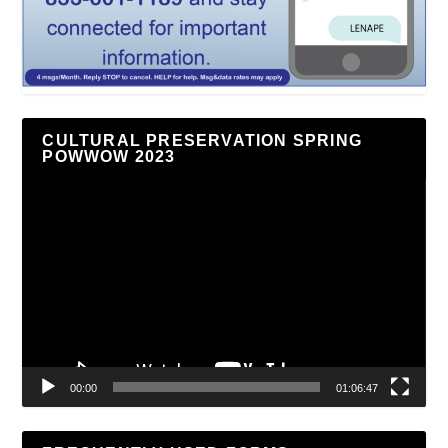
CULTURAL PRESERVATION SPRING
POWWOW 2023
Video
Player
00:00
01:06:47