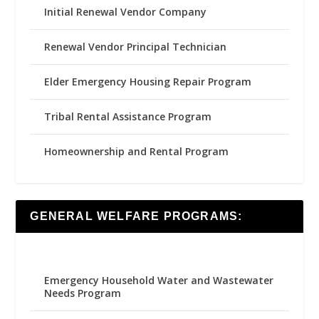
Initial Renewal Vendor Company
Renewal Vendor Principal Technician
Elder Emergency Housing Repair Program
Tribal Rental Assistance Program
Homeownership and Rental Program
GENERAL WELFARE PROGRAMS:
Emergency Household Water and Wastewater
Needs Program