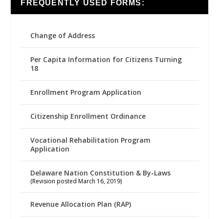
FREQUENTLY USED FORMS:
Change of Address
Per Capita Information for Citizens Turning
18
Enrollment Program Application
Citizenship Enrollment Ordinance
Vocational Rehabilitation Program
Application
Delaware Nation Constitution & By-Laws
(Revision posted March 16, 2019)
Revenue Allocation Plan (RAP)