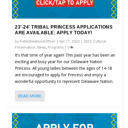
23′-24′ TRIBAL PRINCESS APPLICATIONS
ARE AVAILABLE: APPLY TODAY!
by
PublicRelationsOfficer
|
Apr 11, 2023
|
2023
,
Cultural
Preservation
,
News
,
Programs
|
0
It’s that time of year again! This past year has been an
exciting and busy year for our Delaware Nation
Princess. All young ladies between the ages of 14-18
are encouraged to apply for Princess and enjoy a
wonderful opportunity to represent Delaware Nation.
READ MORE