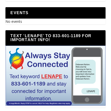
EVENTS
No events
TEXT ‘LENAPE’ TO 833-601-1189 FOR
IMPORTANT INFO!