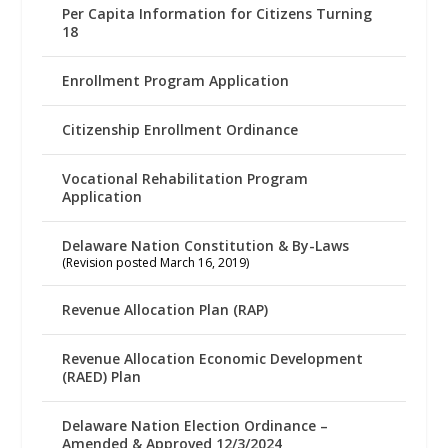
Per Capita Information for Citizens Turning
18
Enrollment Program Application
Citizenship Enrollment Ordinance
Vocational Rehabilitation Program
Application
Delaware Nation Constitution & By-Laws
(Revision posted March 16, 2019)
Revenue Allocation Plan (RAP)
Revenue Allocation Economic Development
(RAED) Plan
Delaware Nation Election Ordinance –
Amended & Approved 12/3/2024