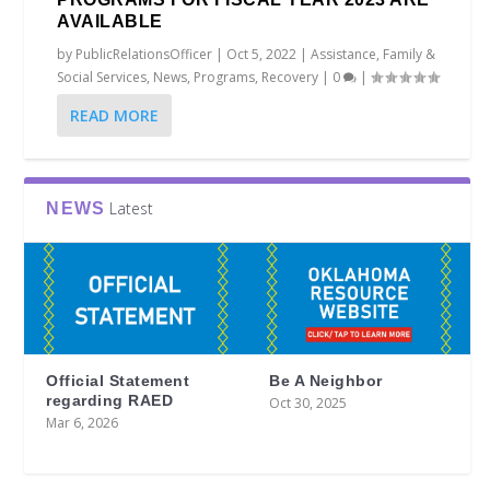
AVAILABLE
by
PublicRelationsOfficer
|
Oct 5, 2022
|
Assistance
,
Family &
Social Services
,
News
,
Programs
,
Recovery
|
0
|
READ MORE
Latest
NEWS
Official Statement
Be A Neighbor
regarding RAED
Oct 30, 2025
Mar 6, 2026