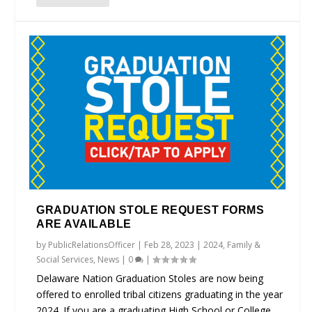
GRADUATION STOLE REQUEST FORMS
ARE AVAILABLE
by
PublicRelationsOfficer
|
Feb 28, 2023
|
2024
,
Family &
Social Services
,
News
|
0
|
Delaware Nation Graduation Stoles are now being
offered to enrolled tribal citizens graduating in the year
2024. If you are a graduating High School or College