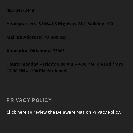
405-247-2448
Headquarters: 31064 US Highway 281, Building 100
Mailing Address: PO Box 825
Anadarko, Oklahoma 73005
Hours: Monday – Friday 8:00 AM – 4:30 PM (closed from
12:00 PM – 1:00 PM for lunch)
PRIVACY POLICY
Click here to review the Delaware Nation Privacy Policy.