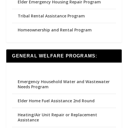
Elder Emergency Housing Repair Program
Tribal Rental Assistance Program
Homeownership and Rental Program
GENERAL WELFARE PROGRAMS:
Emergency Household Water and Wastewater
Needs Program
Elder Home Fuel Assistance 2nd Round
Heating/Air Unit Repair or Replacement
Assistance