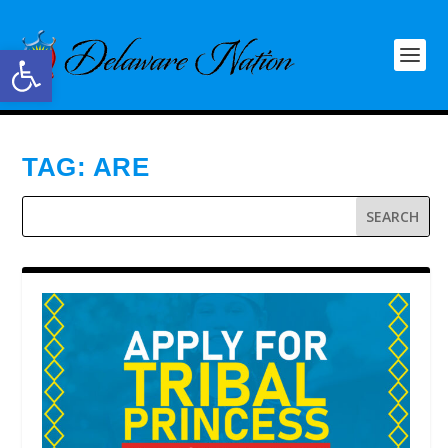
Open toolbar
TAG:
ARE