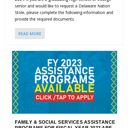
senior and would like to request a Delaware Nation
Stole, please complete the following information and
provide the required documents.
READ MORE
FAMILY & SOCIAL SERVICES ASSISTANCE
PROGRAMS FOR FISCAL YEAR 2023 ARE