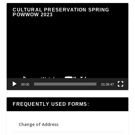
CULTURAL PRESERVATION SPRING
POWWOW 2023
Video
Player
00:00
01:06:47
FREQUENTLY USED FORMS:
Change of Address