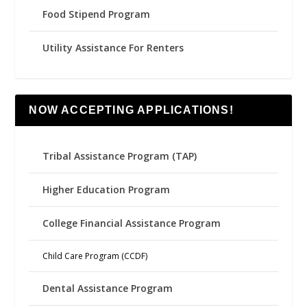
Food Stipend Program
Utility Assistance For Renters
NOW ACCEPTING APPLICATIONS!
Tribal Assistance Program (TAP)
Higher Education Program
College Financial Assistance Program
Child Care Program (CCDF)
Dental Assistance Program