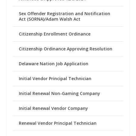
Sex Offender Registration and Notification
Act (SORNA)/Adam Walsh Act
Citizenship Enrollment Ordinance
Citizenship Ordinance Approving Resolution
Delaware Nation Job Application
Initial Vendor Principal Technician
Initial Renewal Non-Gaming Company
Initial Renewal Vendor Company
Renewal Vendor Principal Technician