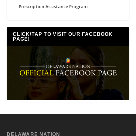
Prescription Assistance Program
CLICK/TAP TO VISIT OUR FACEBOOK
PAGE!
DELAWARE NATION