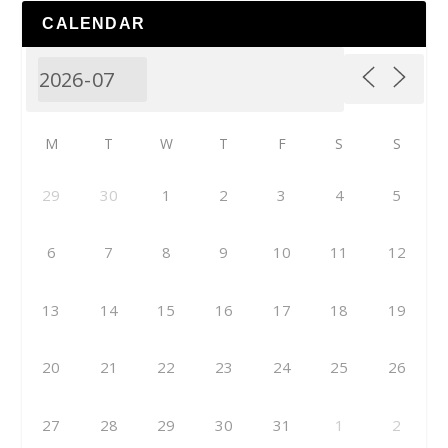
CALENDAR
M
T
W
T
F
S
S
29
30
1
2
3
4
5
6
7
8
9
10
11
12
13
14
15
16
17
18
19
20
21
22
23
24
25
26
27
28
29
30
31
1
2