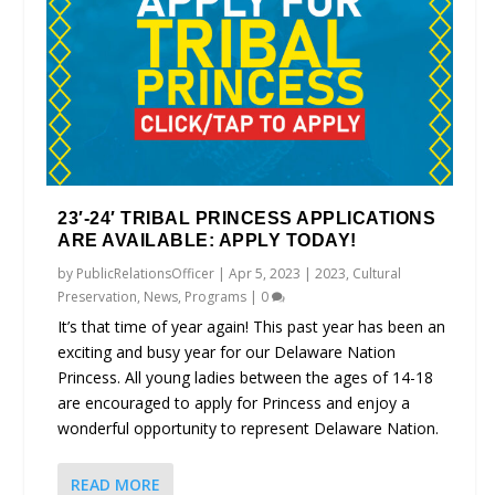
23′-24′ TRIBAL PRINCESS APPLICATIONS
ARE AVAILABLE: APPLY TODAY!
by
PublicRelationsOfficer
|
Apr 5, 2023
|
2023
,
Cultural
Preservation
,
News
,
Programs
|
0
It’s that time of year again! This past year has been an
exciting and busy year for our Delaware Nation
Princess. All young ladies between the ages of 14-18
are encouraged to apply for Princess and enjoy a
wonderful opportunity to represent Delaware Nation.
READ MORE