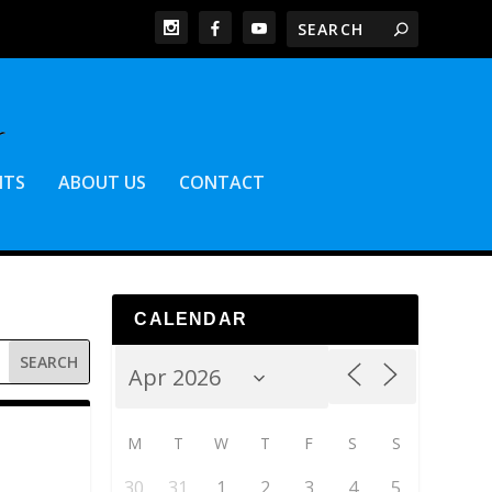
NTS
ABOUT US
CONTACT
CALENDAR
M
T
W
T
F
S
S
30
31
1
2
3
4
5