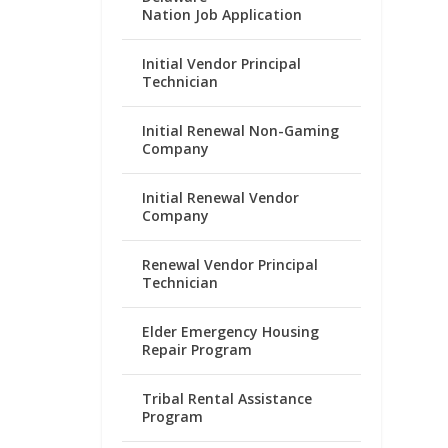
Nation Job Application
Initial Vendor Principal
Technician
Initial Renewal Non-Gaming
Company
Initial Renewal Vendor
Company
Renewal Vendor Principal
Technician
Elder Emergency Housing
Repair Program
Tribal Rental Assistance
Program