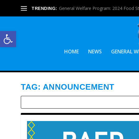
General Welfare Program: 2024 Food S
TRENDING:
Open toolbar
HOME
NEWS
GENERAL W
TAG:
ANNOUNCEMENT