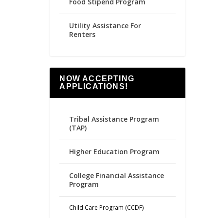
Food Stipend Program
Utility Assistance For
Renters
NOW ACCEPTING
APPLICATIONS!
Tribal Assistance Program
(TAP)
Higher Education Program
College Financial Assistance
Program
Child Care Program (CCDF)