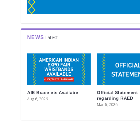
Latest
NEWS
AIE Bracelets Availabe
Official Statement
regarding RAED
Aug 6, 2026
Mar 6, 2026