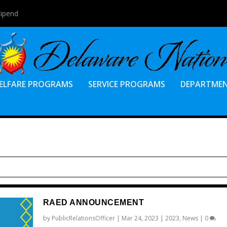
tipend
ELFARE PROGRAMS
SERVICE PROGRAMS
DEPARTME
RAED ANNOUNCEMENT
by
PublicRelationsOfficer
|
Mar 24, 2023
|
2023
,
News
|
0