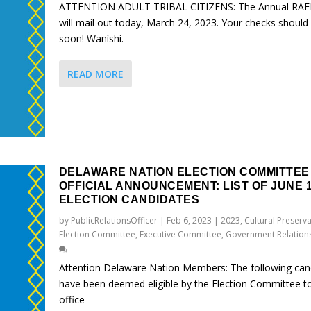
ATTENTION ADULT TRIBAL CITIZENS: The Annual RAE
will mail out today, March 24, 2023. Your checks should 
soon! Wanìshi.
READ MORE
DELAWARE NATION ELECTION COMMITTEE
OFFICIAL ANNOUNCEMENT: LIST OF JUNE 1
ELECTION CANDIDATES
by
PublicRelationsOfficer
|
Feb 6, 2023
|
2023
,
Cultural Preserv
Election Committee
,
Executive Committee
,
Government Relation
Attention Delaware Nation Members: The following can
have been deemed eligible by the Election Committee to
office