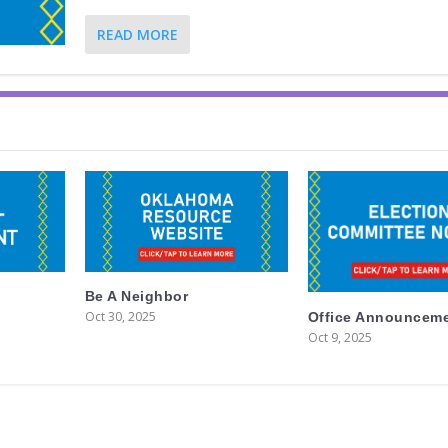
READ MORE
Be A Neighbor
Oct 30, 2025
Office Announcem
Oct 9, 2025