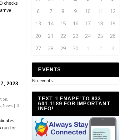
D checks
arrive
6
7
8
9
10
11
12
13
14
15
16
17
18
19
20
21
22
23
24
25
26
27
28
29
30
1
2
3
EVENTS
No events
7, 2023
TEXT ‘LENAPE’ TO 833-
ation
,
601-1189 FOR IMPORTANT
s
,
News
|
0
INFO!
didates
 run for