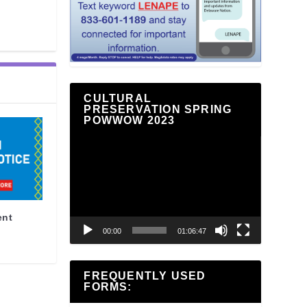
CULTURAL
PRESERVATION SPRING
POWWOW 2023
Video
Player
ent
00:00
01:06:47
FREQUENTLY USED
FORMS: