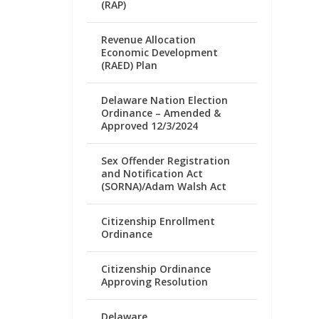
(RAP)
Revenue Allocation
Economic Development
(RAED) Plan
Delaware Nation Election
Ordinance – Amended &
Approved 12/3/2024
Sex Offender Registration
and Notification Act
(SORNA)/Adam Walsh Act
Citizenship Enrollment
Ordinance
Citizenship Ordinance
Approving Resolution
Delaware