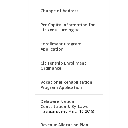
Change of Address
Per Capita Information for
Citizens Turning 18
Enrollment Program
Application
Citizenship Enrollment
Ordinance
Vocational Rehabilitation
Program Application
Delaware Nation
Constitution & By-Laws
(Revision posted March 16, 2019)
Revenue Allocation Plan