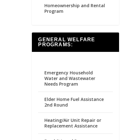
Homeownership and Rental
Program
GENERAL WELFARE
PROGRAMS:
Emergency Household
Water and Wastewater
Needs Program
Elder Home Fuel Assistance
2nd Round
Heating/Air Unit Repair or
Replacement Assistance