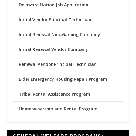
Delaware Nation Job Application
Initial Vendor Principal Technician
Initial Renewal Non-Gaming Company
Initial Renewal Vendor Company
Renewal Vendor Principal Technician
Elder Emergency Housing Repair Program
Tribal Rental Assistance Program
Homeownership and Rental Program