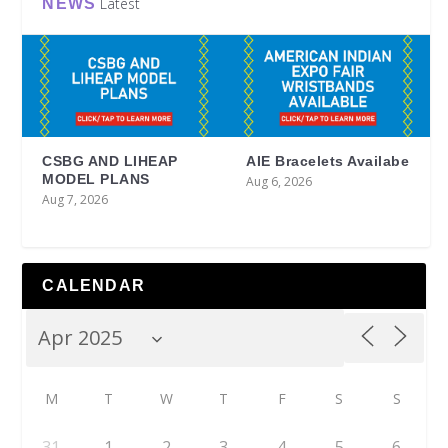
Latest
NEWS
CSBG AND LIHEAP
AIE Bracelets Availabe
MODEL PLANS
Aug 6, 2026
Aug 7, 2026
CALENDAR
M
T
W
T
F
S
S
31
1
2
3
4
5
6