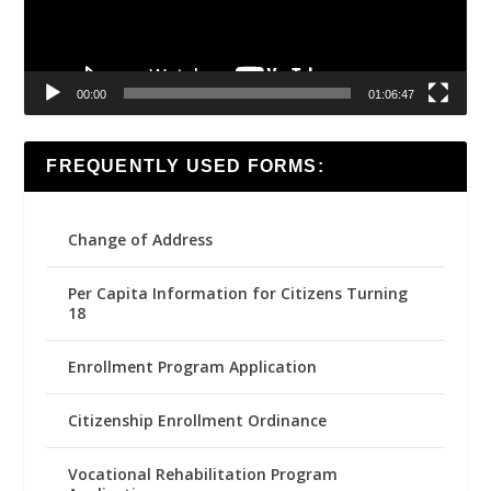
00:00
01:06:47
FREQUENTLY USED FORMS:
Change of Address
Per Capita Information for Citizens Turning
18
Enrollment Program Application
Citizenship Enrollment Ordinance
Vocational Rehabilitation Program