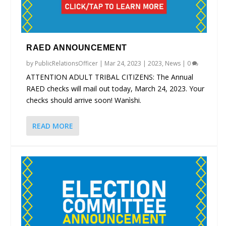
RAED ANNOUNCEMENT
by
PublicRelationsOfficer
|
Mar 24, 2023
|
2023
,
News
|
0
ATTENTION ADULT TRIBAL CITIZENS: The Annual
RAED checks will mail out today, March 24, 2023. Your
checks should arrive soon! Wanìshi.
READ MORE