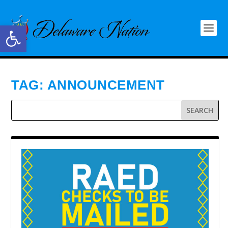
Open toolbar
TAG:
ANNOUNCEMENT