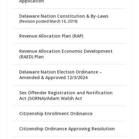
Application
Delaware Nation Constitution & By-Laws
(Revision posted March 16, 2019)
Revenue Allocation Plan (RAP)
Revenue Allocation Economic Development
(RAED) Plan
Delaware Nation Election Ordinance –
Amended & Approved 12/3/2024
Sex Offender Registration and Notification
Act (SORNA)/Adam Walsh Act
Citizenship Enrollment Ordinance
Citizenship Ordinance Approving Resolution