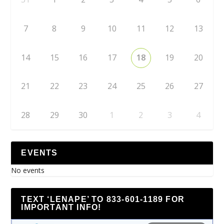
7
8
9
10
11
12
13
14
15
16
17
18
19
20
21
22
23
24
25
26
27
28
29
30
1
2
3
4
EVENTS
No events
TEXT ‘LENAPE’ TO 833-601-1189 FOR
IMPORTANT INFO!