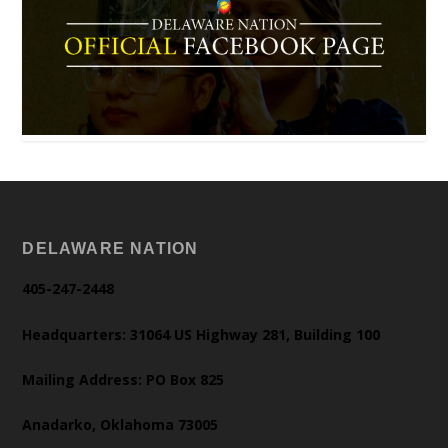
DELAWARE NATION
405-247-2448
Headquarters: 31064 US Highway 281, Building 100
Mailing Address: PO Box 825
Anadarko, Oklahoma 73005