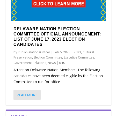
DELAWARE NATION ELECTION
COMMITTEE OFFICIAL ANNOUNCEMENT:
LIST OF JUNE 17, 2023 ELECTION
CANDIDATES
by
PublicRelationsOfficer
|
Feb 6, 2023
|
2023
,
Cultural
Preservation
,
Election Committee
,
Executive Committee
,
Government Relations
,
News
|
0
Attention Delaware Nation Members: The following
candidates have been deemed eligible by the Election
Committee to run for office
READ MORE