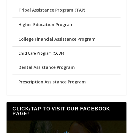
Tribal Assistance Program (TAP)
Higher Education Program
College Financial Assistance Program
Child Care Program (CCDF)
Dental Assistance Program
Prescription Assistance Program
CLICK/TAP TO VISIT OUR FACEBOOK
PAGE!