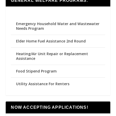
GENERAL WELFARE PROGRAMS:
Emergency Household Water and Wastewater
Needs Program
Elder Home Fuel Assistance 2nd Round
Heating/Air Unit Repair or Replacement
Assistance
Food Stipend Program
Utility Assistance For Renters
NOW ACCEPTING APPLICATIONS!