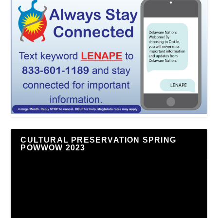
CULTURAL PRESERVATION SPRING
POWWOW 2023
Video
Player