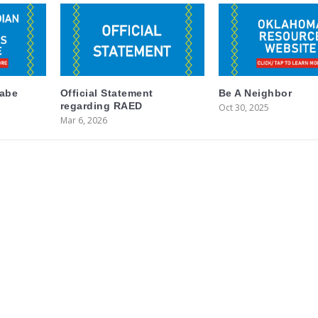
labe
Official Statement
Be A Neighbor
regarding RAED
Oct 30, 2025
Mar 6, 2026