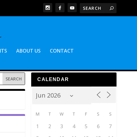
NTS
ABOUT US
CONTACT
CALENDAR
M
T
W
T
F
S
S
1
2
3
4
5
6
7