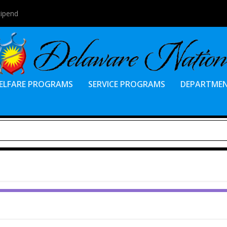
tipend
ELFARE PROGRAMS
SERVICE PROGRAMS
DEPARTME