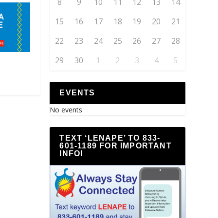
8
9
10
11
12
13
14
15
16
17
18
19
20
21
22
23
24
25
26
27
28
29
30
1
2
3
4
5
EVENTS
No events
TEXT ‘LENAPE’ TO 833-
601-1189 FOR IMPORTANT
INFO!