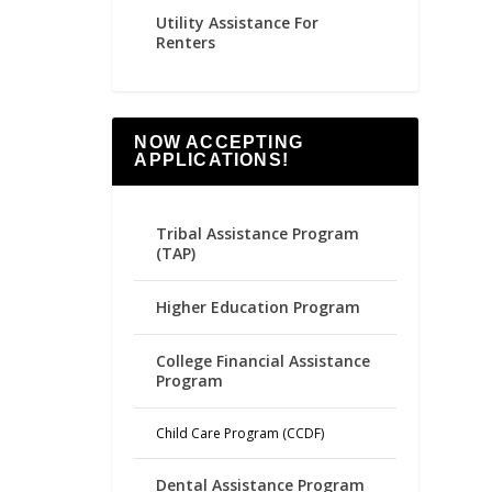
Utility Assistance For
Renters
NOW ACCEPTING
APPLICATIONS!
Tribal Assistance Program
(TAP)
Higher Education Program
College Financial Assistance
Program
Child Care Program (CCDF)
Dental Assistance Program