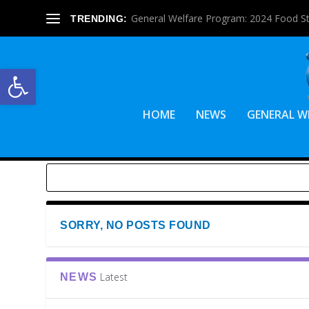
General Welfare Program: 2024 Food S
TRENDING:
Open toolbar
HOME
NEWS
GENERAL W
SORRY, NO POSTS FOUND
Latest
NEWS