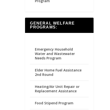
Program
GENERAL WELFARE
PROGRAMS:
Emergency Household
Water and Wastewater
Needs Program
Elder Home Fuel Assistance
2nd Round
Heating/Air Unit Repair or
Replacement Assistance
Food Stipend Program