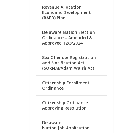
Revenue Allocation
Economic Development
(RAED) Plan
Delaware Nation Election
Ordinance – Amended &
Approved 12/3/2024
Sex Offender Registration
and Notification Act
(SORNA)/Adam Walsh Act
Citizenship Enrollment
Ordinance
Citizenship Ordinance
Approving Resolution
Delaware
Nation Job Application