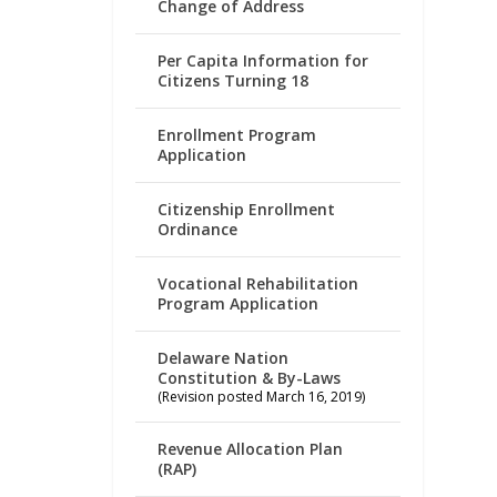
Change of Address
Per Capita Information for
Citizens Turning 18
Enrollment Program
Application
Citizenship Enrollment
Ordinance
Vocational Rehabilitation
Program Application
Delaware Nation
Constitution & By-Laws
(Revision posted March 16, 2019)
Revenue Allocation Plan
(RAP)