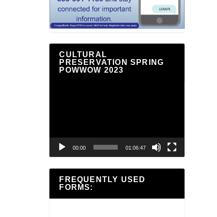
CULTURAL
PRESERVATION SPRING
POWWOW 2023
Video
Player
00:00
01:06:47
FREQUENTLY USED
FORMS: