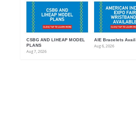
CSBG AND LIHEAP MODEL
AIE Bracelets Avai
PLANS
Aug 6, 2026
Aug 7, 2026