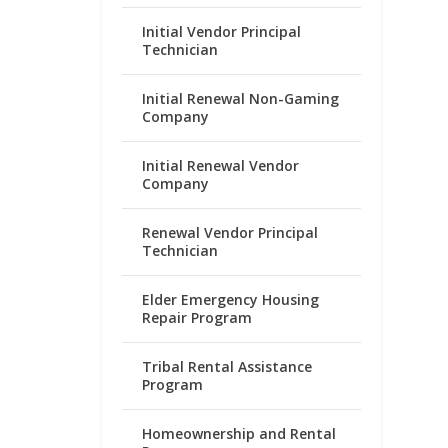
Initial Vendor Principal
Technician
Initial Renewal Non-Gaming
Company
Initial Renewal Vendor
Company
Renewal Vendor Principal
Technician
Elder Emergency Housing
Repair Program
Tribal Rental Assistance
Program
Homeownership and Rental