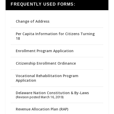
FREQUENTLY USED FORMS:
Change of Address
Per Capita Information for Citizens Turning
18
Enrollment Program Application
Citizenship Enrollment Ordinance
Vocational Rehabilitation Program
Application
Delaware Nation Constitution & By-Laws
(Revision posted March 16, 2019)
Revenue Allocation Plan (RAP)