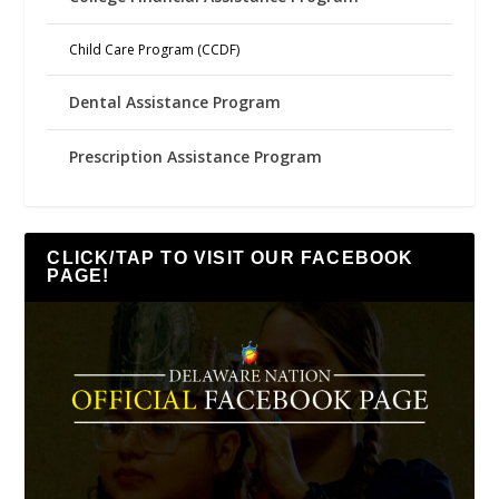
Child Care Program (CCDF)
Dental Assistance Program
Prescription Assistance Program
CLICK/TAP TO VISIT OUR FACEBOOK
PAGE!