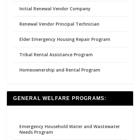
Initial Renewal Vendor Company
Renewal Vendor Principal Technician
Elder Emergency Housing Repair Program
Tribal Rental Assistance Program
Homeownership and Rental Program
GENERAL WELFARE PROGRAMS:
Emergency Household Water and Wastewater
Needs Program