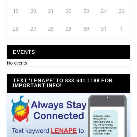
19
20
21
22
23
24
25
26
27
28
29
30
31
1
EVENTS
No events
TEXT ‘LENAPE’ TO 833-601-1189 FOR
IMPORTANT INFO!