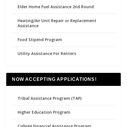
Elder Home Fuel Assistance 2nd Round
Heating/Air Unit Repair or Replacement
Assistance
Food Stipend Program
Utility Assistance For Renters
NOW ACCEPTING APPLICATIONS!
Tribal Assistance Program (TAP)
Higher Education Program
College Financial Assistance Program