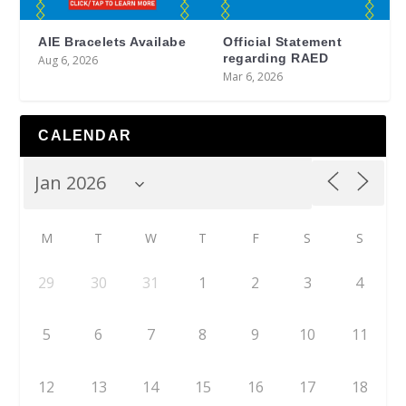
AIE Bracelets Availabe
Official Statement
regarding RAED
Aug 6, 2026
Mar 6, 2026
CALENDAR
M
T
W
T
F
S
S
29
30
31
1
2
3
4
5
6
7
8
9
10
11
12
13
14
15
16
17
18