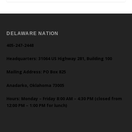
DELAWARE NATION
405-247-2448
Headquarters: 31064 US Highway 281, Building 100
Mailing Address: PO Box 825
Anadarko, Oklahoma 73005
Hours: Monday – Friday 8:00 AM – 4:30 PM (closed from
12:00 PM – 1:00 PM for lunch)