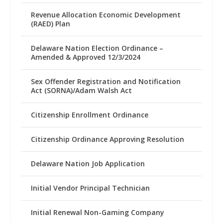
Revenue Allocation Economic Development
(RAED) Plan
Delaware Nation Election Ordinance –
Amended & Approved 12/3/2024
Sex Offender Registration and Notification
Act (SORNA)/Adam Walsh Act
Citizenship Enrollment Ordinance
Citizenship Ordinance Approving Resolution
Delaware Nation Job Application
Initial Vendor Principal Technician
Initial Renewal Non-Gaming Company