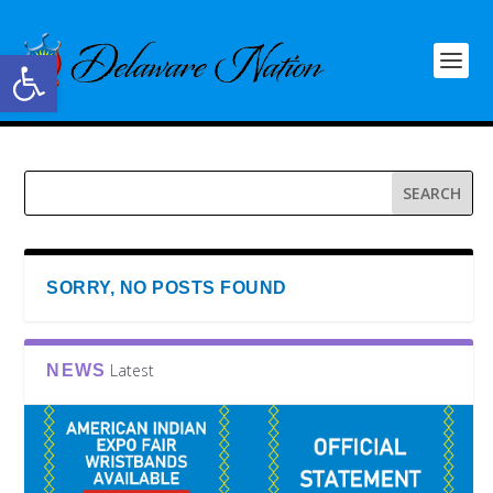
Open toolbar
SORRY, NO POSTS FOUND
Latest
NEWS