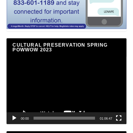
CULTURAL PRESERVATION SPRING
POWWOW 2023
Video
Player
00:00
01:06:47