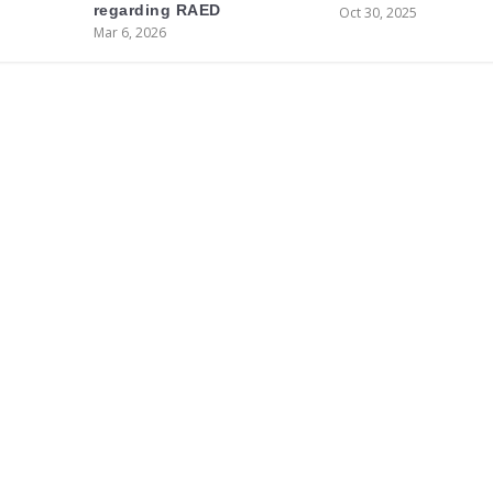
regarding RAED
Oct 30, 2025
Mar 6, 2026