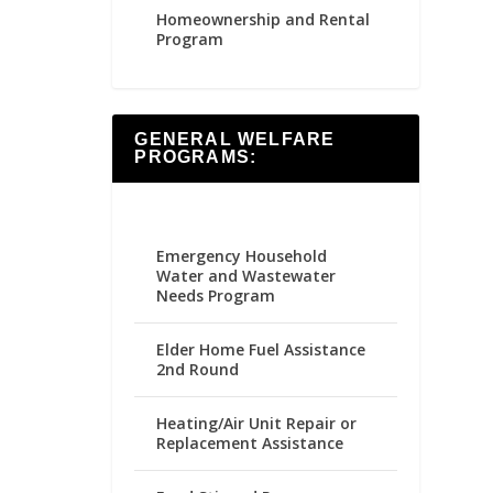
Homeownership and Rental
Program
GENERAL WELFARE
PROGRAMS:
Emergency Household
Water and Wastewater
Needs Program
Elder Home Fuel Assistance
2nd Round
Heating/Air Unit Repair or
Replacement Assistance