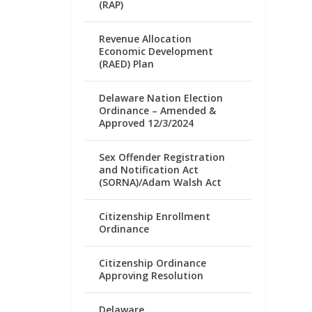
(RAP)
Revenue Allocation
Economic Development
(RAED) Plan
Delaware Nation Election
Ordinance – Amended &
Approved 12/3/2024
Sex Offender Registration
and Notification Act
(SORNA)/Adam Walsh Act
Citizenship Enrollment
Ordinance
Citizenship Ordinance
Approving Resolution
Delaware