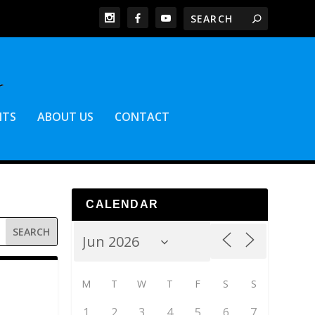
NTS
ABOUT US
CONTACT
CALENDAR
M
T
W
T
F
S
S
1
2
3
4
5
6
7