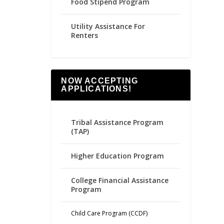
Food Stipend Program
Utility Assistance For
Renters
NOW ACCEPTING
APPLICATIONS!
Tribal Assistance Program
(TAP)
Higher Education Program
College Financial Assistance
Program
Child Care Program (CCDF)