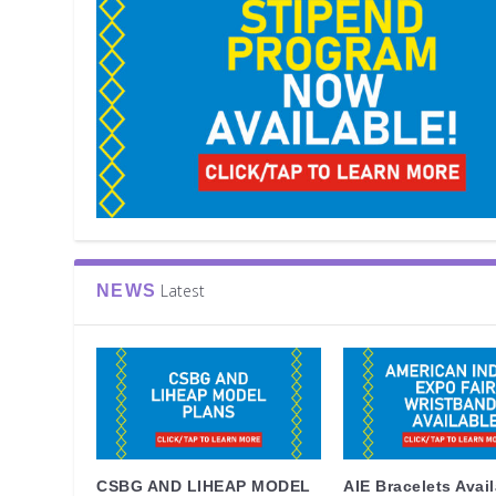
Latest
NEWS
CSBG AND LIHEAP MODEL
AIE Bracelets Avai