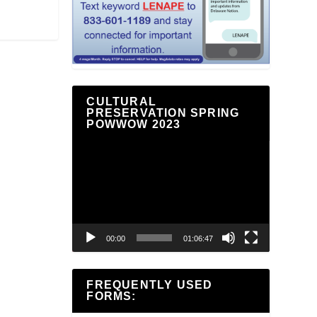
CULTURAL
PRESERVATION SPRING
POWWOW 2023
Video
Player
00:00
01:06:47
FREQUENTLY USED
FORMS: