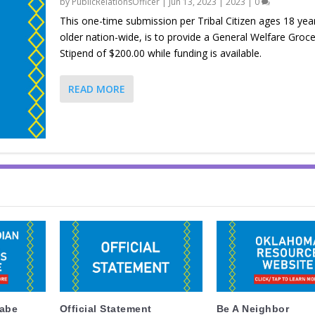
by
PublicRelationsOfficer
|
Jun 13, 2023
|
2023
|
0
This one-time submission per Tribal Citizen ages 18 yea
older nation-wide, is to provide a General Welfare Groce
Stipend of $200.00 while funding is available.
READ MORE
labe
Official Statement
Be A Neighbor