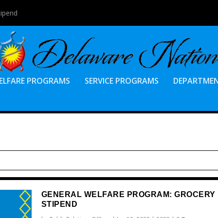
tipend
ELFARE PROGRAMS
SERVICE PROGRAMS
DEPARTME
GENERAL WELFARE PROGRAM: GROCERY
STIPEND