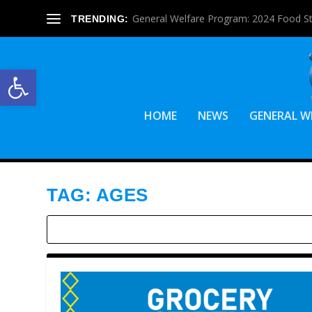
General Welfare Program: 2024 Food S
TRENDING:
Open toolbar
HOME
NEWS
GENERAL W
TAG:
AGES