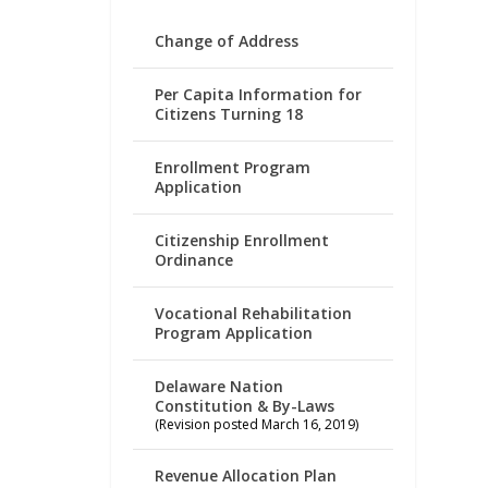
Change of Address
Per Capita Information for
Citizens Turning 18
Enrollment Program
Application
Citizenship Enrollment
Ordinance
Vocational Rehabilitation
Program Application
Delaware Nation
Constitution & By-Laws
(Revision posted March 16, 2019)
Revenue Allocation Plan