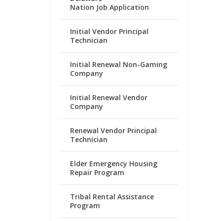
Nation Job Application
Initial Vendor Principal
Technician
Initial Renewal Non-Gaming
Company
Initial Renewal Vendor
Company
Renewal Vendor Principal
Technician
Elder Emergency Housing
Repair Program
Tribal Rental Assistance
Program