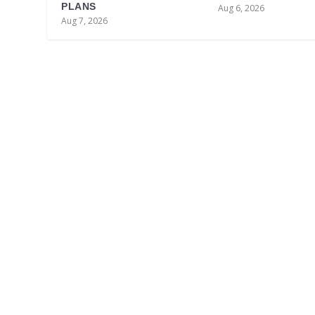
PLANS
Aug 6, 2026
Aug 7, 2026