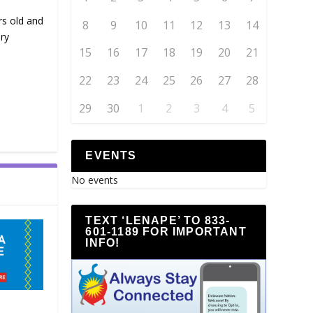
rs old and
8
9
10
11
12
13
14
ry
15
16
17
18
19
20
21
22
23
24
25
26
27
28
29
30
1
2
3
4
5
EVENTS
No events
TEXT ‘LENAPE’ TO 833-
601-1189 FOR IMPORTANT
INFO!