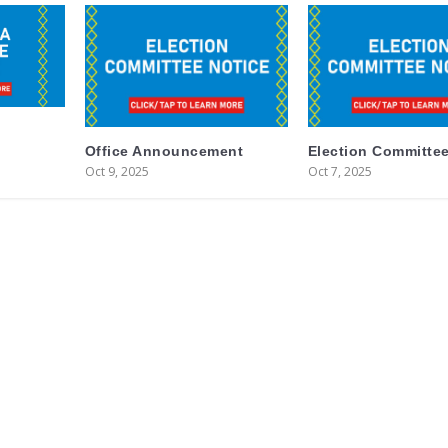
Office Announcement
Election Committee
Oct 9, 2025
Oct 7, 2025