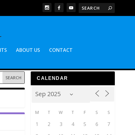
NTS
ABOUT US
CONTACT
CALENDAR
M
T
W
T
F
S
S
1
2
3
4
5
6
7