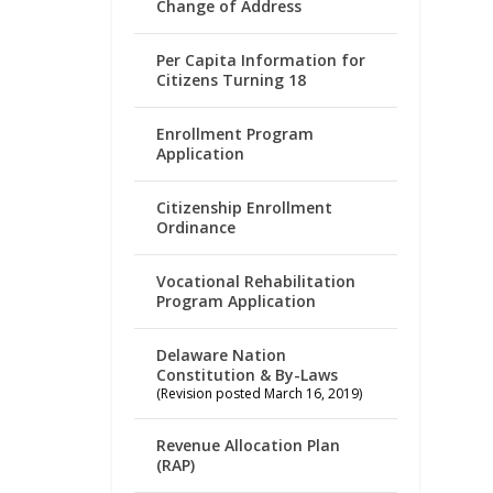
Change of Address
Per Capita Information for
Citizens Turning 18
Enrollment Program
Application
Citizenship Enrollment
Ordinance
Vocational Rehabilitation
Program Application
Delaware Nation
Constitution & By-Laws
(Revision posted March 16, 2019)
Revenue Allocation Plan
(RAP)