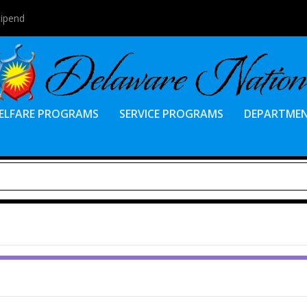
tipend
ELFARE PROGRAMS
SERVICE PROGRAMS
DEPARTME