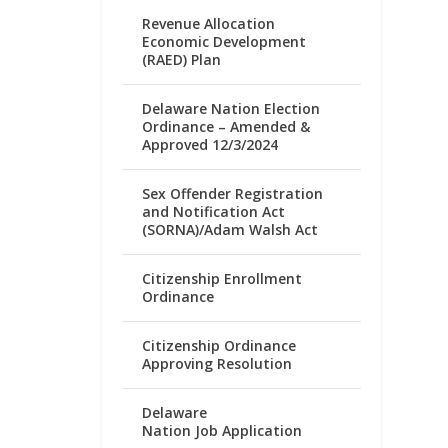
Revenue Allocation
Economic Development
(RAED) Plan
Delaware Nation Election
Ordinance – Amended &
Approved 12/3/2024
Sex Offender Registration
and Notification Act
(SORNA)/Adam Walsh Act
Citizenship Enrollment
Ordinance
Citizenship Ordinance
Approving Resolution
Delaware
Nation Job Application