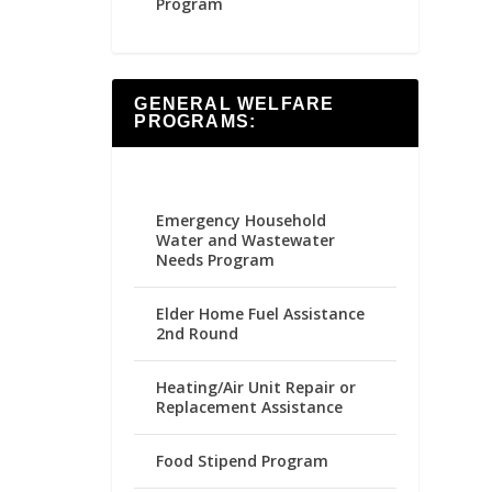
Program
GENERAL WELFARE
PROGRAMS:
Emergency Household
Water and Wastewater
Needs Program
Elder Home Fuel Assistance
2nd Round
Heating/Air Unit Repair or
Replacement Assistance
Food Stipend Program