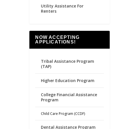
Utility Assistance For
Renters
NOW ACCEPTING
APPLICATIONS!
Tribal Assistance Program
(TAP)
Higher Education Program
College Financial Assistance
Program
Child Care Program (CCDF)
Dental Assistance Program