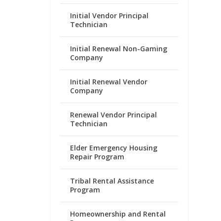
Initial Vendor Principal
Technician
Initial Renewal Non-Gaming
Company
Initial Renewal Vendor
Company
Renewal Vendor Principal
Technician
Elder Emergency Housing
Repair Program
Tribal Rental Assistance
Program
Homeownership and Rental