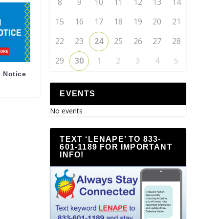
8
9
10
11
12
13
14
15
16
17
18
19
20
21
22
23
24
25
26
27
28
29
30
1
2
3
4
5
 Notice
EVENTS
No events
TEXT ‘LENAPE’ TO 833-
601-1189 FOR IMPORTANT
INFO!