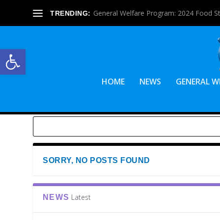
General Welfare Program: 2024 Food S
TRENDING:
Open toolbar
HOME
NEWS
GENERAL W
SORRY, NO POSTS FOUND
Latest
NEWS