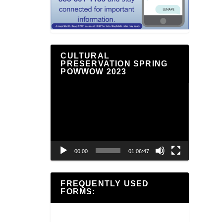
CULTURAL
PRESERVATION SPRING
POWWOW 2023
Video
Player
00:00
01:06:47
FREQUENTLY USED
FORMS: