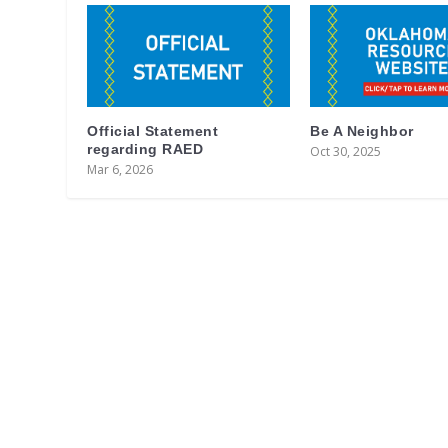
Official Statement
Be A Neighbor
regarding RAED
Oct 30, 2025
Mar 6, 2026