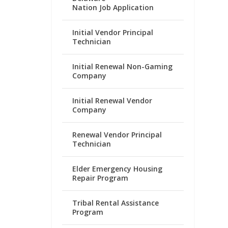
Nation Job Application
Initial Vendor Principal
Technician
Initial Renewal Non-Gaming
Company
Initial Renewal Vendor
Company
Renewal Vendor Principal
Technician
Elder Emergency Housing
Repair Program
Tribal Rental Assistance
Program