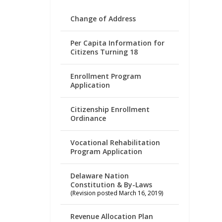
Change of Address
Per Capita Information for
Citizens Turning 18
Enrollment Program
Application
Citizenship Enrollment
Ordinance
Vocational Rehabilitation
Program Application
Delaware Nation
Constitution & By-Laws
(Revision posted March 16, 2019)
Revenue Allocation Plan