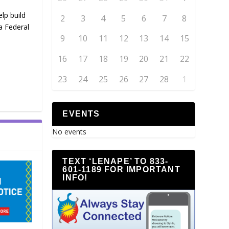
lp build
2
3
4
5
6
7
8
a Federal
9
10
11
12
13
14
15
16
17
18
19
20
21
22
23
24
25
26
27
28
1
EVENTS
No events
TEXT ‘LENAPE’ TO 833-
601-1189 FOR IMPORTANT
INFO!