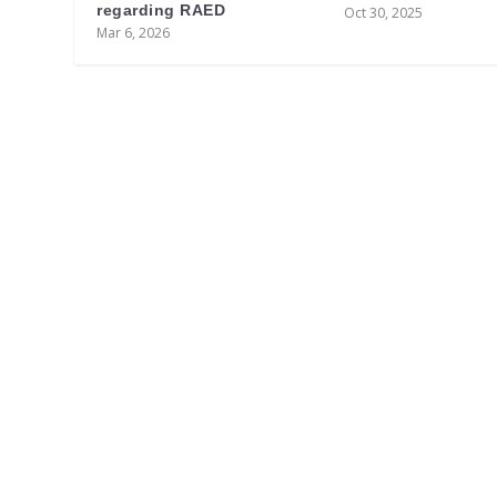
regarding RAED
Oct 30, 2025
Mar 6, 2026