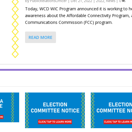
by
PublicRelationsOfficer
|
Dec 21, 2022
|
2022
,
News
|
0
Today, WCD WIC Program announced it is working to he
awareness about the Affordable Connectivity Program, 
Communications Commission (FCC) program.
READ MORE