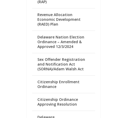
(RAP)
Revenue Allocation
Economic Development
(RAED) Plan
Delaware Nation Election
Ordinance – Amended &
Approved 12/3/2024
Sex Offender Registration
and Notification Act
(SORNA)/Adam Walsh Act
Citizenship Enrollment
Ordinance
Citizenship Ordinance
Approving Resolution
Delaware