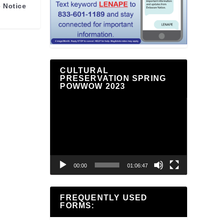
 Notice
CULTURAL
PRESERVATION SPRING
POWWOW 2023
Video
Player
00:00
01:06:47
FREQUENTLY USED
FORMS: