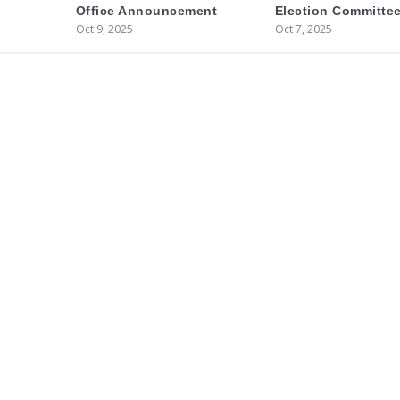
Office Announcement
Election Committee
Oct 9, 2025
Oct 7, 2025