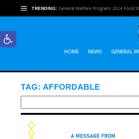
General Welfare Program: 2024 Food S
TRENDING:
Open toolbar
HOME
NEWS
GENERAL W
TAG:
AFFORDABLE