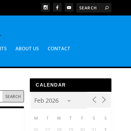
NTS
ABOUT US
CONTACT
CALENDAR
M
T
W
T
F
S
S
26
27
28
29
30
31
1