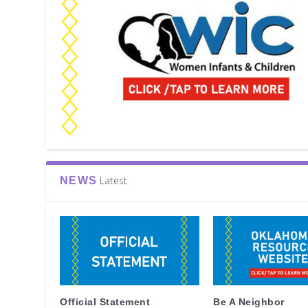
Latest
NEWS
Official Statement
Be A Neighbor