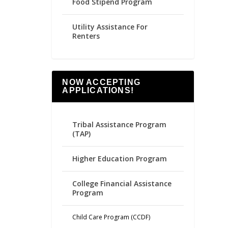
Food Stipend Program
Utility Assistance For
Renters
NOW ACCEPTING
APPLICATIONS!
Tribal Assistance Program
(TAP)
Higher Education Program
College Financial Assistance
Program
Child Care Program (CCDF)