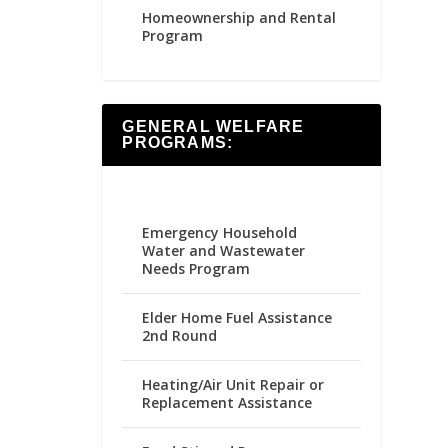
Homeownership and Rental
Program
GENERAL WELFARE
PROGRAMS:
Emergency Household
Water and Wastewater
Needs Program
Elder Home Fuel Assistance
2nd Round
Heating/Air Unit Repair or
Replacement Assistance