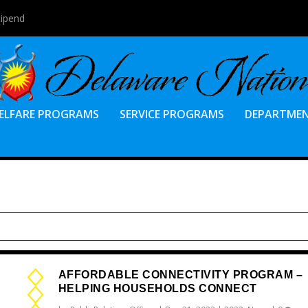
tipend
ELFARE PROGRAMS
SERVICE PROGRAMS
DEPARTME
AFFORDABLE CONNECTIVITY PROGRAM –
HELPING HOUSEHOLDS CONNECT