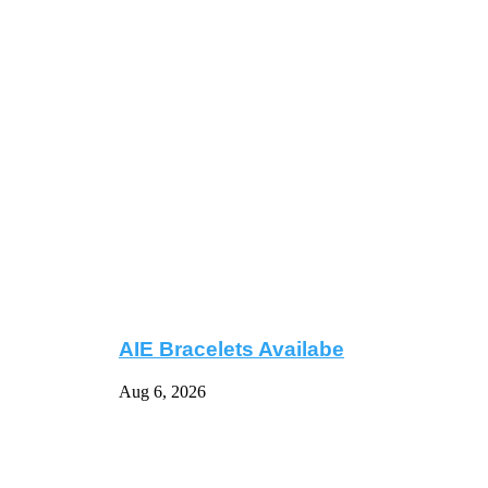
AIE Bracelets Availabe
Aug 6, 2026