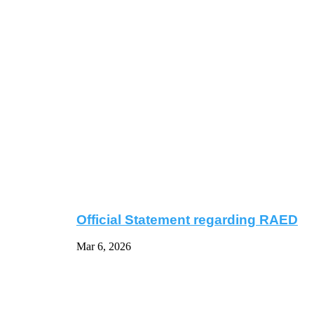
Official Statement regarding RAED
Mar 6, 2026