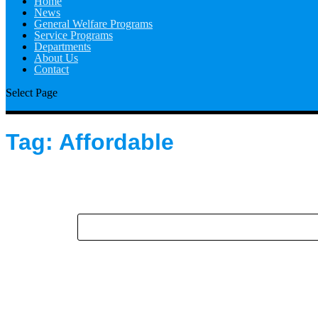
Home
News
General Welfare Programs
Service Programs
Departments
About Us
Contact
Select Page
Tag:
Affordable