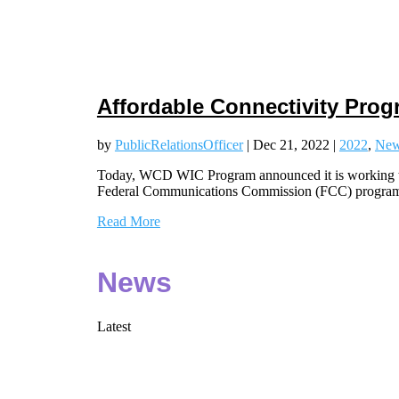
Affordable Connectivity Pro
by
PublicRelationsOfficer
|
Dec 21, 2022
|
2022
,
Ne
Today, WCD WIC Program announced it is working to 
Federal Communications Commission (FCC) progra
Read More
News
Latest