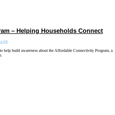
gram – Helping Households Connect
ws
|
0
help build awareness about the Affordable Connectivity Program, a
m.