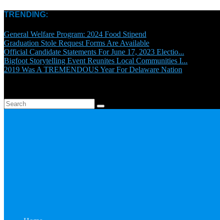
TRENDING:
General Welfare Program: 2024 Food Stipend
Graduation Stole Request Forms Are Available
Official Candidate Statements For June 17, 2023 Electio...
Bigfoot Storytelling Event Reunites Local Communities I...
2019 Was A TREMENDOUS Year For Delaware Nation