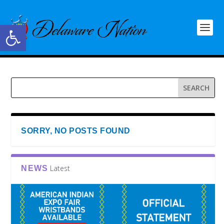
Open toolbar
SORRY, NO POSTS FOUND
Latest
NEWS