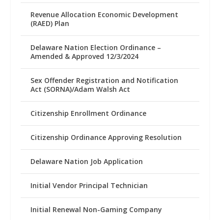
Revenue Allocation Economic Development
(RAED) Plan
Delaware Nation Election Ordinance –
Amended & Approved 12/3/2024
Sex Offender Registration and Notification
Act (SORNA)/Adam Walsh Act
Citizenship Enrollment Ordinance
Citizenship Ordinance Approving Resolution
Delaware Nation Job Application
Initial Vendor Principal Technician
Initial Renewal Non-Gaming Company