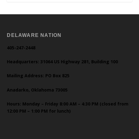
DELAWARE NATION
405-247-2448
Headquarters: 31064 US Highway 281, Building 100
Mailing Address: PO Box 825
Anadarko, Oklahoma 73005
Hours: Monday – Friday 8:00 AM – 4:30 PM (closed from
12:00 PM – 1:00 PM for lunch)