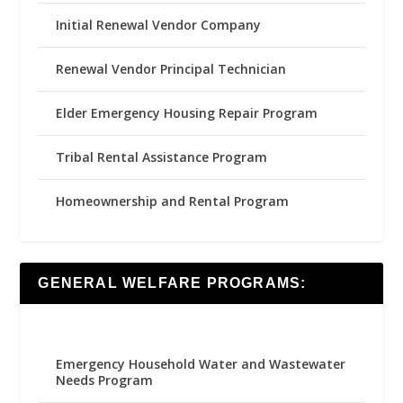
Initial Renewal Vendor Company
Renewal Vendor Principal Technician
Elder Emergency Housing Repair Program
Tribal Rental Assistance Program
Homeownership and Rental Program
GENERAL WELFARE PROGRAMS:
Emergency Household Water and Wastewater
Needs Program