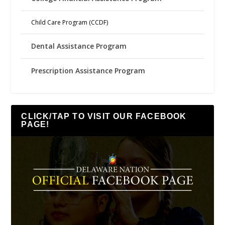
Child Care Program (CCDF)
Dental Assistance Program
Prescription Assistance Program
CLICK/TAP TO VISIT OUR FACEBOOK
PAGE!