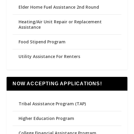
Elder Home Fuel Assistance 2nd Round
Heating/Air Unit Repair or Replacement
Assistance
Food Stipend Program
Utility Assistance For Renters
NOW ACCEPTING APPLICATIONS!
Tribal Assistance Program (TAP)
Higher Education Program
College Financial Assistance Program