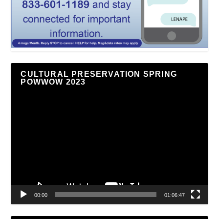
CULTURAL PRESERVATION SPRING
POWWOW 2023
Video
Player
00:00
01:06:47