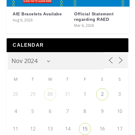
AIE Bracelets Availabe
Official Statement
regarding RAED
Aug 6, 2026
Mar 6, 2026
CALENDAR
M
T
W
T
F
S
S
28
29
30
31
1
2
3
4
5
6
7
8
9
10
11
12
13
14
15
16
17