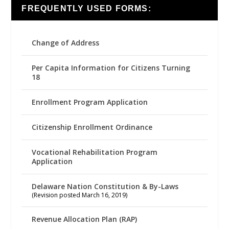
FREQUENTLY USED FORMS:
Change of Address
Per Capita Information for Citizens Turning
18
Enrollment Program Application
Citizenship Enrollment Ordinance
Vocational Rehabilitation Program
Application
Delaware Nation Constitution & By-Laws
(Revision posted March 16, 2019)
Revenue Allocation Plan (RAP)