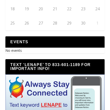
18
19
20
21
22
23
24
25
26
27
28
29
30
1
EVENTS
No events
TEXT ‘LENAPE’ TO 833-601-1189 FOR
IMPORTANT INFO!