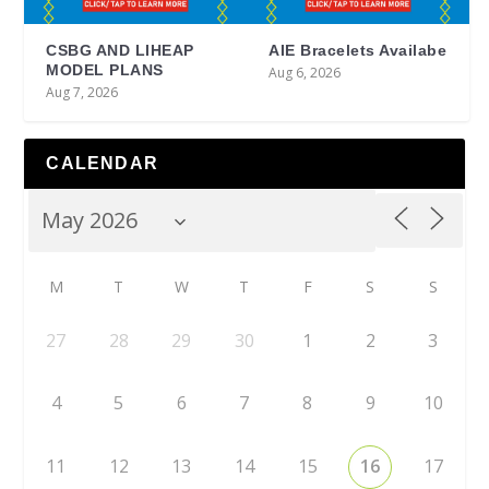
CSBG AND LIHEAP
AIE Bracelets Availabe
MODEL PLANS
Aug 6, 2026
Aug 7, 2026
CALENDAR
M
T
W
T
F
S
S
27
28
29
30
1
2
3
4
5
6
7
8
9
10
11
12
13
14
15
16
17