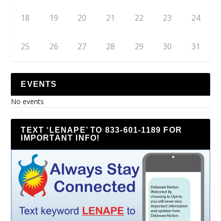
18
19
20
21
22
23
24
25
26
27
28
29
30
31
EVENTS
No events
TEXT ‘LENAPE’ TO 833-601-1189 FOR
IMPORTANT INFO!