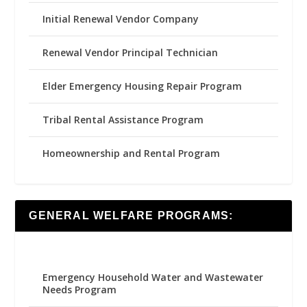
Initial Renewal Vendor Company
Renewal Vendor Principal Technician
Elder Emergency Housing Repair Program
Tribal Rental Assistance Program
Homeownership and Rental Program
GENERAL WELFARE PROGRAMS:
Emergency Household Water and Wastewater
Needs Program