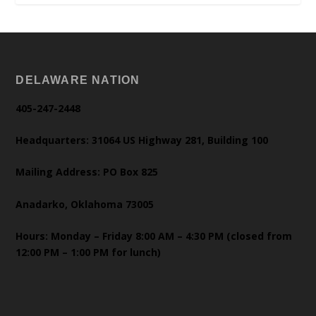
DELAWARE NATION
405-247-2448
Headquarters: 31064 US Highway 281, Building 100
Mailing Address: PO Box 825
Anadarko, Oklahoma 73005
Hours: Monday – Friday 8:00 AM – 4:30 PM (closed from
12:00 PM – 1:00 PM for lunch)