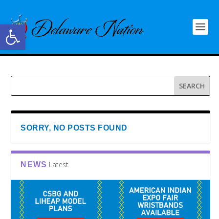
Open toolbar
SORRY, NO POSTS FOUND
Latest
NEWS