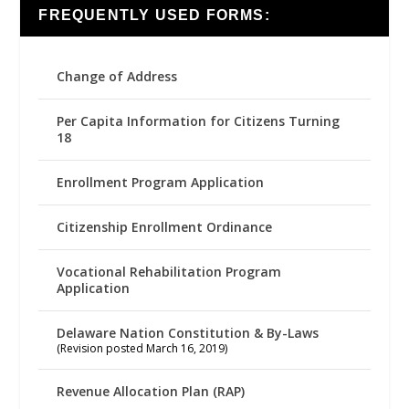
FREQUENTLY USED FORMS:
Change of Address
Per Capita Information for Citizens Turning
18
Enrollment Program Application
Citizenship Enrollment Ordinance
Vocational Rehabilitation Program
Application
Delaware Nation Constitution & By-Laws
(Revision posted March 16, 2019)
Revenue Allocation Plan (RAP)