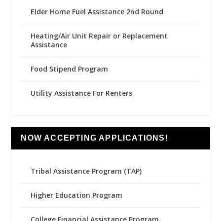
Elder Home Fuel Assistance 2nd Round
Heating/Air Unit Repair or Replacement
Assistance
Food Stipend Program
Utility Assistance For Renters
NOW ACCEPTING APPLICATIONS!
Tribal Assistance Program (TAP)
Higher Education Program
College Financial Assistance Program