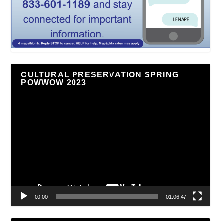
CULTURAL PRESERVATION SPRING
POWWOW 2023
Video
Player
00:00
01:06:47