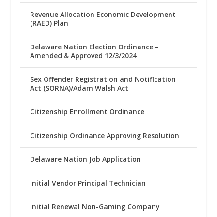
Revenue Allocation Economic Development
(RAED) Plan
Delaware Nation Election Ordinance –
Amended & Approved 12/3/2024
Sex Offender Registration and Notification
Act (SORNA)/Adam Walsh Act
Citizenship Enrollment Ordinance
Citizenship Ordinance Approving Resolution
Delaware Nation Job Application
Initial Vendor Principal Technician
Initial Renewal Non-Gaming Company