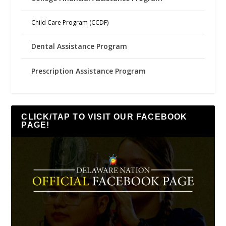
Child Care Program (CCDF)
Dental Assistance Program
Prescription Assistance Program
CLICK/TAP TO VISIT OUR FACEBOOK
PAGE!