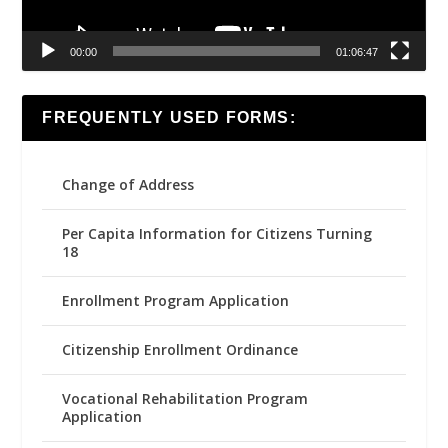
00:00
01:06:47
FREQUENTLY USED FORMS:
Change of Address
Per Capita Information for Citizens Turning
18
Enrollment Program Application
Citizenship Enrollment Ordinance
Vocational Rehabilitation Program
Application