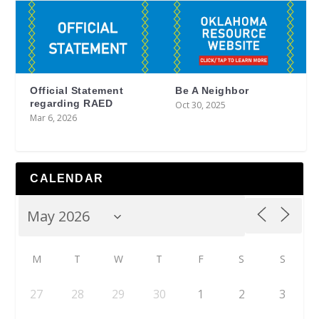
Official Statement
Be A Neighbor
regarding RAED
Oct 30, 2025
Mar 6, 2026
CALENDAR
M
T
W
T
F
S
S
27
28
29
30
1
2
3