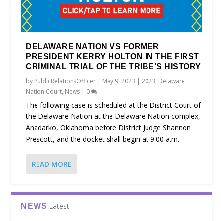
DELAWARE NATION VS FORMER
PRESIDENT KERRY HOLTON IN THE FIRST
CRIMINAL TRIAL OF THE TRIBE’S HISTORY
by
PublicRelationsOfficer
|
May 9, 2023
|
2023
,
Delaware
Nation Court
,
News
|
0
The following case is scheduled at the District Court of
the Delaware Nation at the Delaware Nation complex,
Anadarko, Oklahoma before District Judge Shannon
Prescott, and the docket shall begin at 9:00 a.m.
READ MORE
Latest
NEWS