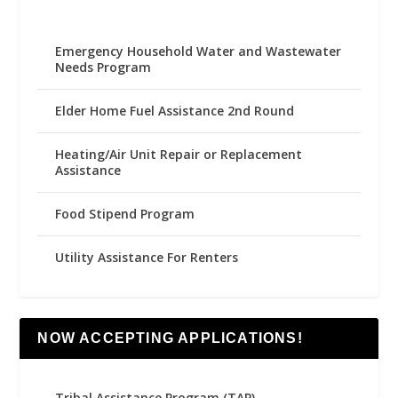
Emergency Household Water and Wastewater
Needs Program
Elder Home Fuel Assistance 2nd Round
Heating/Air Unit Repair or Replacement
Assistance
Food Stipend Program
Utility Assistance For Renters
NOW ACCEPTING APPLICATIONS!
Tribal Assistance Program (TAP)