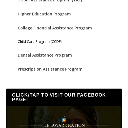
Higher Education Program
College Financial Assistance Program
Child Care Program (CCDF)
Dental Assistance Program
Prescription Assistance Program
CLICK/TAP TO VISIT OUR FACEBOOK
PAGE!