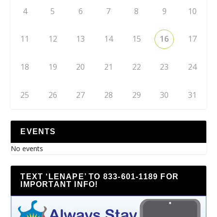
4
5
6
7
8
9
10
11
12
13
14
15
16
17
18
19
20
21
22
23
24
25
26
27
28
29
30
31
EVENTS
No events
TEXT ‘LENAPE’ TO 833-601-1189 FOR
IMPORTANT INFO!