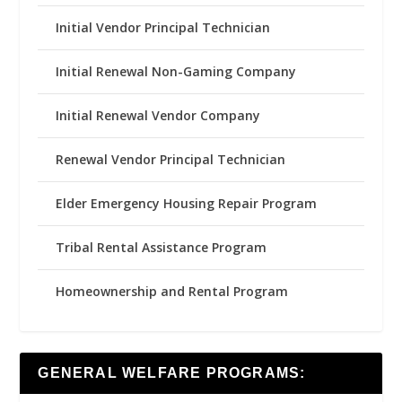
Initial Vendor Principal Technician
Initial Renewal Non-Gaming Company
Initial Renewal Vendor Company
Renewal Vendor Principal Technician
Elder Emergency Housing Repair Program
Tribal Rental Assistance Program
Homeownership and Rental Program
GENERAL WELFARE PROGRAMS: