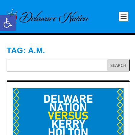
Open toolbar
TAG:
A.M.