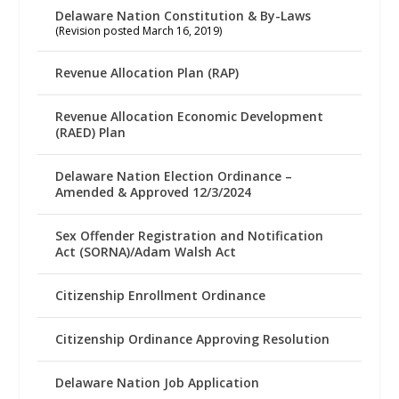
Delaware Nation Constitution & By-Laws
(Revision posted March 16, 2019)
Revenue Allocation Plan (RAP)
Revenue Allocation Economic Development
(RAED) Plan
Delaware Nation Election Ordinance –
Amended & Approved 12/3/2024
Sex Offender Registration and Notification
Act (SORNA)/Adam Walsh Act
Citizenship Enrollment Ordinance
Citizenship Ordinance Approving Resolution
Delaware Nation Job Application