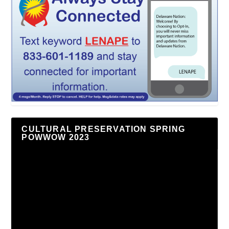
CULTURAL PRESERVATION SPRING
POWWOW 2023
Video
Player