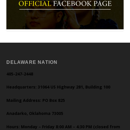
DELAWARE NATION
405-247-2448
Headquarters: 31064 US Highway 281, Building 100
Mailing Address: PO Box 825
Anadarko, Oklahoma 73005
Hours: Monday – Friday 8:00 AM – 4:30 PM (closed from