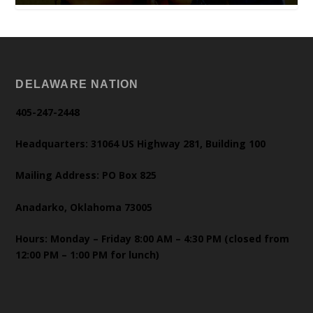
DELAWARE NATION
405-247-2448
Headquarters: 31064 US Highway 281, Building 100
Mailing Address: PO Box 825
Anadarko, Oklahoma 73005
Hours: Monday – Friday 8:00 AM – 4:30 PM (closed from
12:00 PM – 1:00 PM for lunch)