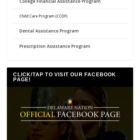
College Financial Assistance Program
Child Care Program (CCDF)
Dental Assistance Program
Prescription Assistance Program
CLICK/TAP TO VISIT OUR FACEBOOK
PAGE!