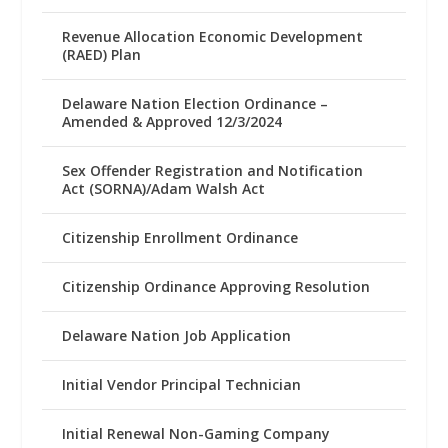
Revenue Allocation Economic Development
(RAED) Plan
Delaware Nation Election Ordinance –
Amended & Approved 12/3/2024
Sex Offender Registration and Notification
Act (SORNA)/Adam Walsh Act
Citizenship Enrollment Ordinance
Citizenship Ordinance Approving Resolution
Delaware Nation Job Application
Initial Vendor Principal Technician
Initial Renewal Non-Gaming Company