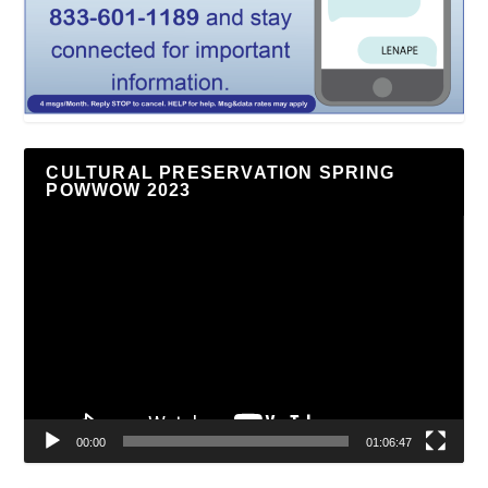
CULTURAL PRESERVATION SPRING
POWWOW 2023
Video
Player
00:00
01:06:47