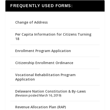
FREQUENTLY USED FORMS:
Change of Address
Per Capita Information for Citizens Turning
18
Enrollment Program Application
Citizenship Enrollment Ordinance
Vocational Rehabilitation Program
Application
Delaware Nation Constitution & By-Laws
(Revision posted March 16, 2019)
Revenue Allocation Plan (RAP)