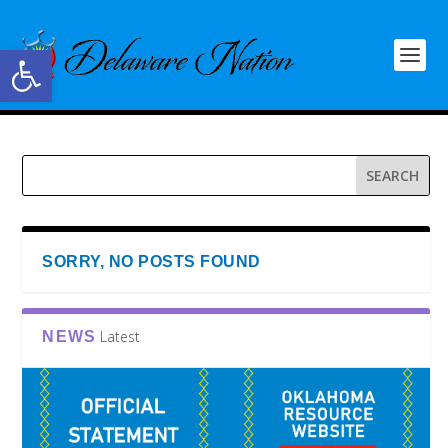
Open toolbar
SORRY, NO POSTS FOUND
Latest
NEWS