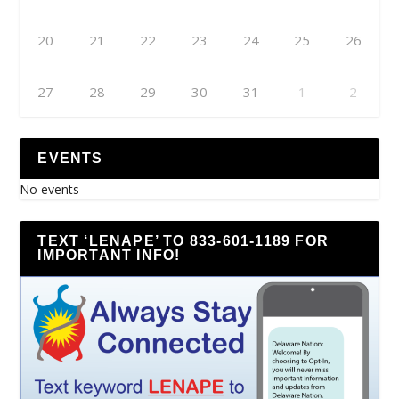
20
21
22
23
24
25
26
27
28
29
30
31
1
2
EVENTS
No events
TEXT ‘LENAPE’ TO 833-601-1189 FOR
IMPORTANT INFO!