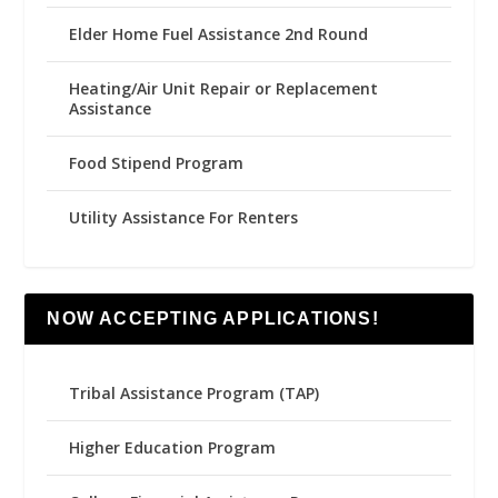
Elder Home Fuel Assistance 2nd Round
Heating/Air Unit Repair or Replacement
Assistance
Food Stipend Program
Utility Assistance For Renters
NOW ACCEPTING APPLICATIONS!
Tribal Assistance Program (TAP)
Higher Education Program