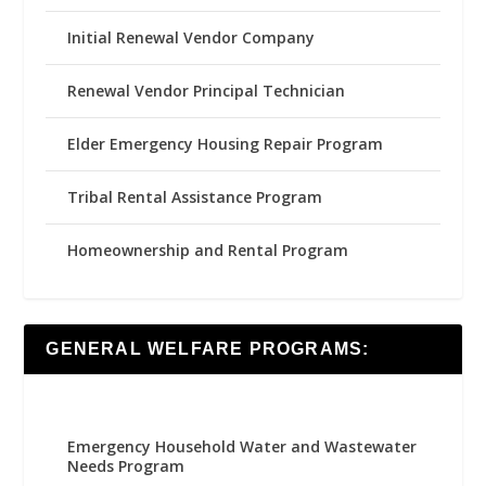
Initial Renewal Vendor Company
Renewal Vendor Principal Technician
Elder Emergency Housing Repair Program
Tribal Rental Assistance Program
Homeownership and Rental Program
GENERAL WELFARE PROGRAMS:
Emergency Household Water and Wastewater
Needs Program