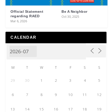
Official Statement
Be A Neighbor
regarding RAED
Oct 30, 2025
Mar 6, 2026
CALENDAR
M
T
W
T
F
S
S
29
30
1
2
3
4
5
6
7
8
9
10
11
12
13
14
15
16
17
18
19