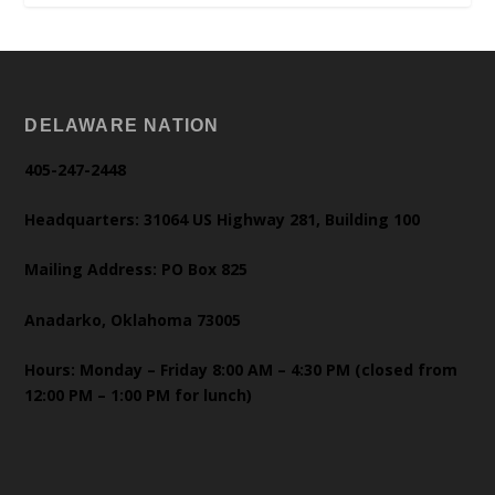
DELAWARE NATION
405-247-2448
Headquarters: 31064 US Highway 281, Building 100
Mailing Address: PO Box 825
Anadarko, Oklahoma 73005
Hours: Monday – Friday 8:00 AM – 4:30 PM (closed from
12:00 PM – 1:00 PM for lunch)