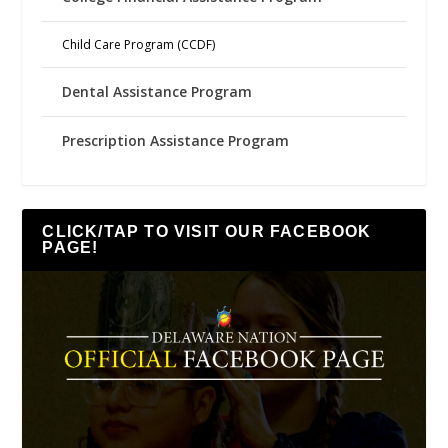
Child Care Program (CCDF)
Dental Assistance Program
Prescription Assistance Program
CLICK/TAP TO VISIT OUR FACEBOOK
PAGE!