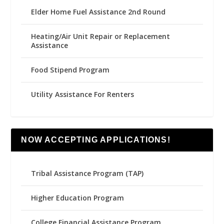
Elder Home Fuel Assistance 2nd Round
Heating/Air Unit Repair or Replacement
Assistance
Food Stipend Program
Utility Assistance For Renters
NOW ACCEPTING APPLICATIONS!
Tribal Assistance Program (TAP)
Higher Education Program
College Financial Assistance Program