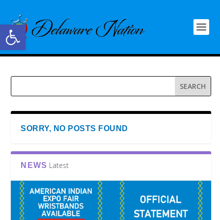
Open toolbar
SORRY, NO POSTS FOUND
Latest
NEWS