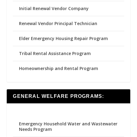
Initial Renewal Vendor Company
Renewal Vendor Principal Technician
Elder Emergency Housing Repair Program
Tribal Rental Assistance Program
Homeownership and Rental Program
GENERAL WELFARE PROGRAMS:
Emergency Household Water and Wastewater
Needs Program