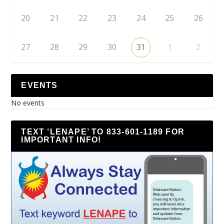
20
21
22
23
24
25
26
27
28
29
30
31
1
2
EVENTS
No events
TEXT ‘LENAPE’ TO 833-601-1189 FOR
IMPORTANT INFO!