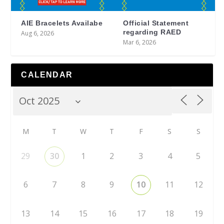
AIE Bracelets Availabe
Official Statement
regarding RAED
Aug 6, 2026
Mar 6, 2026
CALENDAR
M
T
W
T
F
S
S
29
30
1
2
3
4
5
6
7
8
9
10
11
12
13
14
15
16
17
18
19