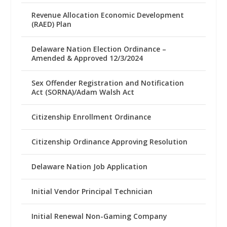
Revenue Allocation Economic Development
(RAED) Plan
Delaware Nation Election Ordinance –
Amended & Approved 12/3/2024
Sex Offender Registration and Notification
Act (SORNA)/Adam Walsh Act
Citizenship Enrollment Ordinance
Citizenship Ordinance Approving Resolution
Delaware Nation Job Application
Initial Vendor Principal Technician
Initial Renewal Non-Gaming Company