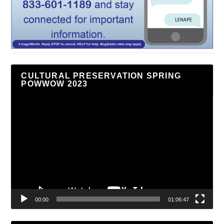
CULTURAL PRESERVATION SPRING
POWWOW 2023
Video
Player
00:00
01:06:47