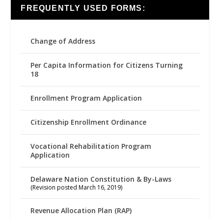
FREQUENTLY USED FORMS:
Change of Address
Per Capita Information for Citizens Turning
18
Enrollment Program Application
Citizenship Enrollment Ordinance
Vocational Rehabilitation Program
Application
Delaware Nation Constitution & By-Laws
(Revision posted March 16, 2019)
Revenue Allocation Plan (RAP)