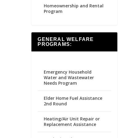
Homeownership and Rental
Program
GENERAL WELFARE
PROGRAMS:
Emergency Household
Water and Wastewater
Needs Program
Elder Home Fuel Assistance
2nd Round
Heating/Air Unit Repair or
Replacement Assistance