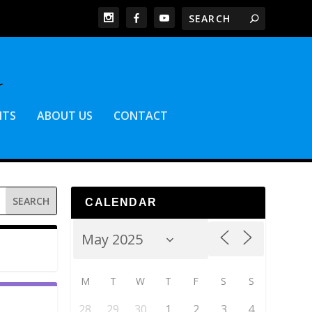
NTS
ABOUT US
CONTACT
CALENDAR
M
T
W
T
F
S
S
28
29
30
1
2
3
4