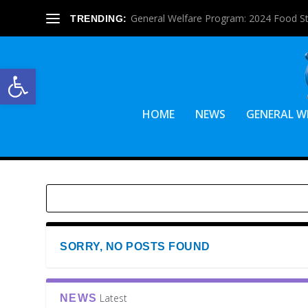
General Welfare Program: 2024 Food S
TRENDING:
Open toolbar
HOME
NEWS
GENERAL W
SORRY, NO POSTS FOUND
Latest
NEWS