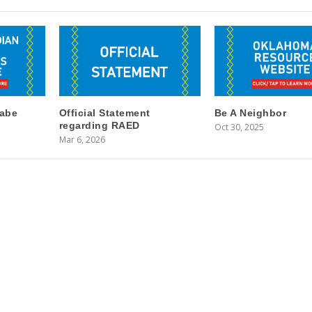
labe
Official Statement
Be A Neighbor
regarding RAED
Oct 30, 2025
Mar 6, 2026