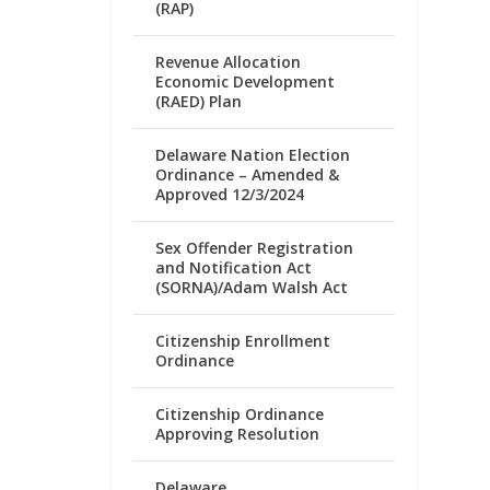
(RAP)
Revenue Allocation
Economic Development
(RAED) Plan
Delaware Nation Election
Ordinance – Amended &
Approved 12/3/2024
Sex Offender Registration
and Notification Act
(SORNA)/Adam Walsh Act
Citizenship Enrollment
Ordinance
Citizenship Ordinance
Approving Resolution
Delaware