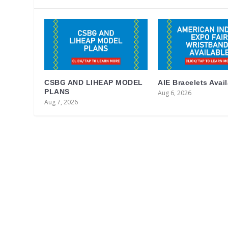
CSBG AND LIHEAP MODEL
AIE Bracelets Avai
PLANS
Aug 6, 2026
Aug 7, 2026