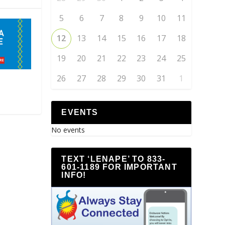
5
6
7
8
9
10
11
12
13
14
15
16
17
18
19
20
21
22
23
24
25
26
27
28
29
30
31
1
EVENTS
No events
TEXT ‘LENAPE’ TO 833-
601-1189 FOR IMPORTANT
INFO!