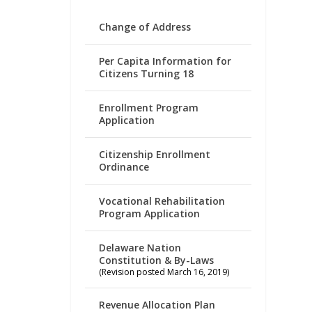
Change of Address
Per Capita Information for
Citizens Turning 18
Enrollment Program
Application
Citizenship Enrollment
Ordinance
Vocational Rehabilitation
Program Application
Delaware Nation
Constitution & By-Laws
(Revision posted March 16, 2019)
Revenue Allocation Plan