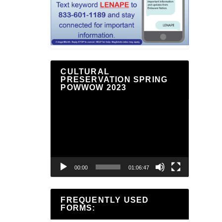
CULTURAL
PRESERVATION SPRING
POWWOW 2023
Video
Player
00:00
01:06:47
FREQUENTLY USED
FORMS: