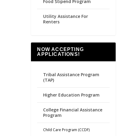
Food Stipend Program
Utility Assistance For
Renters
NOW ACCEPTING
APPLICATIONS!
Tribal Assistance Program
(TAP)
Higher Education Program
College Financial Assistance
Program
Child Care Program (CCDF)