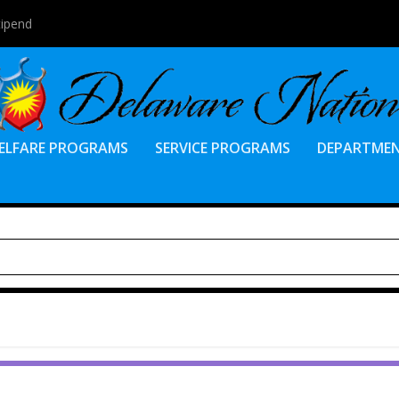
tipend
ELFARE PROGRAMS
SERVICE PROGRAMS
DEPARTME