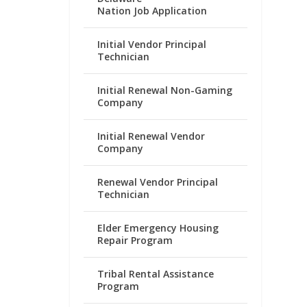
Nation Job Application
Initial Vendor Principal
Technician
Initial Renewal Non-Gaming
Company
Initial Renewal Vendor
Company
Renewal Vendor Principal
Technician
Elder Emergency Housing
Repair Program
Tribal Rental Assistance
Program